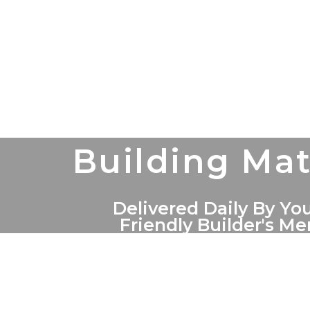
Building Mat
Delivered Daily By You
Friendly Builder's M