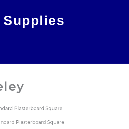
 Supplies
eley
ndard Plasterboard Square
andard Plasterboard Square