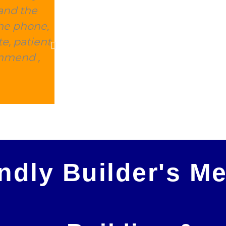
and the
this place delivered within 2 d
the phone,
expensive, and they took away 
e, patient
charge. This is 100% the company 
ommend ,
Peter Morris
endly Builder's M