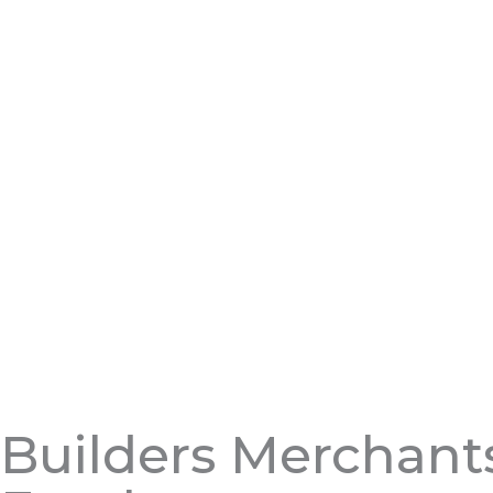
Builders Merchant