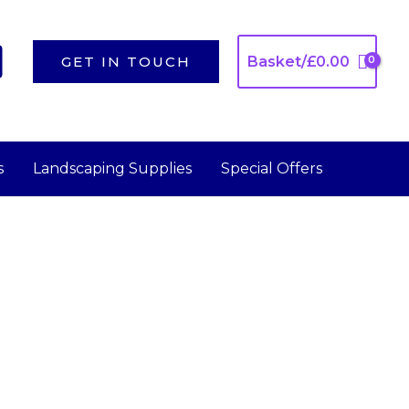
GET IN TOUCH
Basket/
£
0.00
s
Landscaping Supplies
Special Offers