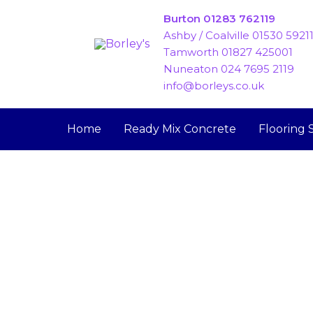
Skip
Burton 01283 762119
to
Ashby / Coalville 01530 5921
content
Tamworth 01827 425001
Nuneaton 024 7695 2119
info@borleys.co.uk
Home
Ready Mix Concrete
Flooring 