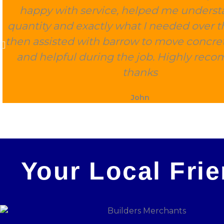
happy with service, helped me underst
quantity and exactly what I needed over 
then assisted with barrow to move concret
and helpful during the job. Highly rec
thanks
John
Your Local Fri