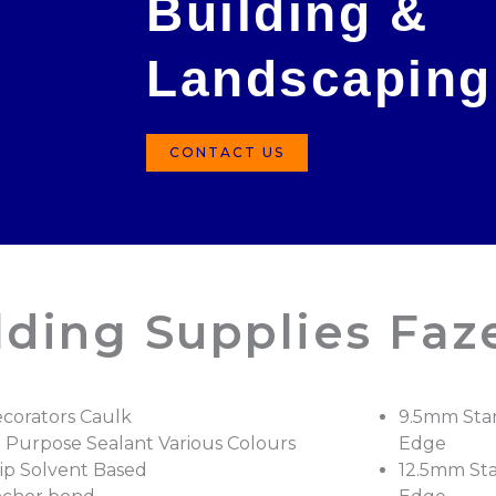
Building &
Landscaping
CONTACT US
lding Supplies Faz
corators Caulk
9.5mm Sta
l Purpose Sealant Various Colours
Edge
ip Solvent Based
12.5mm St