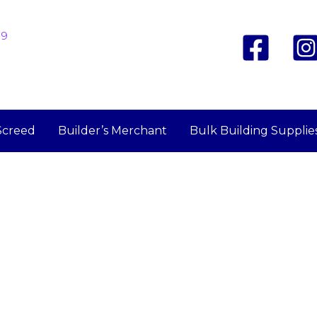
19
Screed
Builder’s Merchant
Bulk Building Supplie