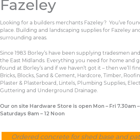
Fazeley
Looking for a builders merchants Fazeley? You’ve foun
place. Building and landscaping supplies for Fazeley an
surrounding areas.
Since 1983 Borley’s have been supplying tradesmen and
the East Midlands. Everything you need for home and 
found at Borley’s and if we haven’t got it – then we’ll find
Bricks, Blocks, Sand & Cement, Hardcore, Timber, Roofing
Plaster & Plasterboard, Lintels, Plumbing Supplies, Electr
Guttering and Underground Drainage.
Our on site Hardware Store is open Mon – Fri 7.30am 
Saturdays 8am – 12 Noon
Ordered concrete for shed base and pat