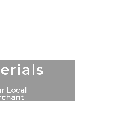
erials
r Local
erchant