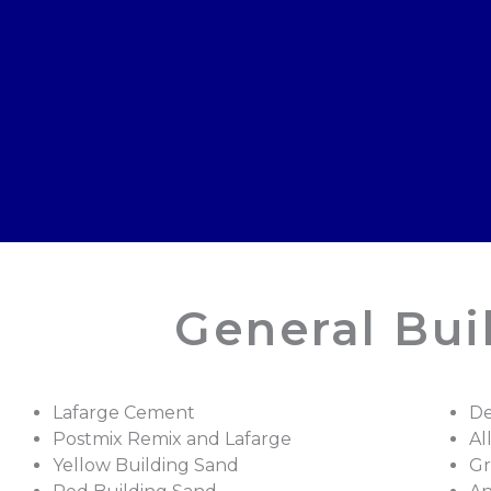
General Bui
Lafarge Cement
De
Postmix Remix and Lafarge
Al
Yellow Building Sand
Gr