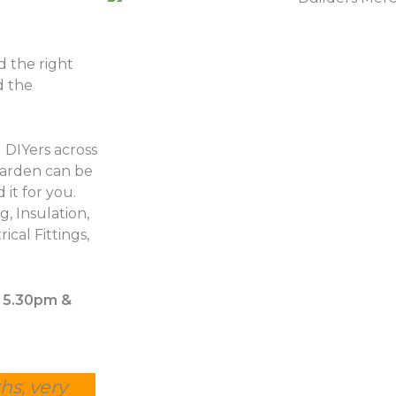
d the right
d the
 DIYers across
garden can be
 it for you.
, Insulation,
ical Fittings,
– 5.30pm &
hs, very
Other suppliers were estimating 