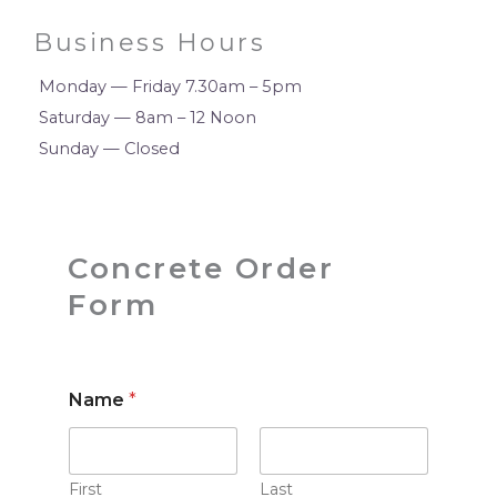
Business Hours
Monday — Friday 7.30am – 5pm
Saturday — 8am – 12 Noon
Sunday — Closed
Concrete Order
Form
Name
*
First
Last