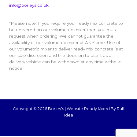
info@borleys.co.uk
*Please note; If you require your ready mix concrete to
be delivered on our volumetric mixer then you must
request when ordering. We cannot guarantee the
availability of our volumetric mixer at ANY time. Use of
our volumetric mixer to deliver ready mix concrete is at
our sole discretion and the decision to use it as a
delivery vehicle can be withdrawn at any time without
notice.
Copyright © 2026 Borley's |
Website Ready Mixed By Ruff
Idea