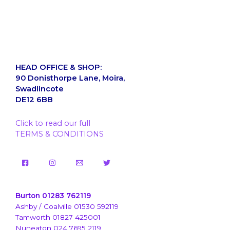
HEAD OFFICE & SHOP:
90 Donisthorpe Lane, Moira,
Swadlincote
DE12 6BB
Click to read our full
TERMS & CONDITIONS
Burton 01283 762119
Ashby / Coalville 01530 592119
Tamworth 01827 425001
Nuneaton 024 7695 2119