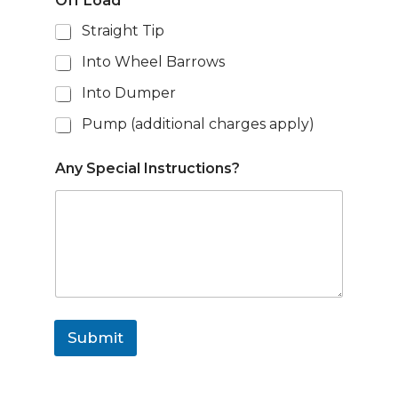
Off Load
*
Straight Tip
Into Wheel Barrows
Into Dumper
Pump (additional charges apply)
Any Special Instructions?
Submit