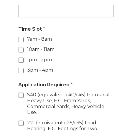
Time Slot
*
7am - 8am
10am - 11am
1pm - 2pm
3pm - 4pm
Application Required
*
S40 (equivalent c40/c45) Industrial -
Heavy Use; E.G. Fram Yards,
Commercial Yards, Heavy Vehicle
Use.
221 (equivalent c25/c35) Load
Bearing; E.G. Footings for Two