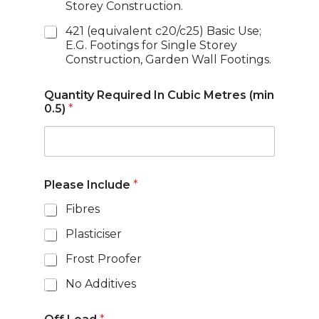
Storey Construction.
421 (equivalent c20/c25) Basic Use;
E.G. Footings for Single Storey
Construction, Garden Wall Footings.
Quantity Required In Cubic Metres (min
0.5)
*
Please Include
*
Fibres
Plasticiser
Frost Proofer
No Additives