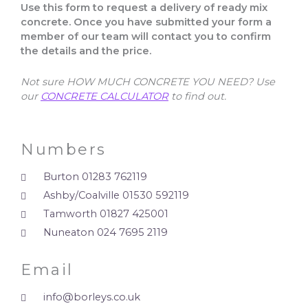
Use this form to request a delivery of ready mix
concrete. Once you have submitted your form a
member of our team will contact you to confirm
the details and the price.
Not sure HOW MUCH CONCRETE YOU NEED? Use
our
CONCRETE CALCULATOR
to find out.
Numbers
Burton 01283 762119
Ashby/Coalville 01530 592119
Tamworth 01827 425001
Nuneaton 024 7695 2119
Email
info@borleys.co.uk