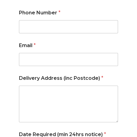
Phone Number
*
Email
*
Delivery Address (inc Postcode)
*
Date Required (min 24hrs notice)
*