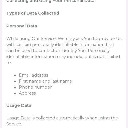
Collecting and Using Your Personal Data
Types of Data Collected
Personal Data
While using Our Service, We may ask You to provide Us
with certain personally identifiable information that
can be used to contact or identify You. Personally
identifiable information may include, but is not limited
to:
Email address
First name and last name
Phone number
Address
Usage Data
Usage Data is collected automatically when using the
Service.