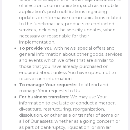
of electronic communication, such as a mobile
application’s push notifications regarding
updates or informative communications related
to the functionalities, products or contracted
services, including the security updates, when
necessary or reasonable for their
implementation.
To provide You
with news, special offers and
general information about other goods, services
and events which we offer that are similar to
those that you have already purchased or
enquired about unless You have opted not to
receive such information.
To manage Your requests:
To attend and
manage Your requests to Us.
For business transfers:
We may use Your
information to evaluate or conduct a merger,
divestiture, restructuring, reorganization,
dissolution, or other sale or transfer of some or
all of Our assets, whether as a going concern or
as part of bankruptcy, liquidation, or similar