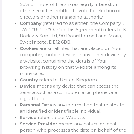
50% or more of the shares, equity interest or
other securities entitled to vote for election of
directors or other managing authority.
Company
(referred to as either “the Company”,
“We”, “Us” or “Our” in this Agreement) refers to K
Borley & Son Ltd, 90 Donisthorpe Lane, Moira,
Swadlincote, DE12 6BB.
Cookies
are small files that are placed on Your
computer, mobile device or any other device by
a website, containing the details of Your
browsing history on that website among its
many uses.
Country
refers to: United Kingdom
Device
means any device that can access the
Service such as a computer, a cellphone or a
digital tablet.
Personal Data
is any information that relates to
an identified or identifiable individual.
Service
refers to our Website.
Service Provider
means any natural or legal
person who processes the data on behalf of the