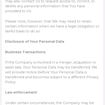
may also contact Us to request access to, correct, or
delete any personal information that You have
provided to Us.
Please note, however, that We may need to retain
certain information when we have a legal obligation or
lawful basis to do so.
Disclosure of Your Personal Data
Business Transactions
If the Company is involved in a merger, acquisition or
asset sale, Your Personal Data may be transferred. We
will provide notice before Your Personal Data is
transferred and becomes subject to a different Privacy
Policy.
Law enforcement
Under certain circumstances, the Company may be