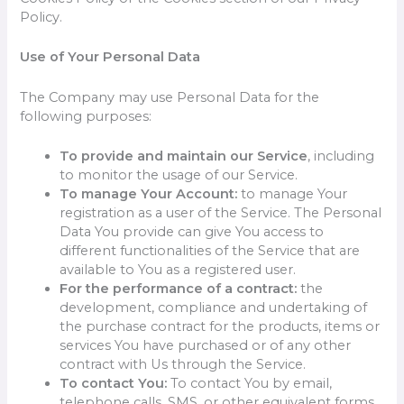
Policy.
Use of Your Personal Data
The Company may use Personal Data for the
following purposes:
To provide and maintain our Service
, including
to monitor the usage of our Service.
To manage Your Account:
to manage Your
registration as a user of the Service. The Personal
Data You provide can give You access to
different functionalities of the Service that are
available to You as a registered user.
For the performance of a contract:
the
development, compliance and undertaking of
the purchase contract for the products, items or
services You have purchased or of any other
contract with Us through the Service.
To contact You:
To contact You by email,
telephone calls, SMS, or other equivalent forms