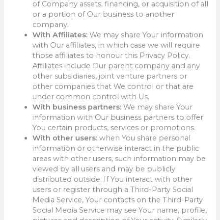
of Company assets, financing, or acquisition of all
or a portion of Our business to another
company.
With Affiliates:
We may share Your information
with Our affiliates, in which case we will require
those affiliates to honour this Privacy Policy.
Affiliates include Our parent company and any
other subsidiaries, joint venture partners or
other companies that We control or that are
under common control with Us.
With business partners:
We may share Your
information with Our business partners to offer
You certain products, services or promotions.
With other users:
when You share personal
information or otherwise interact in the public
areas with other users, such information may be
viewed by all users and may be publicly
distributed outside. If You interact with other
users or register through a Third-Party Social
Media Service, Your contacts on the Third-Party
Social Media Service may see Your name, profile,