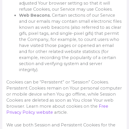
adjusted Your browser setting so that it will
refuse Cookies, our Service may use Cookies.
Web Beacons.
Certain sections of our Service
and our emails may contain small electronic files
known as web beacons (also referred to as clear
gifs, pixel tags, and single-pixel gifs) that permit
the Company, for example, to count users who
have visited those pages or opened an email
and for other related website statistics (for
example, recording the popularity of a certain
section and verifying system and server
integrity).
Cookies can be “Persistent” or “Session” Cookies.
Persistent Cookies remain on Your personal computer
or mobile device when You go offline, while Session
Cookies are deleted as soon as You close Your web
browser. Learn more about cookies on the
Free
Privacy Policy website
article.
We use both Session and Persistent Cookies for the