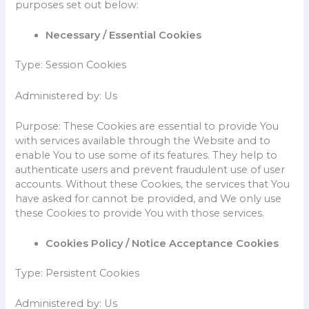
purposes set out below:
Necessary / Essential Cookies
Type: Session Cookies
Administered by: Us
Purpose: These Cookies are essential to provide You
with services available through the Website and to
enable You to use some of its features. They help to
authenticate users and prevent fraudulent use of user
accounts. Without these Cookies, the services that You
have asked for cannot be provided, and We only use
these Cookies to provide You with those services.
Cookies Policy / Notice Acceptance Cookies
Type: Persistent Cookies
Administered by: Us