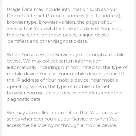
Usage Data may include information such as Your
Device’s Internet Protocol address (e.g. IP address),
browser type, browser version, the pages of our
Service that You visit, the time and date of Your visit,
the time spent on those pages, unique device
identifiers and other diagnostic data.
When You access the Service by or through a mobile
device, We may collect certain information
automatically, including, but not limited to, the type of
mobile device You use, Your mobile device unique ID,
the IP address of Your mobile device, Your mobile
operating system, the type of mobile Internet
browser You use, unique device identifiers and other
diagnostic data.
We may also collect information that Your browser
sends whenever You visit our Service or when You
access the Service by or through a mobile device.