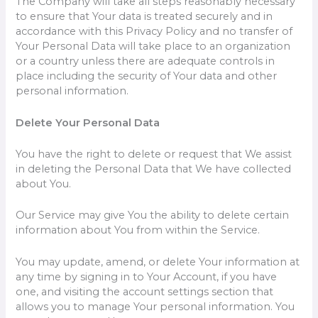
The Company will take all steps reasonably necessary
to ensure that Your data is treated securely and in
accordance with this Privacy Policy and no transfer of
Your Personal Data will take place to an organization
or a country unless there are adequate controls in
place including the security of Your data and other
personal information.
Delete Your Personal Data
You have the right to delete or request that We assist
in deleting the Personal Data that We have collected
about You.
Our Service may give You the ability to delete certain
information about You from within the Service.
You may update, amend, or delete Your information at
any time by signing in to Your Account, if you have
one, and visiting the account settings section that
allows you to manage Your personal information. You