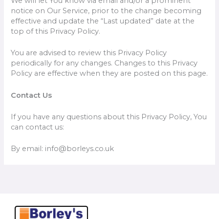
We will let You know via email and/or a prominent
notice on Our Service, prior to the change becoming
effective and update the “Last updated” date at the
top of this Privacy Policy.
You are advised to review this Privacy Policy
periodically for any changes. Changes to this Privacy
Policy are effective when they are posted on this page.
Contact Us
If you have any questions about this Privacy Policy, You
can contact us:
By email: info@borleys.co.uk