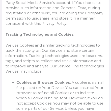
Party Social Media Service’s account. If You choose to
provide such information and Personal Data, during
registration or otherwise, You are giving the Company
permission to use, share, and store it in a manner
consistent with this Privacy Policy.
Tracking Technologies and Cookies
We use Cookies and similar tracking technologies to
track the activity on Our Service and store certain
information. Tracking technologies used are beacons,
tags, and scripts to collect and track information and
to improve and analyze Our Service. The technologies
We use may include:
Cookies or Browser Cookies.
A cookie is a small
file placed on Your Device. You can instruct Your
browser to refuse all Cookies or to indicate
when a Cookie is being sent. However, if You do
not accept Cookies, You may not be able to use
some parts of our Service. Unless you have