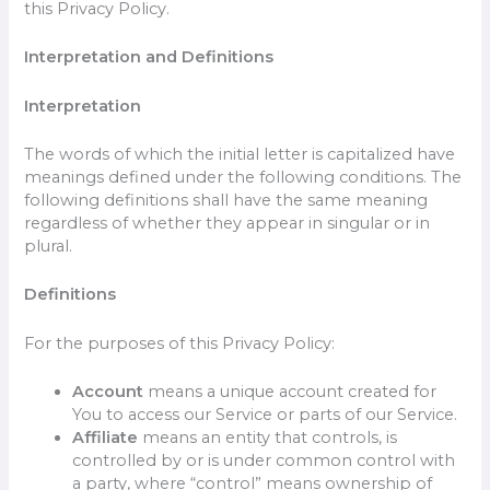
this Privacy Policy.
Interpretation and Definitions
Interpretation
The words of which the initial letter is capitalized have
meanings defined under the following conditions. The
following definitions shall have the same meaning
regardless of whether they appear in singular or in
plural.
Definitions
For the purposes of this Privacy Policy:
Account
means a unique account created for
You to access our Service or parts of our Service.
Affiliate
means an entity that controls, is
controlled by or is under common control with
a party, where “control” means ownership of