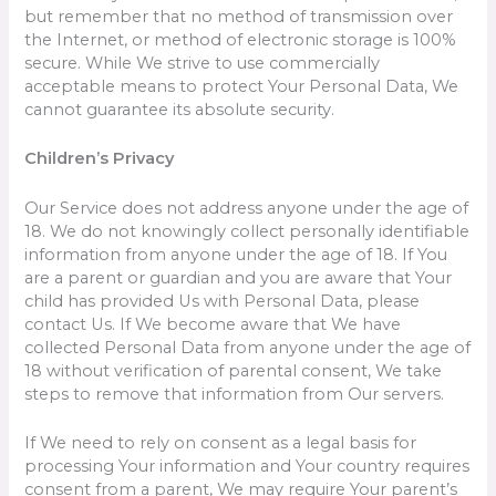
but remember that no method of transmission over
the Internet, or method of electronic storage is 100%
secure. While We strive to use commercially
acceptable means to protect Your Personal Data, We
cannot guarantee its absolute security.
Children’s Privacy
Our Service does not address anyone under the age of
18. We do not knowingly collect personally identifiable
information from anyone under the age of 18. If You
are a parent or guardian and you are aware that Your
child has provided Us with Personal Data, please
contact Us. If We become aware that We have
collected Personal Data from anyone under the age of
18 without verification of parental consent, We take
steps to remove that information from Our servers.
If We need to rely on consent as a legal basis for
processing Your information and Your country requires
consent from a parent, We may require Your parent’s