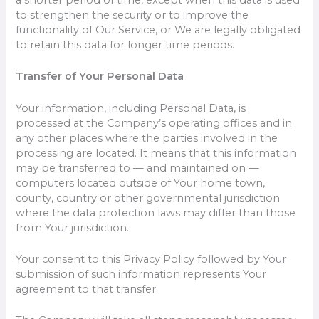
to strengthen the security or to improve the
functionality of Our Service, or We are legally obligated
to retain this data for longer time periods.
Transfer of Your Personal Data
Your information, including Personal Data, is
processed at the Company’s operating offices and in
any other places where the parties involved in the
processing are located. It means that this information
may be transferred to — and maintained on —
computers located outside of Your home town,
county, country or other governmental jurisdiction
where the data protection laws may differ than those
from Your jurisdiction.
Your consent to this Privacy Policy followed by Your
submission of such information represents Your
agreement to that transfer.