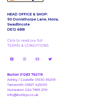
HEAD OFFICE & SHOP:
90 Donisthorpe Lane, Moira,
Swadlincote
DE12 6BB
Click to read our full
TERMS & CONDITIONS
Burton 01283 762119
Ashby / Coalville 01530 592119
Tamworth 01827 425001
Nuneaton 024 7695 2119
info@borleys.co.uk