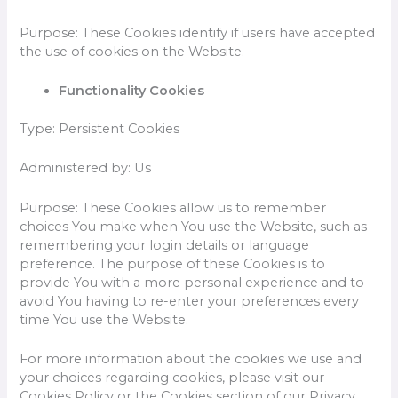
Purpose: These Cookies identify if users have accepted
the use of cookies on the Website.
Functionality Cookies
Type: Persistent Cookies
Administered by: Us
Purpose: These Cookies allow us to remember
choices You make when You use the Website, such as
remembering your login details or language
preference. The purpose of these Cookies is to
provide You with a more personal experience and to
avoid You having to re-enter your preferences every
time You use the Website.
For more information about the cookies we use and
your choices regarding cookies, please visit our
Cookies Policy or the Cookies section of our Privacy