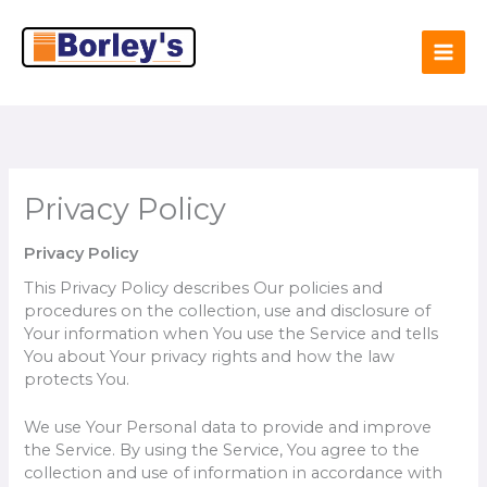
Skip
to
content
Privacy Policy
Privacy Policy
This Privacy Policy describes Our policies and
procedures on the collection, use and disclosure of
Your information when You use the Service and tells
You about Your privacy rights and how the law
protects You.
We use Your Personal data to provide and improve
the Service. By using the Service, You agree to the
collection and use of information in accordance with