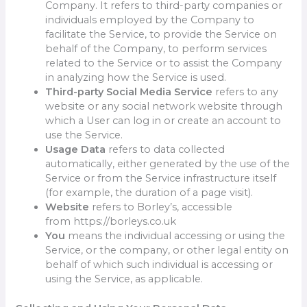
Company. It refers to third-party companies or
individuals employed by the Company to
facilitate the Service, to provide the Service on
behalf of the Company, to perform services
related to the Service or to assist the Company
in analyzing how the Service is used.
Third-party Social Media Service
refers to any
website or any social network website through
which a User can log in or create an account to
use the Service.
Usage Data
refers to data collected
automatically, either generated by the use of the
Service or from the Service infrastructure itself
(for example, the duration of a page visit).
Website
refers to Borley’s, accessible
from https://borleys.co.uk
You
means the individual accessing or using the
Service, or the company, or other legal entity on
behalf of which such individual is accessing or
using the Service, as applicable.