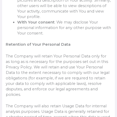
pictures and description of Your activity. Similarly,
other users will be able to view descriptions of
Your activity, communicate with You and view
Your profile.
With Your consent
: We may disclose Your
personal information for any other purpose with
Your consent.
Retention of Your Personal Data
The Company will retain Your Personal Data only for
as long as is necessary for the purposes set out in this
Privacy Policy. We will retain and use Your Personal
Data to the extent necessary to comply with our legal
obligations (for example, if we are required to retain
your data to comply with applicable laws), resolve
disputes, and enforce our legal agreements and
policies.
The Company will also retain Usage Data for internal
analysis purposes. Usage Data is generally retained for
a shorter period of time, except when this data is used