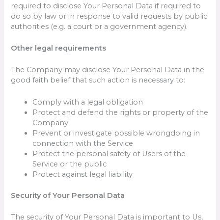
required to disclose Your Personal Data if required to
do so by law or in response to valid requests by public
authorities (e.g. a court or a government agency).
Other legal requirements
The Company may disclose Your Personal Data in the
good faith belief that such action is necessary to:
Comply with a legal obligation
Protect and defend the rights or property of the
Company
Prevent or investigate possible wrongdoing in
connection with the Service
Protect the personal safety of Users of the
Service or the public
Protect against legal liability
Security of Your Personal Data
The security of Your Personal Data is important to Us,