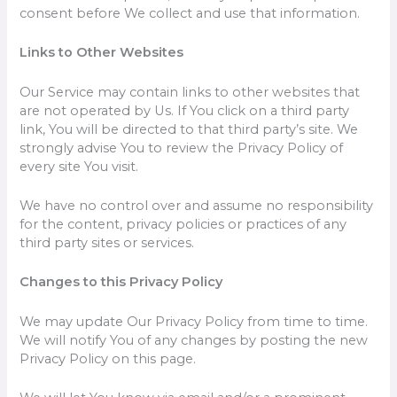
consent before We collect and use that information.
Links to Other Websites
Our Service may contain links to other websites that
are not operated by Us. If You click on a third party
link, You will be directed to that third party’s site. We
strongly advise You to review the Privacy Policy of
every site You visit.
We have no control over and assume no responsibility
for the content, privacy policies or practices of any
third party sites or services.
Changes to this Privacy Policy
We may update Our Privacy Policy from time to time.
We will notify You of any changes by posting the new
Privacy Policy on this page.