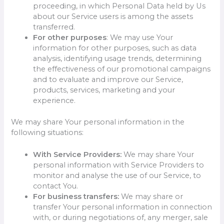
proceeding, in which Personal Data held by Us
about our Service users is among the assets
transferred.
For other purposes
: We may use Your
information for other purposes, such as data
analysis, identifying usage trends, determining
the effectiveness of our promotional campaigns
and to evaluate and improve our Service,
products, services, marketing and your
experience.
We may share Your personal information in the
following situations:
With Service Providers:
We may share Your
personal information with Service Providers to
monitor and analyse the use of our Service, to
contact You.
For business transfers:
We may share or
transfer Your personal information in connection
with, or during negotiations of, any merger, sale