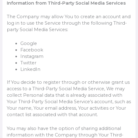
Information from Third-Party Social Media Services
The Company may allow You to create an account and
log in to use the Service through the following Third-
party Social Media Services:
Google
Facebook
Instagram
Twitter
LinkedIn
If You decide to register through or otherwise grant us
access to a Third-Party Social Media Service, We may
collect Personal data that is already associated with
Your Third-Party Social Media Service’s account, such as
Your name, Your email address, Your activities or Your
contact list associated with that account.
You may also have the option of sharing additional
information with the Company through Your Third-