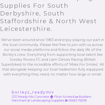
Supplies For South
Derbyshire, South
Staffordshire & North West
Leicestershire.
We’ve been around since 1983 and enjoy playing our part in
the local community. Please feel free to join with us across
our social media platforms and follow the daily life of the
Borley’s crew. Everything from supporting local talent like
Gresley Rovers FC and Liam Delves Racing (British
Superbikes) to the incredible efforts of ‘Miles For Smiles’. All
that alongside keeping our local tradesmen fully equipped
with everything they need, no matter how large or small.
borleys_readymix
👷🏼‍♂️ Ready Mix Concrete
🏠 Floor Screed
🧱 Builders
Merchant
🌿 Landscaping Supplies
☎️ 01283 762119