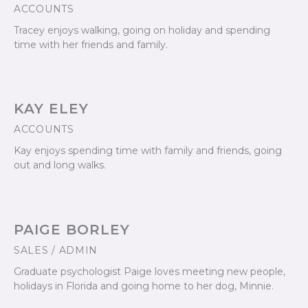
ACCOUNTS
Tracey enjoys walking, going on holiday and spending
time with her friends and family.
KAY ELEY
ACCOUNTS
Kay enjoys spending time with family and friends, going
out and long walks.
PAIGE BORLEY
SALES / ADMIN
Graduate psychologist Paige loves meeting new people,
holidays in Florida and going home to her dog, Minnie.