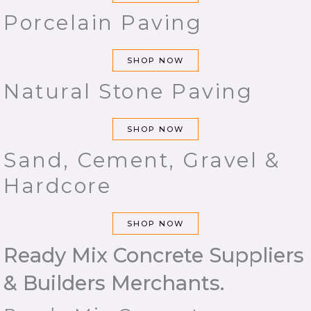
Porcelain Paving
SHOP NOW
Natural Stone Paving
SHOP NOW
Sand, Cement, Gravel &
Hardcore
SHOP NOW
Ready Mix Concrete Suppliers
& Builders Merchants.