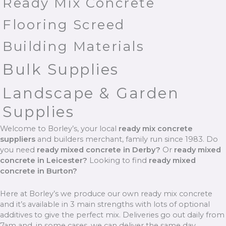
Ready Mix Concrete
Flooring Screed
Building Materials
Bulk Supplies
Landscape & Garden
Supplies
Welcome to Borley’s, your local
ready mix concrete
suppliers
and builders merchant, family run since 1983. Do
you need
ready mixed concrete in Derby?
Or
ready mixed
concrete in Leicester?
Looking to find
ready mixed
concrete in Burton?
Here at Borley’s we produce our own ready mix concrete
and it’s available in 3 main strengths with lots of optional
additives to give the perfect mix. Deliveries go out daily from
7am and, in some cases, we can deliver the same day.