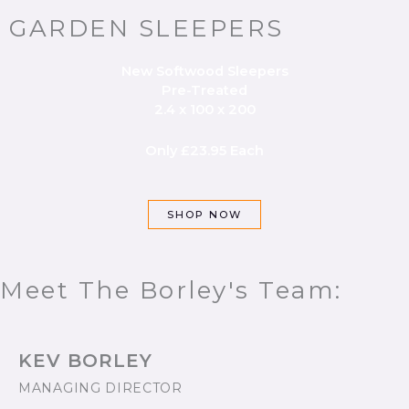
GARDEN SLEEPERS
New Softwood Sleepers
Pre-Treated
2.4 x 100 x 200
Only £23.95 Each
SHOP NOW
Meet The Borley's Team:
KEV BORLEY
MANAGING DIRECTOR