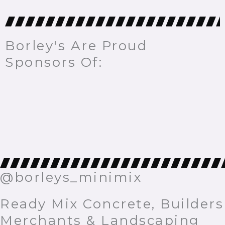
Borley's Are Proud
Sponsors Of:
@borleys_minimix
Ready Mix Concrete, Builders
Merchants & Landscaping