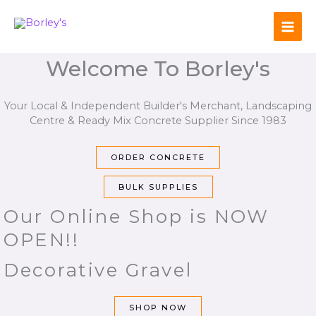
Skip
to
content
Welcome To Borley's
Your Local & Independent Builder's Merchant, Landscaping
Centre & Ready Mix Concrete Supplier Since 1983
ORDER CONCRETE
BULK SUPPLIES
Our Online Shop is NOW
OPEN!!
Decorative Gravel
SHOP NOW