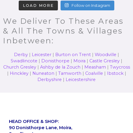
LOAD MORE
Follow on Instagram
We Deliver To These Areas
& All The Towns & Villages
Inbetween:
Derby
|
Leicester
|
Burton on Trent
|
Woodville
|
Swadlincote
|
Donisthorpe
|
Moira
|
Castle Gresley
|
Church Gresley
|
Ashby de la Zouch
|
Measham
|
Twycross
|
Hinckley
|
Nuneaton
|
Tamworth
|
Coalville
|
Ibstock
|
Derbyshire
|
Leicestershire
HEAD OFFICE & SHOP:
90 Donisthorpe Lane, Moira,