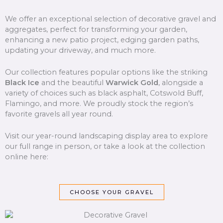
We offer an exceptional selection of decorative gravel and
aggregates, perfect for transforming your garden,
enhancing a new patio project, edging garden paths,
updating your driveway, and much more.
Our collection features popular options like the striking
Black Ice
and the beautiful
Warwick Gold
, alongside a
variety of choices such as black asphalt, Cotswold Buff,
Flamingo, and more. We proudly stock the region’s
favorite gravels all year round.
Visit our year-round landscaping display area to explore
our full range in person, or take a look at the collection
online here:
CHOOSE YOUR GRAVEL