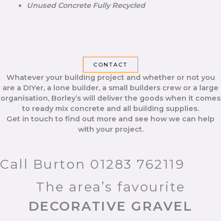
Unused Concrete Fully Recycled
CONTACT
Whatever your building project and whether or not you
are a DIYer, a lone builder, a small builders crew or a large
organisation, Borley’s will deliver the goods when it comes
to ready mix concrete and all building supplies.
Get in touch to find out more and see how we can help
with your project.
Call Burton 01283 762119
The area’s favourite
DECORATIVE GRAVEL