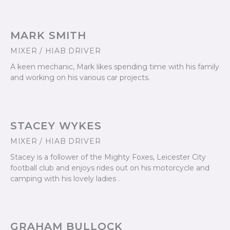
MARK SMITH
MIXER / HIAB DRIVER
A keen mechanic, Mark likes spending time with his family
and working on his various car projects.
STACEY WYKES
MIXER / HIAB DRIVER
Stacey is a follower of the Mighty Foxes, Leicester City
football club and enjoys rides out on his motorcycle and
camping with his lovely ladies .
GRAHAM BULLOCK