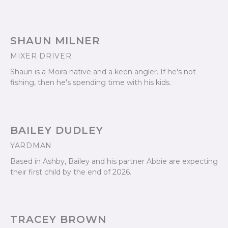
SHAUN MILNER
MIXER DRIVER
Shaun is a Moira native and a keen angler. If he's not
fishing, then he's spending time with his kids.
BAILEY DUDLEY
YARDMAN
Based in Ashby, Bailey and his partner Abbie are expecting
their first child by the end of 2026.
TRACEY BROWN