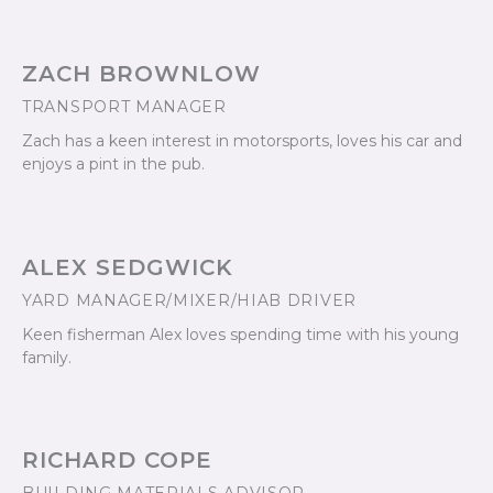
ZACH BROWNLOW
TRANSPORT MANAGER
Zach has a keen interest in motorsports, loves his car and
enjoys a pint in the pub.
ALEX SEDGWICK
YARD MANAGER/MIXER/HIAB DRIVER
Keen fisherman Alex loves spending time with his young
family.
RICHARD COPE