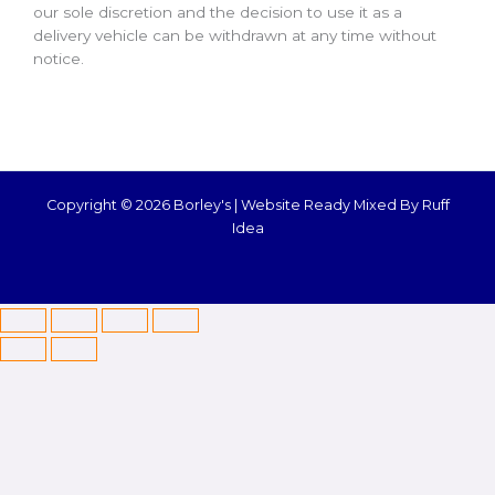
our sole discretion and the decision to use it as a
delivery vehicle can be withdrawn at any time without
notice.
Copyright © 2026 Borley's |
Website Ready Mixed By Ruff
Idea