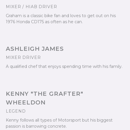
MIXER / HIAB DRIVER
Graham is a classic bike fan and loves to get out on his
1976 Honda CD175 as often as he can.
ASHLEIGH JAMES
MIXER DRIVER
A qualified chef that enjoys spending time with his family.
KENNY "THE GRAFTER"
WHEELDON
LEGEND
Kenny follows all types of Motorsport but his biggest
passion is barrowing concrete.