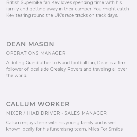
British Superbike fan Kev loves spending time with his
family and getting away in their camper. You might catch
Kev tearing round the UK’s race tracks on track days.
DEAN MASON
OPERATIONS MANAGER
A doting Grandfather to 6 and football fan, Dean is a firm
follower of local side Gresley Rovers and traveling all over
the world.
CALLUM WORKER
MIXER / HIAB DRIVER - SALES MANAGER
Callum enjoys time with his young family and is well
known locally for his fundraising team, Miles For Smiles.