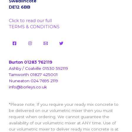
Swadlincote
DE12 6BB
Click to read our full
TERMS & CONDITIONS
Burton 01283 762119
Ashby / Coalville 01530 592119
Tamworth 01827 425001
Nuneaton 024 7695 2119
info@borleys.co.uk
*Please note; If you require your ready mix concrete to
be delivered on our volumetric mixer then you must
request when ordering. We cannot guarantee the
availability of our volumetric mixer at ANY time. Use of
our volumetric mixer to deliver ready mix concrete is at