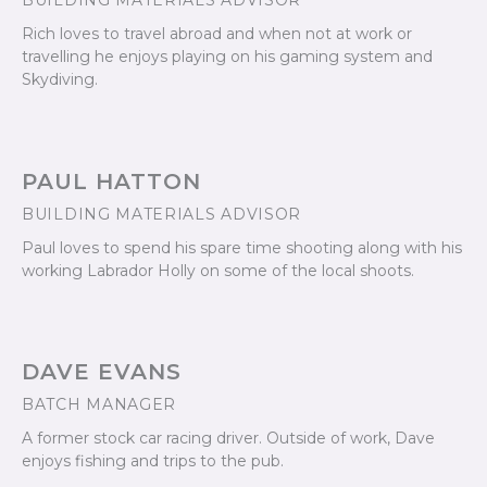
BUILDING MATERIALS ADVISOR
Rich loves to travel abroad and when not at work or
travelling he enjoys playing on his gaming system and
Skydiving.
PAUL HATTON
BUILDING MATERIALS ADVISOR
Paul loves to spend his spare time shooting along with his
working Labrador Holly on some of the local shoots.
DAVE EVANS
BATCH MANAGER
A former stock car racing driver. Outside of work, Dave
enjoys fishing and trips to the pub.