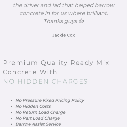
the driver and lad that helped barrow
concrete in for us where brilliant.
Thanks guys 👍
Jackie Cox
Premium Quality Ready Mix
Concrete With
NO HIDDEN CHARGES
No Pressure Fixed Pricing Policy
No Hidden Costs
No Return Load Charge
No Part Load Charge
Barrow Assist Service