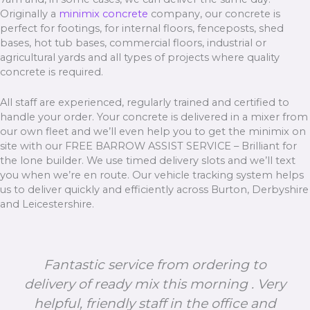
Originally a
minimix concrete
company, our concrete is
perfect for footings, for internal floors, fenceposts, shed
bases, hot tub bases, commercial floors, industrial or
agricultural yards and all types of projects where quality
concrete is required.
All staff are experienced, regularly trained and certified to
handle your order. Your concrete is delivered in a mixer from
our own fleet and we’ll even help you to get the minimix on
site with our FREE BARROW ASSIST SERVICE – Brilliant for
the lone builder. We use timed delivery slots and we’ll text
you when we’re en route. Our vehicle tracking system helps
us to deliver quickly and efficiently across Burton, Derbyshire
and Leicestershire.
Fantastic service from ordering to
delivery of ready mix this morning . Very
helpful, friendly staff in the office and