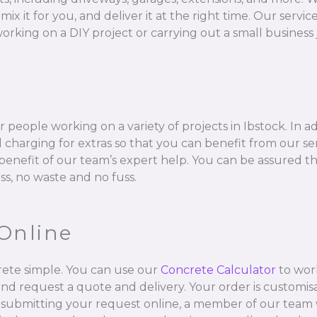
 for you, and deliver it at the right time. Our services 
orking on a DIY project or carrying out a small business 
 people working on a variety of projects in Ibstock. In a
charging for extras so that you can benefit from our se
l benefit of our team’s expert help. You can be assured t
ss, no waste and no fuss.
Online
ete simple. You can use our
Concrete Calculator
to wor
and request a quote and delivery. Your order is customisa
 submitting your request online, a member of our team w