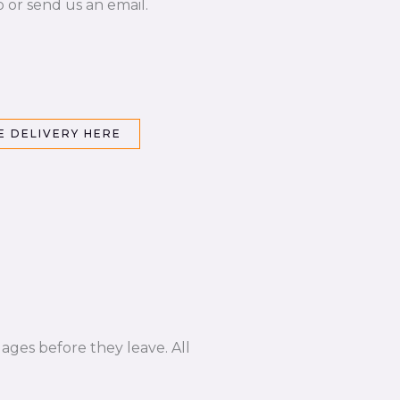
p or send us an email.
 DELIVERY HERE
ages before they leave. All