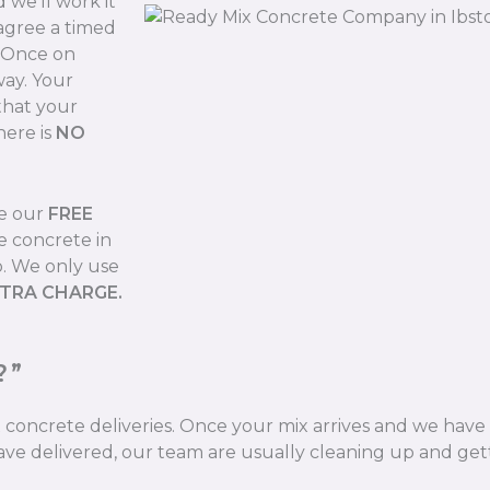
we’ll work it
 agree a timed
. Once on
way. Your
that your
here is
NO
de our
FREE
e concrete in
b. We only use
XTRA CHARGE.
?”
ix concrete deliveries. Once your mix arrives and we hav
ve delivered, our team are usually cleaning up and gett