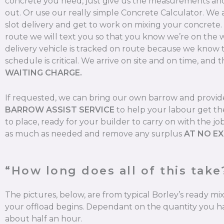
concrete you need, just give us the measurements and 
out. Or use our really simple Concrete Calculator. We
slot delivery and get to work on mixing your concrete
route we will text you so that you know we’re on the 
delivery vehicle is tracked on route because we know 
schedule is critical. We arrive on site and on time, and t
WAITING CHARGE.
If requested, we can bring our own barrow and provi
BARROW ASSIST SERVICE
to help your labour get th
to place, ready for your builder to carry on with the jo
as much as needed and remove any surplus
AT NO E
“How long does all of this take
The pictures, below, are from typical Borley’s ready m
your offload begins. Dependant on the quantity you ha
about half an hour.