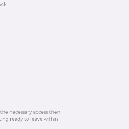
e the necessary access then
ing ready to leave within