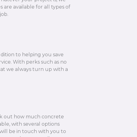
are available for all types of
job.
ddition to helping you save
rvice. With perks such as no
hat we always turn up with a
k out how much concrete
ble, with several options
ill be in touch with you to