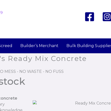
19
Screed
Builder’s Merchant
Bulk Building Supplie
's Ready Mix Concrete
O MESS - NO WASTE - NO FUSS
stock
concrete
ary
r knowledge