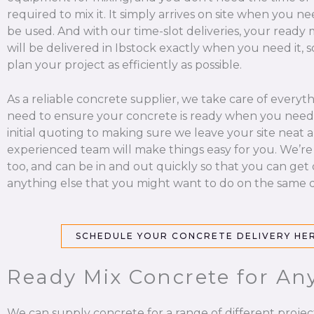
required to mix it. It simply arrives on site when you nee
be used. And with our time-slot deliveries, your ready
will be delivered in Ibstock exactly when you need it, 
plan your project as efficiently as possible.
As a reliable concrete supplier, we take care of everyt
need to ensure your concrete is ready when you need 
initial quoting to making sure we leave your site neat a
experienced team will make things easy for you. We’re
too, and can be in and out quickly so that you can get
anything else that you might want to do on the same d
SCHEDULE YOUR CONCRETE DELIVERY HE
Ready Mix Concrete for Any
We can supply concrete for a range of different projec