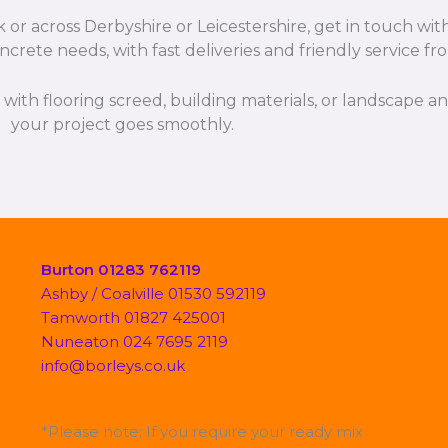
or across Derbyshire or Leicestershire, get in touch wit
ncrete needs, with fast deliveries and friendly service f
p with flooring screed, building materials, or landscape 
your project goes smoothly.
Burton 01283 762119
Ashby / Coalville 01530 592119
Tamworth 01827 425001
Nuneaton 024 7695 2119
info@borleys.co.uk
*Please note; If you require your ready mix