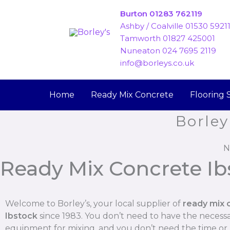
Skip
Burton 01283 762119
to
Ashby / Coalville 01530 5921
content
Tamworth 01827 425001
Nuneaton 024 7695 2119
info@borleys.co.uk
Home
Ready Mix Concrete
Flooring 
Borley
N
Ready Mix Concrete Ib
Welcome to Borley’s, your local supplier of
ready mix 
Ibstock
since 1983. You don’t need to have the necess
equipment for mixing, and you don’t need the time o