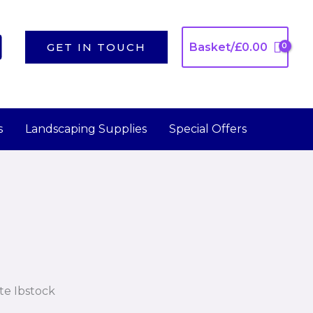
GET IN TOUCH
Basket/
£
0.00
s
Landscaping Supplies
Special Offers