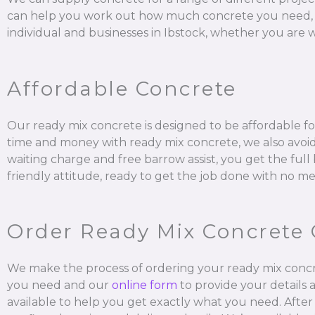
can help you work out how much concrete you need, mix it
individual and businesses in Ibstock, whether you are w
Affordable Concrete
Our ready mix concrete is designed to be affordable for
time and money with ready mix concrete, we also avoid 
waiting charge and free barrow assist, you get the ful
friendly attitude, ready to get the job done with no me
Order Ready Mix Concrete 
We make the process of ordering your ready mix concr
you need and our
online form
to provide your details 
available to help you get exactly what you need. After