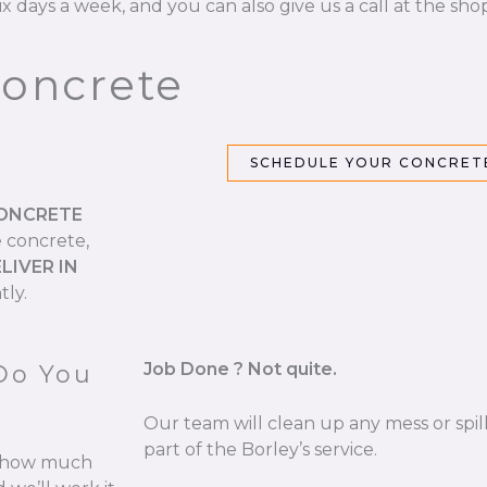
ix days a week, and you can also give us a call at the sho
Concrete
SCHEDULE YOUR CONCRETE
CONCRETE
e concrete,
LIVER IN
tly.
Job Done ? Not quite.
Do You
Our team will clean up any mess or spill
part of the Borley’s service.
re how much