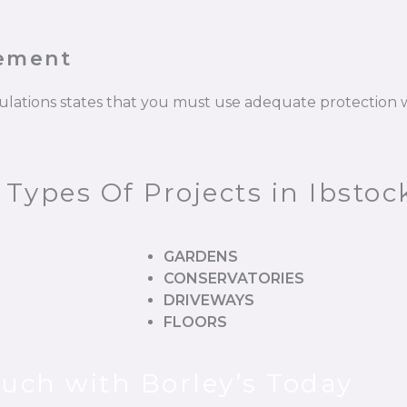
cement
gulations states that you must use adequate protectio
 Types Of Projects in Ibstoc
GARDENS
CONSERVATORIES
DRIVEWAYS
FLOORS
ouch with Borley’s Today