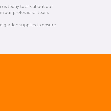
h us today to ask about our
rom our professional team.
and garden supplies to ensure