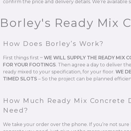
confirm the price and delivery details. We’re available s
Borley's Ready Mix 
How Does Borley’s Work?
First things first ~
WE WILL SUPPLY THE READY MIX 
FOR YOUR FOOTINGS
.
Then agree a day to deliver th
ready mixed to your specification, for your floor.
WE DE
TIMED SLOTS
–
So the project can be planned efficien
How Much Ready Mix Concrete 
Need?
We take your order over the phone. If you’re not su