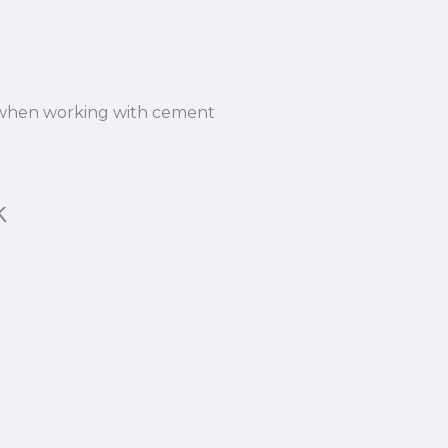
n when working with cement
k