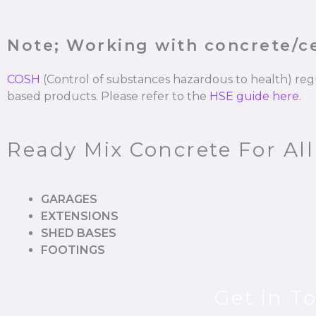
Note; Working with concrete/
COSH
(Control of substances hazardous to health) re
based products. Please refer to the
HSE guide here.
Ready Mix Concrete For All
GARAGES
EXTENSIONS
SHED BASES
FOOTINGS
Get in T