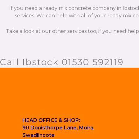
If you need a ready mix concrete company in Ibstock 
services. We can help with all of your ready mix co
Take a look at our other services too, if you need hel
Call Ibstock 01530 592119
HEAD OFFICE & SHOP:
90 Donisthorpe Lane, Moira,
Swadlincote