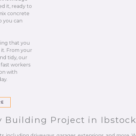
d it, ready to
 mix concrete
so you can
hing that you
it. From your
nd tidy, our
 fast workers
 on with
ay.
RE
 Building Project in Ibstoc
ts, including driveways, garages, extensions, and more. W