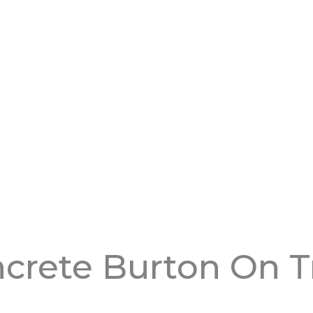
crete Burton On T