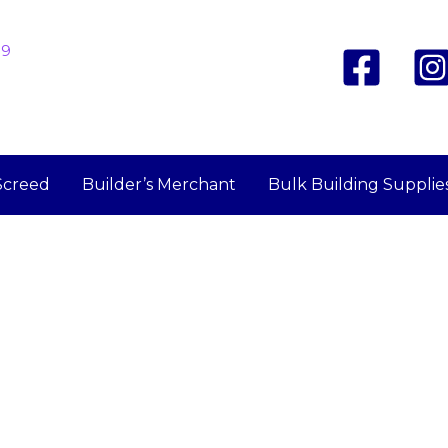
19
Screed
Builder’s Merchant
Bulk Building Supplie