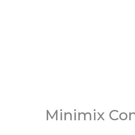
Minimix Con