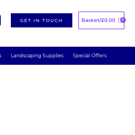
GET IN TOUCH
Basket/
£
0.00
s
Landscaping Supplies
Special Offers