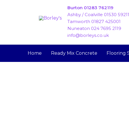
Skip
Burton 01283 762119
to
Ashby / Coalville 01530 5921
content
Tamworth 01827 425001
Nuneaton 024 7695 2119
info@borleys.co.uk
Home
Ready Mix Concrete
Flooring 