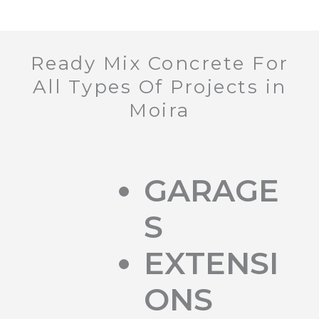
Ready Mix Concrete For
All Types Of Projects in
Moira
GARAGE
S
EXTENSI
ONS