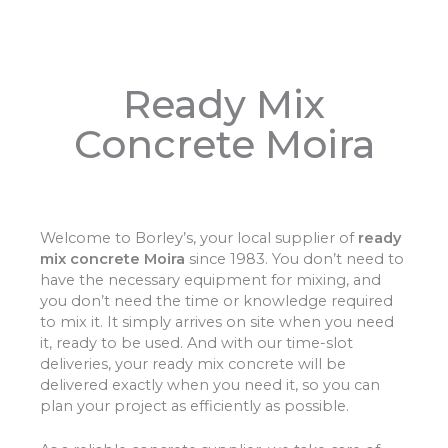
Ready Mix
Concrete Moira
Welcome to Borley’s, your local supplier of
ready
mix concrete Moira
since 1983. You don’t need to
have the necessary equipment for mixing, and
you don’t need the time or knowledge required
to mix it. It simply arrives on site when you need
it, ready to be used. And with our time-slot
deliveries, your ready mix concrete will be
delivered exactly when you need it, so you can
plan your project as efficiently as possible.