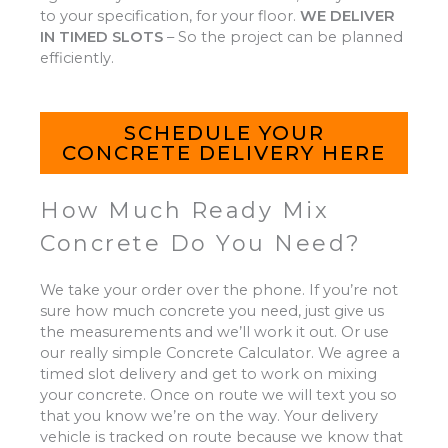
to your specification, for your floor.
WE DELIVER
IN TIMED SLOTS
–
So the project can be planned
efficiently.
SCHEDULE YOUR
CONCRETE DELIVERY HERE
How Much Ready Mix
Concrete Do You Need?
We take your order over the phone. If you’re not
sure how much concrete you need, just give us
the measurements and we’ll work it out. Or use
our really simple Concrete Calculator. We agree a
timed slot delivery and get to work on mixing
your concrete. Once on route we will text you so
that you know we’re on the way. Your delivery
vehicle is tracked on route because we know that