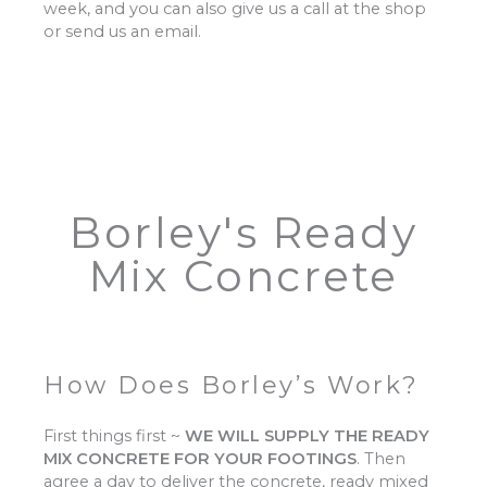
week, and you can also give us a call at the shop
or send us an email.
Borley's Ready
Mix Concrete
How Does Borley’s Work?
First things first ~
WE WILL SUPPLY THE READY
MIX CONCRETE FOR YOUR FOOTINGS
.
Then
agree a day to deliver the concrete, ready mixed