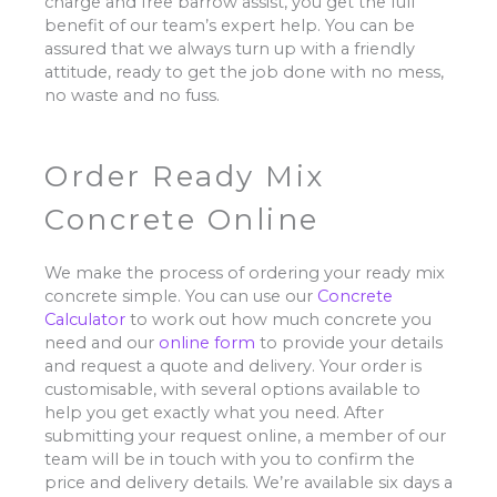
charge and free barrow assist, you get the full
benefit of our team’s expert help. You can be
assured that we always turn up with a friendly
attitude, ready to get the job done with no mess,
no waste and no fuss.
Order Ready Mix
Concrete Online
We make the process of ordering your ready mix
concrete simple. You can use our
Concrete
Calculator
to work out how much concrete you
need and our
online form
to provide your details
and request a quote and delivery. Your order is
customisable, with several options available to
help you get exactly what you need. After
submitting your request online, a member of our
team will be in touch with you to confirm the
price and delivery details. We’re available six days a