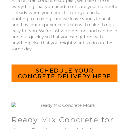
As a reliable concrete supplier, we take care of
everything that you need to ensure your concrete
is ready when you need it. From your initial
quoting to making sure we leave your site neat
and tidy, our experienced team will make things
easy for you. We’re fast workers too, and can be in
and out quickly so that you can get on with
anything else that you might want to do on the
same day.
SCHEDULE YOUR
CONCRETE DELIVERY HERE
Ready Mix Concrete for