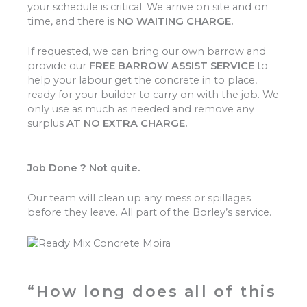
your schedule is critical. We arrive on site and on
time, and there is
NO WAITING CHARGE.
If requested, we can bring our own barrow and
provide our
FREE BARROW ASSIST SERVICE
to
help your labour get the concrete in to place,
ready for your builder to carry on with the job. We
only use as much as needed and remove any
surplus
AT NO EXTRA CHARGE.
Job Done ? Not quite.
Our team will clean up any mess or spillages
before they leave. All part of the Borley’s service.
“How long does all of this