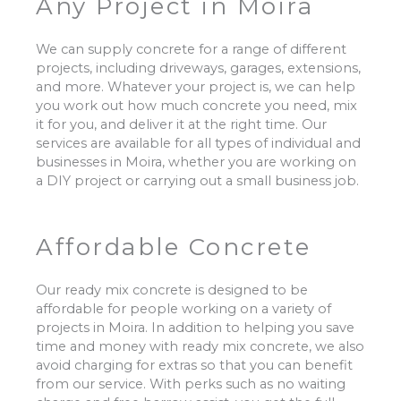
Any Project in
Moira
We can supply concrete for a range of different
projects, including driveways, garages, extensions,
and more. Whatever your project is, we can help
you work out how much concrete you need, mix
it for you, and deliver it at the right time. Our
services are available for all types of individual and
businesses in Moira, whether you are working on
a DIY project or carrying out a small business job.
Affordable Concrete
Our ready mix concrete is designed to be
affordable for people working on a variety of
projects in Moira. In addition to helping you save
time and money with ready mix concrete, we also
avoid charging for extras so that you can benefit
from our service. With perks such as no waiting