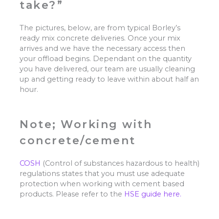
take?”
The pictures, below, are from typical Borley’s
ready mix concrete deliveries. Once your mix
arrives and we have the necessary access then
your offload begins. Dependant on the quantity
you have delivered, our team are usually cleaning
up and getting ready to leave within about half an
hour.
Note; Working with
concrete/cement
COSH
(Control of substances hazardous to health)
regulations states that you must use adequate
protection when working with cement based
products. Please refer to the
HSE guide here.