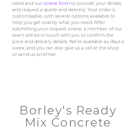
need and our
online form
to provide your details
and request a quote and delivery. Your order is
customisable, with several options available to
help you get exactly what you need. After
submitting your request online, a member of our
team will be in touch with you to confirm the
price and delivery details. We’re available six days a
week, and you can also give us a call at the shop
or send us an email.
Borley's Ready
Mix Concrete