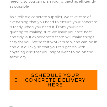
need it, so you can plan your project as efficiently
as possible.
As a reliable concrete supplier, we take care of
everything that you need to ensure your concrete
is ready when you need it. From your initial
quoting to making sure we leave your site neat
and tidy, our experienced team will make things
easy for you. We’re fast workers too, and can be in
and out quickly so that you can get on with
anything else that you might want to do on the
same day.
SCHEDULE YOUR
CONCRETE DELIVERY
HERE