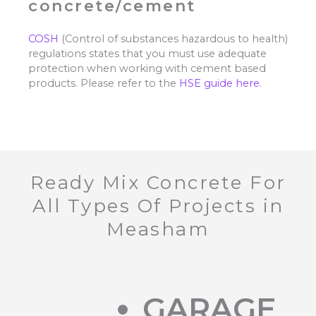
concrete/cement
COSH
(Control of substances hazardous to health)
regulations states that you must use adequate
protection when working with cement based
products. Please refer to the
HSE guide here.
Ready Mix Concrete For
All Types Of Projects in
Measham
GARAGE