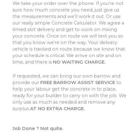
We take your order over the phone. If you’re not
sure how much concrete you need, just give us
the measurements and we’ll work it out. Or use
our really simple Concrete Calculator. We agree a
timed slot delivery and get to work on mixing
your concrete. Once on route we will text you so
that you know we’re on the way. Your delivery
vehicle is tracked on route because we know that
your schedule is critical. We arrive on site and on
time, and there is
NO WAITING CHARGE.
If requested, we can bring our own barrow and
provide our
FREE BARROW ASSIST SERVICE
to
help your labour get the concrete in to place,
ready for your builder to carry on with the job. We
only use as much as needed and remove any
surplus
AT NO EXTRA CHARGE.
Job Done ? Not quite.