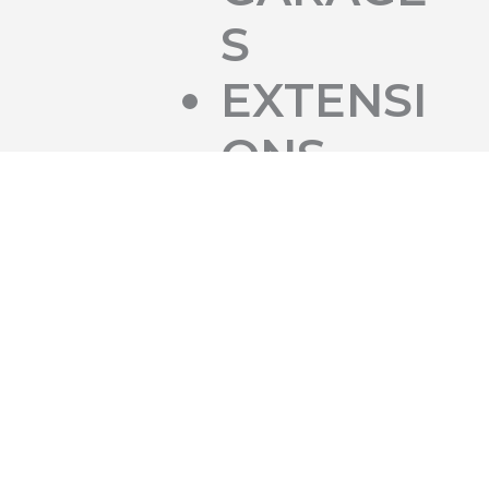
S
EXTENSI
ONS
SHED
BASES
FOOTIN
GS