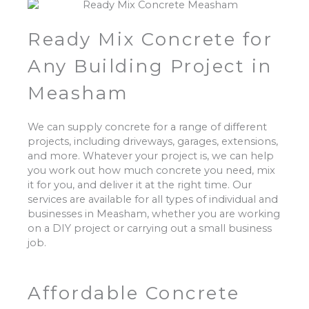
Ready Mix Concrete for
Any Building Project in
Measham
We can supply concrete for a range of different
projects, including driveways, garages, extensions,
and more. Whatever your project is, we can help
you work out how much concrete you need, mix
it for you, and deliver it at the right time. Our
services are available for all types of individual and
businesses in Measham, whether you are working
on a DIY project or carrying out a small business
job.
Affordable Concrete