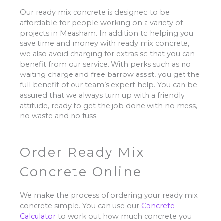
Our ready mix concrete is designed to be
affordable for people working on a variety of
projects in Measham. In addition to helping you
save time and money with ready mix concrete,
we also avoid charging for extras so that you can
benefit from our service. With perks such as no
waiting charge and free barrow assist, you get the
full benefit of our team’s expert help. You can be
assured that we always turn up with a friendly
attitude, ready to get the job done with no mess,
no waste and no fuss.
Order Ready Mix
Concrete Online
We make the process of ordering your ready mix
concrete simple. You can use our
Concrete
Calculator
to work out how much concrete you