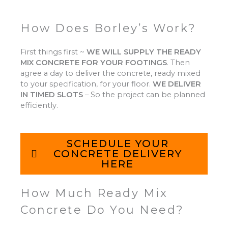
How Does Borley’s Work?
First things first ~
WE WILL SUPPLY THE READY
MIX CONCRETE FOR YOUR FOOTINGS
.
Then
agree a day to deliver the concrete, ready mixed
to your specification, for your floor.
WE DELIVER
IN TIMED SLOTS
–
So the project can be planned
efficiently.
SCHEDULE YOUR
CONCRETE DELIVERY
HERE
How Much Ready Mix
Concrete Do You Need?