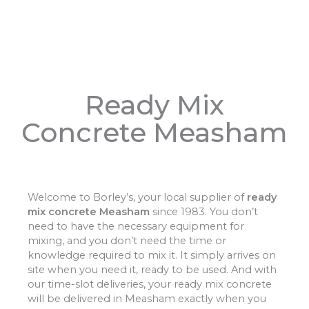
Ready Mix
Concrete Measham
Welcome to Borley’s, your local supplier of
ready
mix concrete Measham
since 1983. You don’t
need to have the necessary equipment for
mixing, and you don’t need the time or
knowledge required to mix it. It simply arrives on
site when you need it, ready to be used. And with
our time-slot deliveries, your ready mix concrete
will be delivered in Measham exactly when you