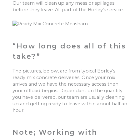
Our team will clean up any mess or spillages
before they leave. All part of the Borley’s service.
“How long does all of this
take?”
The pictures, below, are from typical Borley’s
ready mix concrete deliveries. Once your mix
arrives and we have the necessary access then
your offload begins. Dependant on the quantity
you have delivered, our team are usually cleaning
up and getting ready to leave within about half an
hour.
Note; Working with