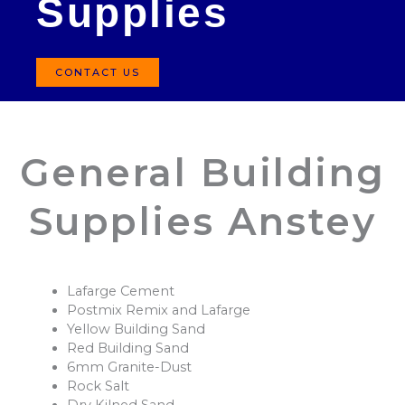
Supplies
CONTACT US
General Building
Supplies Anstey
Lafarge Cement
Postmix Remix and Lafarge
Yellow Building Sand
Red Building Sand
6mm Granite-Dust
Rock Salt