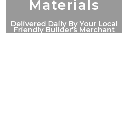
Materials
Delivered Daily By Your Local
Friendly Builder's Merchant