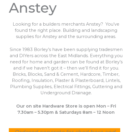
Anstey
Looking for a builders merchants Anstey? You’ve
found the right place. Building and landscaping
supplies for Anstey and the surrounding areas.
Since 1983 Borley’s have been supplying tradesmen
and DIYers across the East Midlands. Everything you
need for home and garden can be found at Borley’s
and if we haven’t got it – then we’ll find it for you.
Bricks, Blocks, Sand & Cement, Hardcore, Timber,
Roofing, Insulation, Plaster & Plasterboard, Lintels,
Plumbing Supplies, Electrical Fittings, Guttering and
Underground Drainage.
Our on site Hardware Store is open Mon – Fri
7.30am – 5.30pm & Saturdays 8am – 12 Noon