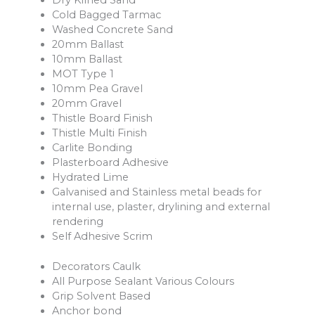
Dry Kilned Sand
Cold Bagged Tarmac
Washed Concrete Sand
20mm Ballast
10mm Ballast
MOT Type 1
10mm Pea Gravel
20mm Gravel
Thistle Board Finish
Thistle Multi Finish
Carlite Bonding
Plasterboard Adhesive
Hydrated Lime
Galvanised and Stainless metal beads for
internal use, plaster, drylining and external
rendering
Self Adhesive Scrim
Decorators Caulk
All Purpose Sealant Various Colours
Grip Solvent Based
Anchor bond