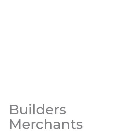
Builders
Merchants