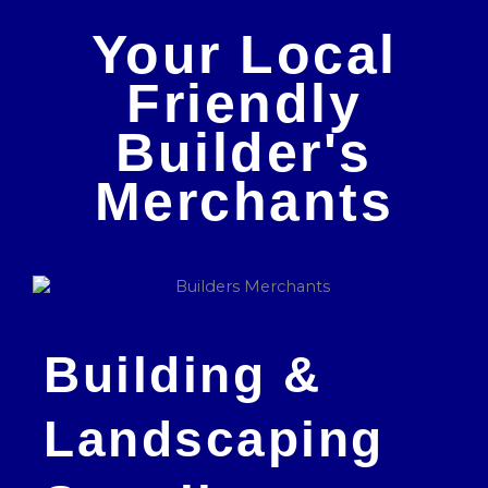
Your Local
Friendly
Builder's
Merchants
Building &
Landscaping