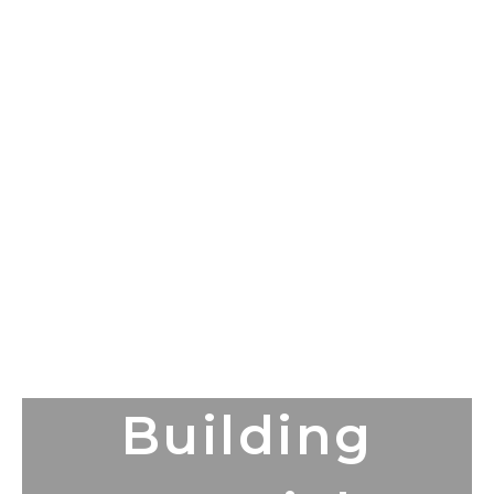
Building