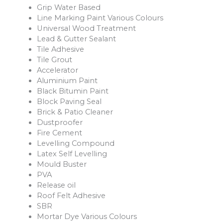
Grip Water Based
Line Marking Paint Various Colours
Universal Wood Treatment
Lead & Gutter Sealant
Tile Adhesive
Tile Grout
Accelerator
Aluminium Paint
Black Bitumin Paint
Block Paving Seal
Brick & Patio Cleaner
Dustproofer
Fire Cement
Levelling Compound
Latex Self Levelling
Mould Buster
PVA
Release oil
Roof Felt Adhesive
SBR
Mortar Dye Various Colours