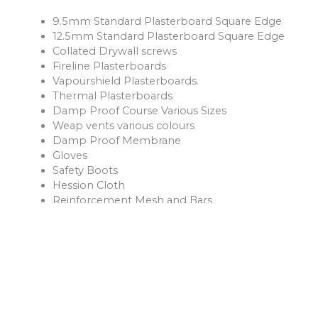
9.5mm Standard Plasterboard Square Edge
12.5mm Standard Plasterboard Square Edge
Collated Drywall screws
Fireline Plasterboards
Vapourshield Plasterboards.
Thermal Plasterboards
Damp Proof Course Various Sizes
Weap vents various colours
Damp Proof Membrane
Gloves
Safety Boots
Hession Cloth
Reinforcement Mesh and Bars
Ventilation Products
Rope
Shovels
Forks
Rakes
Buckets
Extension Leads