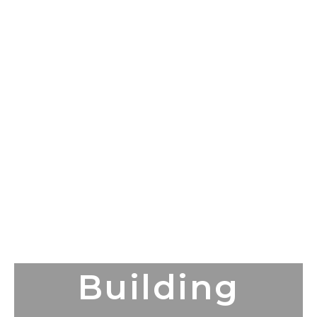
Building