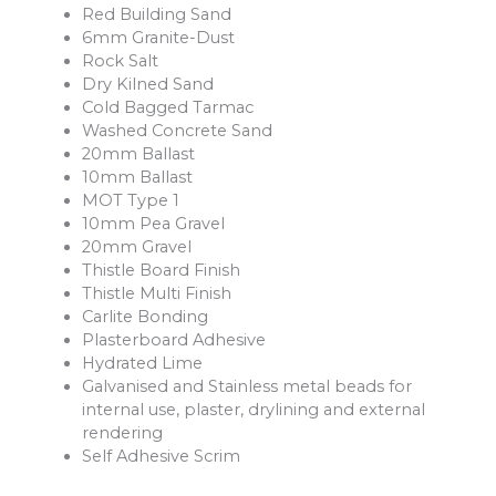
Red Building Sand
6mm Granite-Dust
Rock Salt
Dry Kilned Sand
Cold Bagged Tarmac
Washed Concrete Sand
20mm Ballast
10mm Ballast
MOT Type 1
10mm Pea Gravel
20mm Gravel
Thistle Board Finish
Thistle Multi Finish
Carlite Bonding
Plasterboard Adhesive
Hydrated Lime
Galvanised and Stainless metal beads for
internal use, plaster, drylining and external
rendering
Self Adhesive Scrim