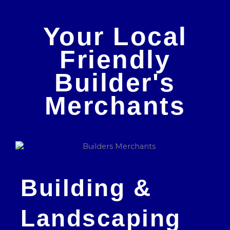
Your Local
Friendly
Builder's
Merchants
Building &
Landscaping