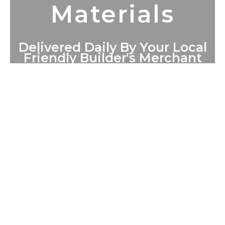
Materials
Delivered Daily By Your Local
Friendly Builder's Merchant