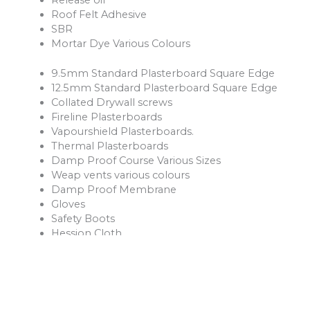
Roof Felt Adhesive
SBR
Mortar Dye Various Colours
9.5mm Standard Plasterboard Square Edge
12.5mm Standard Plasterboard Square Edge
Collated Drywall screws
Fireline Plasterboards
Vapourshield Plasterboards.
Thermal Plasterboards
Damp Proof Course Various Sizes
Weap vents various colours
Damp Proof Membrane
Gloves
Safety Boots
Hession Cloth
Reinforcement Mesh and Bars
Ventilation Products
Rope
Shovels
Forks