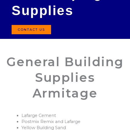
Supplies
CONTACT US
General Building
Supplies
Armitage
Lafarge Cement
Postmix Remix and Lafarge
Yellow Building Sand