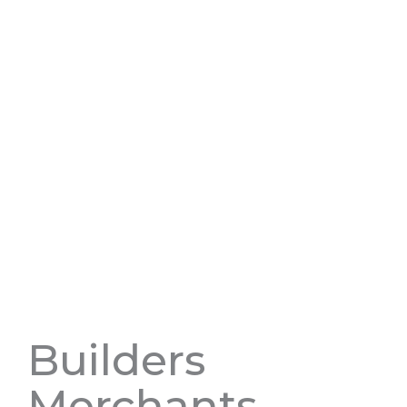
Builders
Merchants