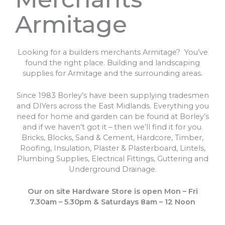
Armitage
Looking for a builders merchants Armitage? You’ve
found the right place. Building and landscaping
supplies for Armitage and the surrounding areas.
Since 1983 Borley’s have been supplying tradesmen
and DIYers across the East Midlands. Everything you
need for home and garden can be found at Borley’s
and if we haven’t got it – then we’ll find it for you.
Bricks, Blocks, Sand & Cement, Hardcore, Timber,
Roofing, Insulation, Plaster & Plasterboard, Lintels,
Plumbing Supplies, Electrical Fittings, Guttering and
Underground Drainage.
Our on site Hardware Store is open Mon – Fri
7.30am – 5.30pm & Saturdays 8am – 12 Noon