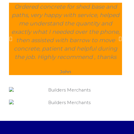
Ordered concrete for shed base and
O
paths, very happy with service, helped
wee
me understand the quantity and
wit
exactly what I needed over the phone,
and
then assisted with barrow to move
char
concrete, patient and helpful during
the job. Highly recommend , thanks
John