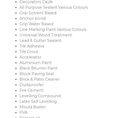
Decorators Caulk
All Purpose Sealant Various Colours
Grip Solvent Based
Anchor bond
Grip Water Based
Line Marking Paint Various Colours
Universal Wood Treatment
Lead & Gutter Sealant
Tile Adhesive
Tile Grout
Accelerator
Aluminium Paint
Black Bitumin Paint
Block Paving Seal
Brick & Patio Cleaner
Dustproofer
Fire Cement
Levelling Compound
Latex Self Levelling
Mould Buster
PVA
Release oil