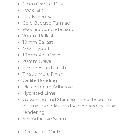
6mm Granite-Dust
Rock Salt
Dry Kilned Sand
Cold Bagged Tarmac
Washed Concrete Sand
20mm Ballast
10mm Ballast
MOT Type 1
10mm Pea Gravel
20mm Gravel
Thistle Board Finish
Thistle Multi Finish
Carlite Bonding
Plasterboard Adhesive
Hydrated Lime
Galvanised and Stainless metal beads for
internal use, plaster, drylining and external
rendering
Self Adhesive Scrim
Decorators Caulk