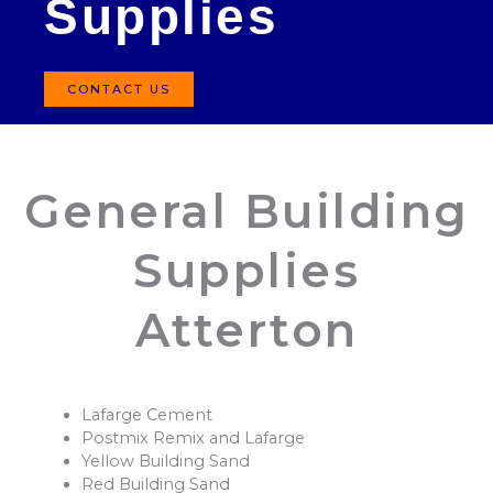
Supplies
CONTACT US
General Building
Supplies
Atterton
Lafarge Cement
Postmix Remix and Lafarge
Yellow Building Sand
Red Building Sand