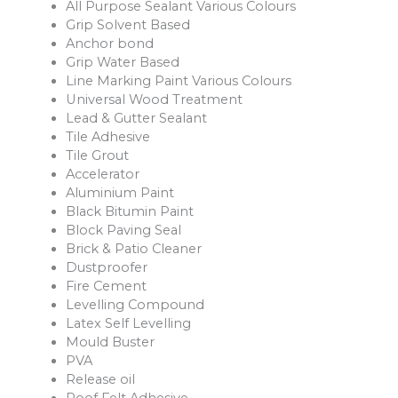
All Purpose Sealant Various Colours
Grip Solvent Based
Anchor bond
Grip Water Based
Line Marking Paint Various Colours
Universal Wood Treatment
Lead & Gutter Sealant
Tile Adhesive
Tile Grout
Accelerator
Aluminium Paint
Black Bitumin Paint
Block Paving Seal
Brick & Patio Cleaner
Dustproofer
Fire Cement
Levelling Compound
Latex Self Levelling
Mould Buster
PVA
Release oil
Roof Felt Adhesive