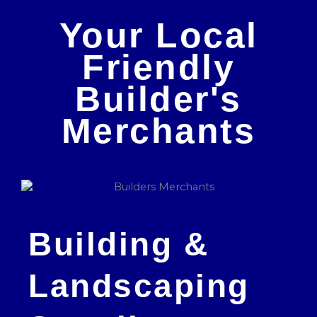
Your Local
Friendly
Builder's
Merchants
Building &
Landscaping