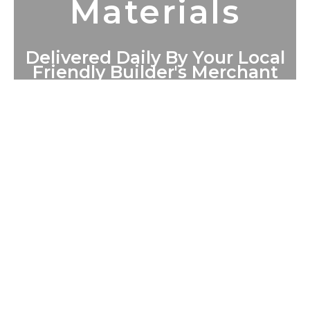
Materials
Delivered Daily By Your Local
Friendly Builder's Merchant