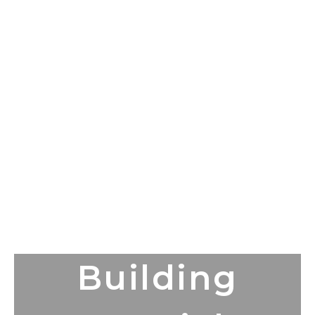
Building