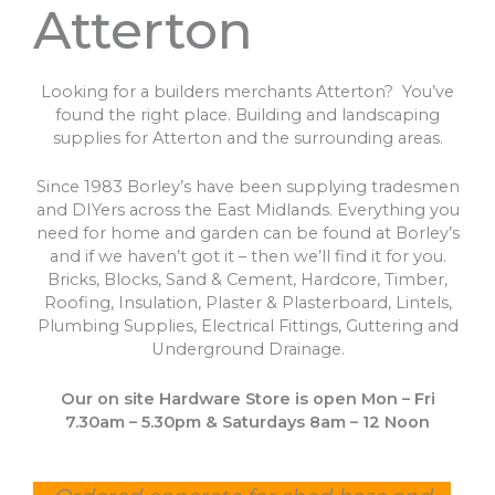
Atterton
Looking for a builders merchants Atterton? You’ve
found the right place. Building and landscaping
supplies for Atterton and the surrounding areas.
Since 1983 Borley’s have been supplying tradesmen
and DIYers across the East Midlands. Everything you
need for home and garden can be found at Borley’s
and if we haven’t got it – then we’ll find it for you.
Bricks, Blocks, Sand & Cement, Hardcore, Timber,
Roofing, Insulation, Plaster & Plasterboard, Lintels,
Plumbing Supplies, Electrical Fittings, Guttering and
Underground Drainage.
Our on site Hardware Store is open Mon – Fri
7.30am – 5.30pm & Saturdays 8am – 12 Noon