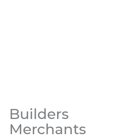
Builders
Merchants