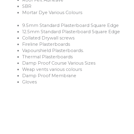
SBR
Mortar Dye Various Colours
9.5mm Standard Plasterboard Square Edge
12.5mm Standard Plasterboard Square Edge
Collated Drywall screws
Fireline Plasterboards
Vapourshield Plasterboards.
Thermal Plasterboards
Damp Proof Course Various Sizes
Weap vents various colours
Damp Proof Membrane
Gloves
Safety Boots
Hession Cloth
Reinforcement Mesh and Bars
Ventilation Products
Rope
Shovels
Forks
Rakes