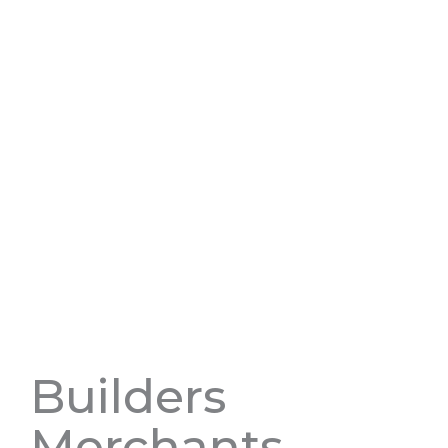
Builders
Merchants