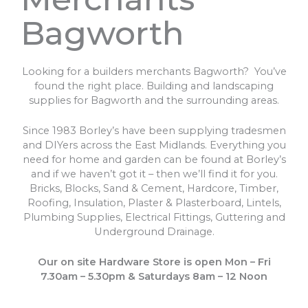
Bagworth
Looking for a builders merchants Bagworth? You’ve
found the right place. Building and landscaping
supplies for Bagworth and the surrounding areas.
Since 1983 Borley’s have been supplying tradesmen
and DIYers across the East Midlands. Everything you
need for home and garden can be found at Borley’s
and if we haven’t got it – then we’ll find it for you.
Bricks, Blocks, Sand & Cement, Hardcore, Timber,
Roofing, Insulation, Plaster & Plasterboard, Lintels,
Plumbing Supplies, Electrical Fittings, Guttering and
Underground Drainage.
Our on site Hardware Store is open Mon – Fri
7.30am – 5.30pm & Saturdays 8am – 12 Noon