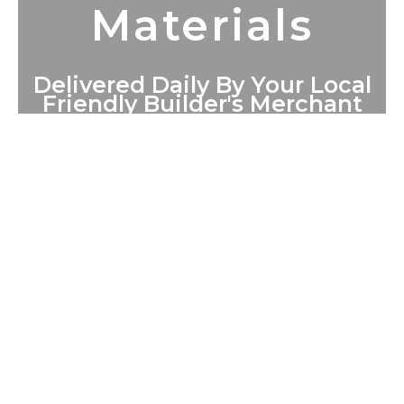
Materials
Delivered Daily By Your Local
Friendly Builder's Merchant