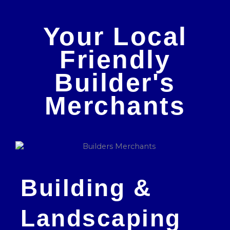
Your Local
Friendly
Builder's
Merchants
Building &
Landscaping