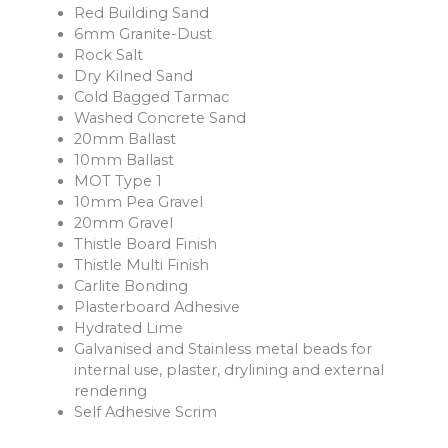
Red Building Sand
6mm Granite-Dust
Rock Salt
Dry Kilned Sand
Cold Bagged Tarmac
Washed Concrete Sand
20mm Ballast
10mm Ballast
MOT Type 1
10mm Pea Gravel
20mm Gravel
Thistle Board Finish
Thistle Multi Finish
Carlite Bonding
Plasterboard Adhesive
Hydrated Lime
Galvanised and Stainless metal beads for
internal use, plaster, drylining and external
rendering
Self Adhesive Scrim