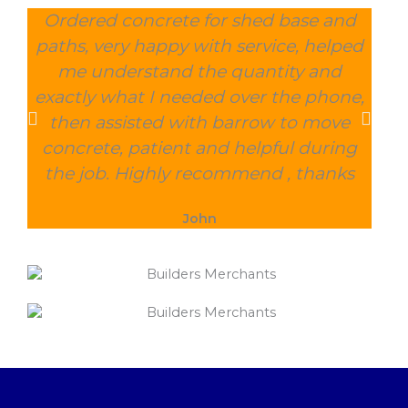
Ordered concrete for shed base and
O
paths, very happy with service, helped
wee
me understand the quantity and
wit
exactly what I needed over the phone,
and
then assisted with barrow to move
char
concrete, patient and helpful during
the job. Highly recommend , thanks
John