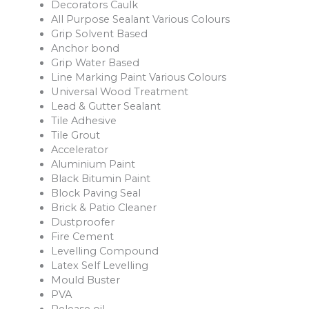
Decorators Caulk
All Purpose Sealant Various Colours
Grip Solvent Based
Anchor bond
Grip Water Based
Line Marking Paint Various Colours
Universal Wood Treatment
Lead & Gutter Sealant
Tile Adhesive
Tile Grout
Accelerator
Aluminium Paint
Black Bitumin Paint
Block Paving Seal
Brick & Patio Cleaner
Dustproofer
Fire Cement
Levelling Compound
Latex Self Levelling
Mould Buster
PVA
Release oil