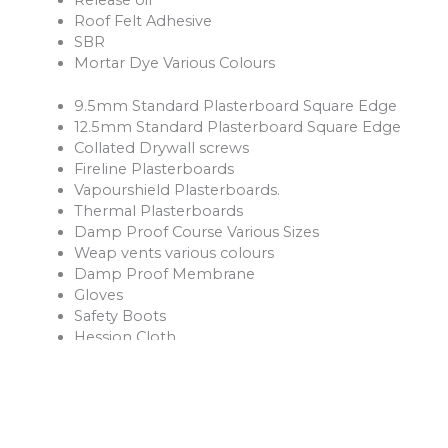
Roof Felt Adhesive
SBR
Mortar Dye Various Colours
9.5mm Standard Plasterboard Square Edge
12.5mm Standard Plasterboard Square Edge
Collated Drywall screws
Fireline Plasterboards
Vapourshield Plasterboards.
Thermal Plasterboards
Damp Proof Course Various Sizes
Weap vents various colours
Damp Proof Membrane
Gloves
Safety Boots
Hession Cloth
Reinforcement Mesh and Bars
Ventilation Products
Rope
Shovels
Forks