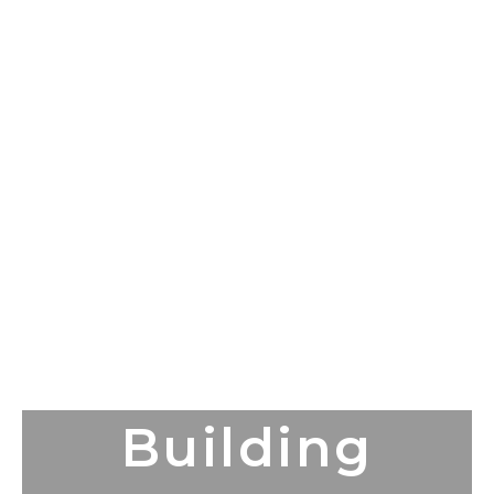
Building