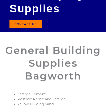
Supplies
CONTACT US
General Building
Supplies
Bagworth
Lafarge Cement
Postmix Remix and Lafarge
Yellow Building Sand