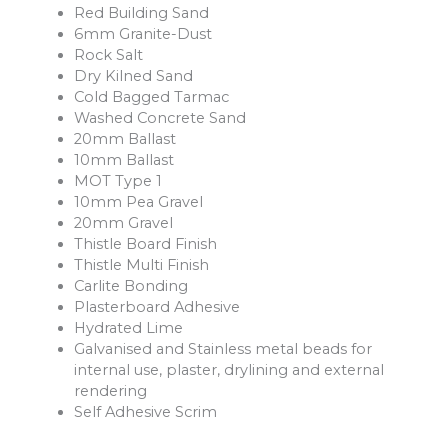
Red Building Sand
6mm Granite-Dust
Rock Salt
Dry Kilned Sand
Cold Bagged Tarmac
Washed Concrete Sand
20mm Ballast
10mm Ballast
MOT Type 1
10mm Pea Gravel
20mm Gravel
Thistle Board Finish
Thistle Multi Finish
Carlite Bonding
Plasterboard Adhesive
Hydrated Lime
Galvanised and Stainless metal beads for
internal use, plaster, drylining and external
rendering
Self Adhesive Scrim