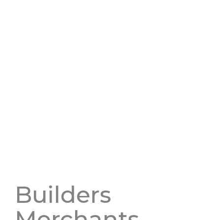
Builders
Merchants