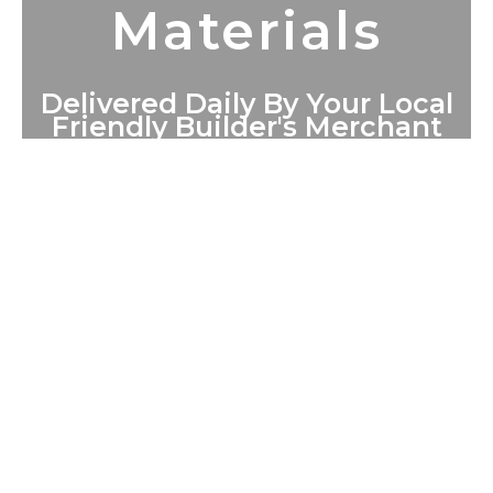
Materials
Delivered Daily By Your Local
Friendly Builder's Merchant