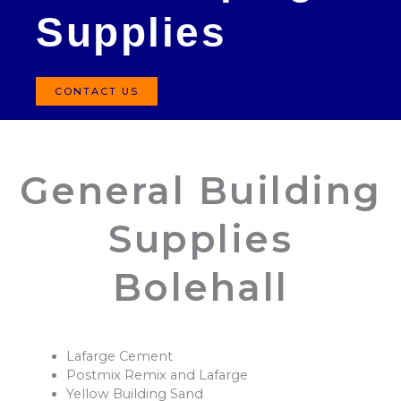
Supplies
CONTACT US
General Building
Supplies
Bolehall
Lafarge Cement
Postmix Remix and Lafarge
Yellow Building Sand