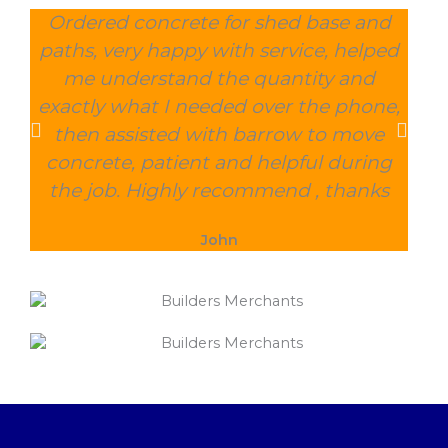
Ordered concrete for shed base and
O
paths, very happy with service, helped
wee
me understand the quantity and
wit
exactly what I needed over the phone,
and
then assisted with barrow to move
char
concrete, patient and helpful during
the job. Highly recommend , thanks
John