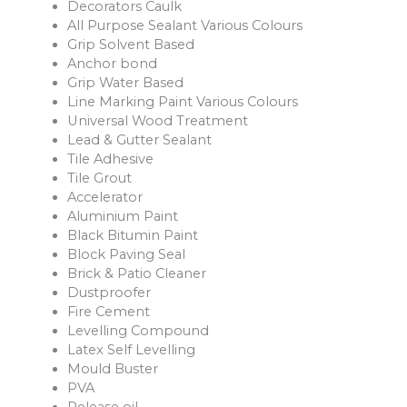
Decorators Caulk
All Purpose Sealant Various Colours
Grip Solvent Based
Anchor bond
Grip Water Based
Line Marking Paint Various Colours
Universal Wood Treatment
Lead & Gutter Sealant
Tile Adhesive
Tile Grout
Accelerator
Aluminium Paint
Black Bitumin Paint
Block Paving Seal
Brick & Patio Cleaner
Dustproofer
Fire Cement
Levelling Compound
Latex Self Levelling
Mould Buster
PVA
Release oil