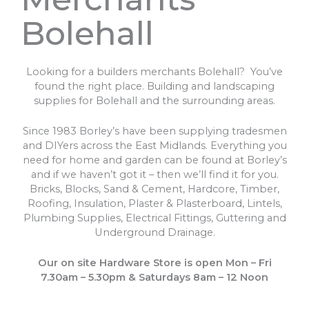
Bolehall
Looking for a builders merchants Bolehall? You’ve
found the right place. Building and landscaping
supplies for Bolehall and the surrounding areas.
Since 1983 Borley’s have been supplying tradesmen
and DIYers across the East Midlands. Everything you
need for home and garden can be found at Borley’s
and if we haven’t got it – then we’ll find it for you.
Bricks, Blocks, Sand & Cement, Hardcore, Timber,
Roofing, Insulation, Plaster & Plasterboard, Lintels,
Plumbing Supplies, Electrical Fittings, Guttering and
Underground Drainage.
Our on site Hardware Store is open Mon – Fri
7.30am – 5.30pm & Saturdays 8am – 12 Noon