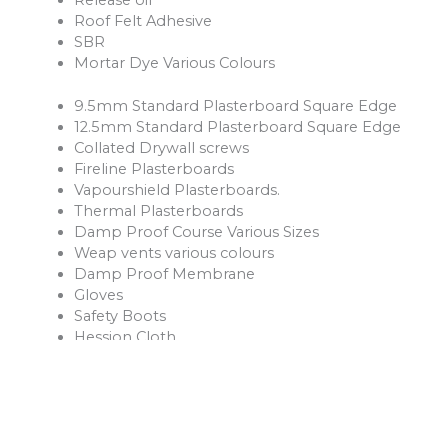
Roof Felt Adhesive
SBR
Mortar Dye Various Colours
9.5mm Standard Plasterboard Square Edge
12.5mm Standard Plasterboard Square Edge
Collated Drywall screws
Fireline Plasterboards
Vapourshield Plasterboards.
Thermal Plasterboards
Damp Proof Course Various Sizes
Weap vents various colours
Damp Proof Membrane
Gloves
Safety Boots
Hession Cloth
Reinforcement Mesh and Bars
Ventilation Products
Rope
Shovels
Forks