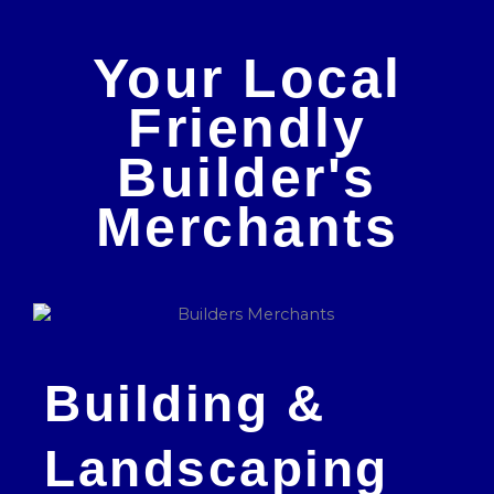
Your Local
Friendly
Builder's
Merchants
Building &
Landscaping