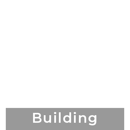
Building