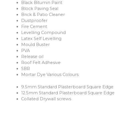
Black Bitumin Paint
Block Paving Seal
Brick & Patio Cleaner
Dustproofer
Fire Cement
Levelling Compound
Latex Self Levelling
Mould Buster
PVA
Release oil
Roof Felt Adhesive
SBR
Mortar Dye Various Colours
9.5mm Standard Plasterboard Square Edge
12.5mm Standard Plasterboard Square Edge
Collated Drywall screws
Fireline Plasterboards
Vapourshield Plasterboards.
Thermal Plasterboards
Damp Proof Course Various Sizes