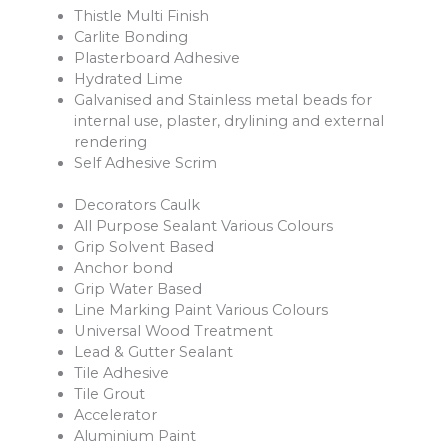
Thistle Multi Finish
Carlite Bonding
Plasterboard Adhesive
Hydrated Lime
Galvanised and Stainless metal beads for
internal use, plaster, drylining and external
rendering
Self Adhesive Scrim
Decorators Caulk
All Purpose Sealant Various Colours
Grip Solvent Based
Anchor bond
Grip Water Based
Line Marking Paint Various Colours
Universal Wood Treatment
Lead & Gutter Sealant
Tile Adhesive
Tile Grout
Accelerator
Aluminium Paint