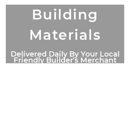
Building
Materials
Delivered Daily By Your Local
Friendly Builder's Merchant