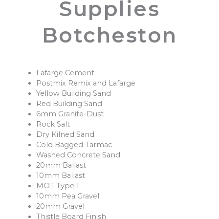
Supplies
Botcheston
Lafarge Cement
Postmix Remix and Lafarge
Yellow Building Sand
Red Building Sand
6mm Granite-Dust
Rock Salt
Dry Kilned Sand
Cold Bagged Tarmac
Washed Concrete Sand
20mm Ballast
10mm Ballast
MOT Type 1
10mm Pea Gravel
20mm Gravel
Thistle Board Finish