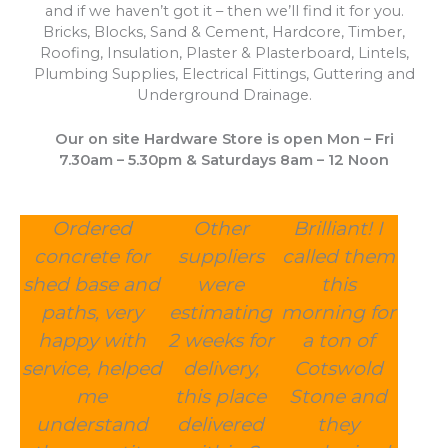
and if we haven’t got it – then we’ll find it for you.
Bricks, Blocks, Sand & Cement, Hardcore, Timber,
Roofing, Insulation, Plaster & Plasterboard, Lintels,
Plumbing Supplies, Electrical Fittings, Guttering and
Underground Drainage.
Our on site Hardware Store is open Mon – Fri
7.30am – 5.30pm & Saturdays 8am – 12 Noon
Ordered
Other
Brilliant! I
concrete for
suppliers
called them
shed base and
were
this
paths, very
estimating
morning for
happy with
2 weeks for
a ton of
service, helped
delivery,
Cotswold
me
this place
Stone and
understand
delivered
they