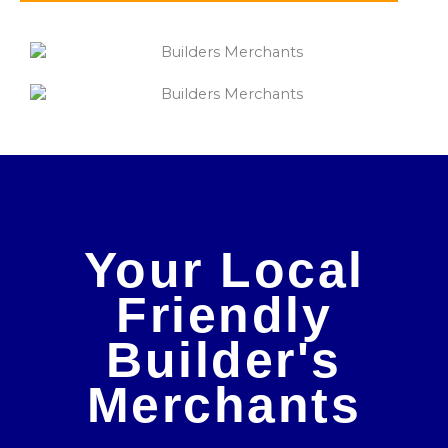
Your Local
Friendly
Builder's
Merchants