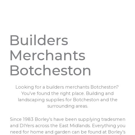
Builders
Merchants
Botcheston
Looking for a builders merchants Botcheston?
You’ve found the right place. Building and
landscaping supplies for Botcheston and the
surrounding areas.
Since 1983 Borley’s have been supplying tradesmen
and DIYers across the East Midlands. Everything you
need for home and garden can be found at Borley’s