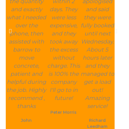
the quantity
within 2
apologised
and exactly
days. They
and said
what I needed
were less
they were
over the
expensive,
fully booked
phone, then
and they
until next
assisted with
took away
Wednesday.
barrow to
the excess
About 5
move
without
hours later
concrete,
charge. This
and they
patient and
is 100% the
managed to
helpful during
company
get a load
the job. Highly
I'll go to in
out!
recommend ,
future!
Amazing
thanks
service!
Peter Morris
John
Richard
Leedham