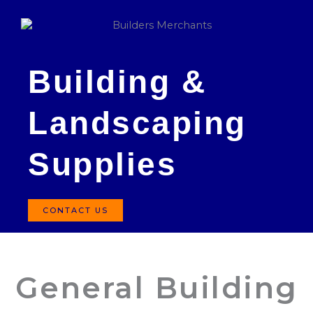
Building &
Landscaping
Supplies
CONTACT US
General Building