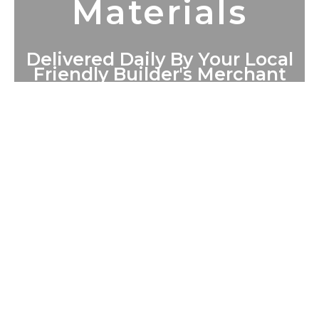
Materials
Delivered Daily By Your Local
Friendly Builder's Merchant