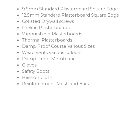
9.5mm Standard Plasterboard Square Edge
12.5mm Standard Plasterboard Square Edge
Collated Drywall screws
Fireline Plasterboards
Vapourshield Plasterboards.
Thermal Plasterboards
Damp Proof Course Various Sizes
Weap vents various colours
Damp Proof Membrane
Gloves
Safety Boots
Hession Cloth
Reinforcement Mesh and Bars
Ventilation Products
Rope
Shovels
Forks
Rakes
Buckets
Extension Leads