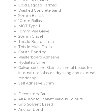
Dry Kilned Sand
Cold Bagged Tarmac
Washed Concrete Sand
20mm Ballast
10mm Ballast
MOT Type 1
10mm Pea Gravel
20mm Gravel
Thistle Board Finish
Thistle Multi Finish
Carlite Bonding
Plasterboard Adhesive
Hydrated Lime
Galvanised and Stainless metal beads for
internal use, plaster, drylining and external
rendering
Self Adhesive Scrim
Decorators Caulk
All Purpose Sealant Various Colours
Grip Solvent Based
Anchor bond