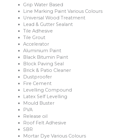
Grip Water Based
Line Marking Paint Various Colours
Universal Wood Treatment
Lead & Gutter Sealant
Tile Adhesive
Tile Grout
Accelerator
Aluminium Paint
Black Bitumin Paint
Block Paving Seal
Brick & Patio Cleaner
Dustproofer
Fire Cement
Levelling Compound
Latex Self Levelling
Mould Buster
PVA
Release oil
Roof Felt Adhesive
SBR
Mortar Dye Various Colours