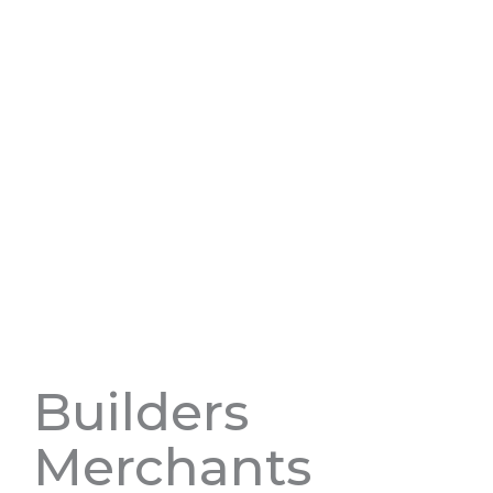
Builders
Merchants