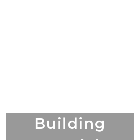
Building