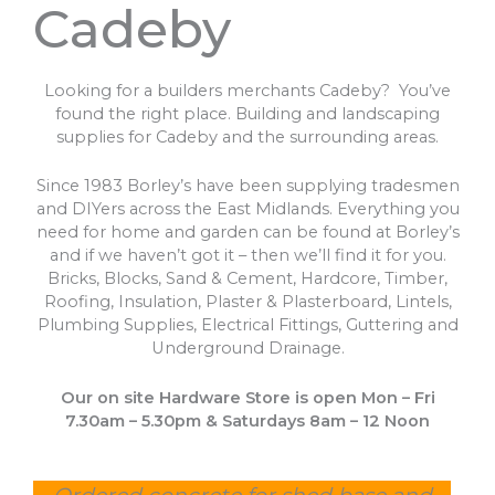
Cadeby
Looking for a builders merchants Cadeby? You’ve
found the right place. Building and landscaping
supplies for Cadeby and the surrounding areas.
Since 1983 Borley’s have been supplying tradesmen
and DIYers across the East Midlands. Everything you
need for home and garden can be found at Borley’s
and if we haven’t got it – then we’ll find it for you.
Bricks, Blocks, Sand & Cement, Hardcore, Timber,
Roofing, Insulation, Plaster & Plasterboard, Lintels,
Plumbing Supplies, Electrical Fittings, Guttering and
Underground Drainage.
Our on site Hardware Store is open Mon – Fri
7.30am – 5.30pm & Saturdays 8am – 12 Noon