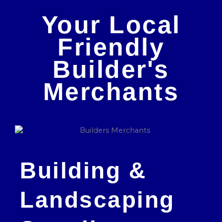
Your Local
Friendly
Builder's
Merchants
Building &
Landscaping