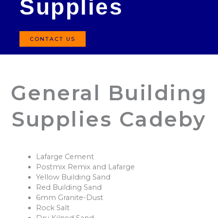
Supplies
CONTACT US
General Building
Supplies Cadeby
Lafarge Cement
Postmix Remix and Lafarge
Yellow Building Sand
Red Building Sand
6mm Granite-Dust
Rock Salt