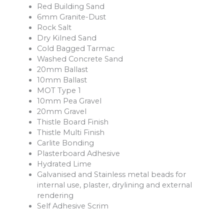
Red Building Sand
6mm Granite-Dust
Rock Salt
Dry Kilned Sand
Cold Bagged Tarmac
Washed Concrete Sand
20mm Ballast
10mm Ballast
MOT Type 1
10mm Pea Gravel
20mm Gravel
Thistle Board Finish
Thistle Multi Finish
Carlite Bonding
Plasterboard Adhesive
Hydrated Lime
Galvanised and Stainless metal beads for
internal use, plaster, drylining and external
rendering
Self Adhesive Scrim