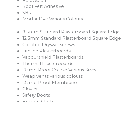
Roof Felt Adhesive
SBR
Mortar Dye Various Colours
9.5mm Standard Plasterboard Square Edge
12.5mm Standard Plasterboard Square Edge
Collated Drywall screws
Fireline Plasterboards
Vapourshield Plasterboards.
Thermal Plasterboards
Damp Proof Course Various Sizes
Weap vents various colours
Damp Proof Membrane
Gloves
Safety Boots
Hession Cloth
Reinforcement Mesh and Bars
Ventilation Products
Rope
Shovels
Forks