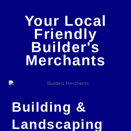
Your Local
Friendly
Builder's
Merchants
Building &
Landscaping