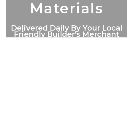
Materials
Delivered Daily By Your Local
Friendly Builder's Merchant