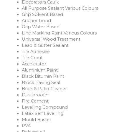
Decorators Caulk
All Purpose Sealant Various Colours
Grip Solvent Based
Anchor bond
Grip Water Based
Line Marking Paint Various Colours
Universal Wood Treatment
Lead & Gutter Sealant
Tile Adhesive
Tile Grout
Accelerator
Aluminium Paint
Black Bitumin Paint
Block Paving Seal
Brick & Patio Cleaner
Dustproofer
Fire Cement
Levelling Compound
Latex Self Levelling
Mould Buster
PVA
Release oil