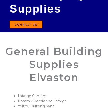
Supplies
CONTACT US
General Building
Supplies
Elvaston
Lafarge Cement
Postmix Remix and Lafarge
Yellow Building Sand