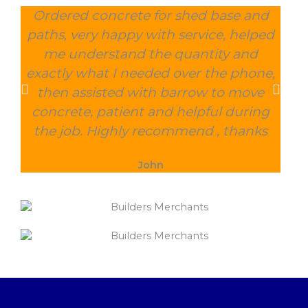
Ordered concrete for shed base and
O
paths, very happy with service, helped
wee
me understand the quantity and
wit
exactly what I needed over the phone,
and
then assisted with barrow to move
char
concrete, patient and helpful during
the job. Highly recommend , thanks
John