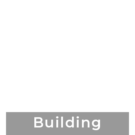
Building