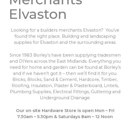
Elvaston
Looking for a builders merchants Elvaston? You’ve
found the right place. Building and landscaping
supplies for Elvaston and the surrounding areas.
Since 1983 Borley’s have been supplying tradesmen
and DIYers across the East Midlands. Everything you
need for home and garden can be found at Borley’s
and if we haven’t got it – then we’ll find it for you.
Bricks, Blocks, Sand & Cement, Hardcore, Timber,
Roofing, Insulation, Plaster & Plasterboard, Lintels,
Plumbing Supplies, Electrical Fittings, Guttering and
Underground Drainage.
Our on site Hardware Store is open Mon – Fri
7.30am – 5.30pm & Saturdays 8am – 12 Noon