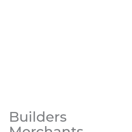
Builders
Merchants