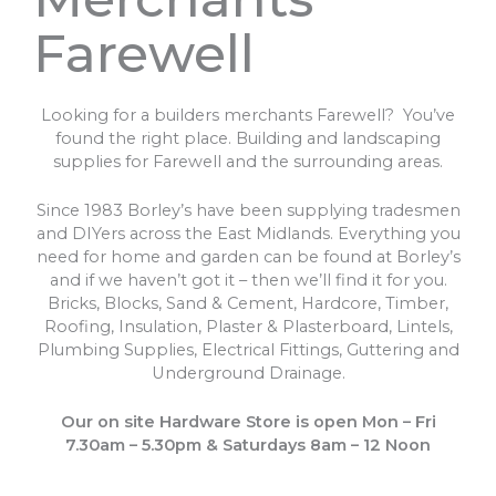
Farewell
Looking for a builders merchants Farewell? You’ve
found the right place. Building and landscaping
supplies for Farewell and the surrounding areas.
Since 1983 Borley’s have been supplying tradesmen
and DIYers across the East Midlands. Everything you
need for home and garden can be found at Borley’s
and if we haven’t got it – then we’ll find it for you.
Bricks, Blocks, Sand & Cement, Hardcore, Timber,
Roofing, Insulation, Plaster & Plasterboard, Lintels,
Plumbing Supplies, Electrical Fittings, Guttering and
Underground Drainage.
Our on site Hardware Store is open Mon – Fri
7.30am – 5.30pm & Saturdays 8am – 12 Noon