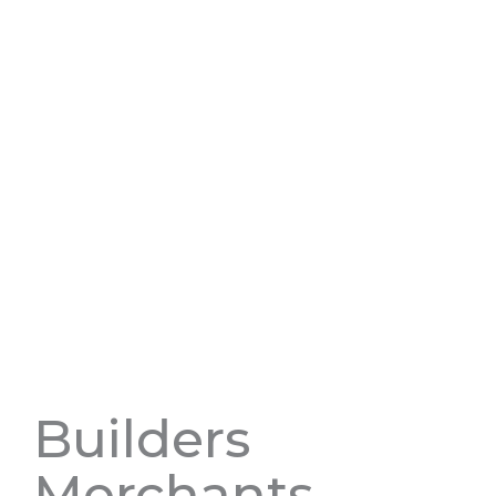
Builders
Merchants