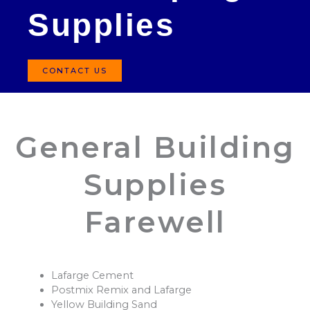
Supplies
CONTACT US
General Building
Supplies
Farewell
Lafarge Cement
Postmix Remix and Lafarge
Yellow Building Sand