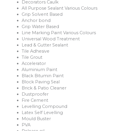
Decorators Caulk
All Purpose Sealant Various Colours
Grip Solvent Based
Anchor bond
Grip Water Based
Line Marking Paint Various Colours
Universal Wood Treatment
Lead & Gutter Sealant
Tile Adhesive
Tile Grout
Accelerator
Aluminium Paint
Black Bitumin Paint
Block Paving Seal
Brick & Patio Cleaner
Dustproofer
Fire Cement
Levelling Compound
Latex Self Levelling
Mould Buster
PVA
Release oil