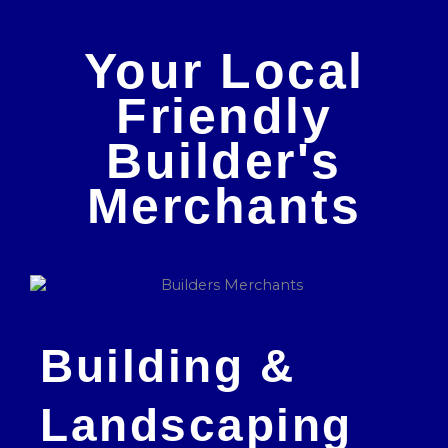
Your Local
Friendly
Builder's
Merchants
Building &
Landscaping