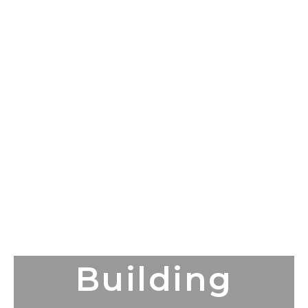
Building