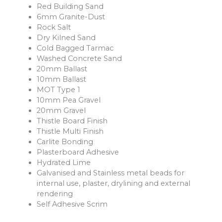
Red Building Sand
6mm Granite-Dust
Rock Salt
Dry Kilned Sand
Cold Bagged Tarmac
Washed Concrete Sand
20mm Ballast
10mm Ballast
MOT Type 1
10mm Pea Gravel
20mm Gravel
Thistle Board Finish
Thistle Multi Finish
Carlite Bonding
Plasterboard Adhesive
Hydrated Lime
Galvanised and Stainless metal beads for
internal use, plaster, drylining and external
rendering
Self Adhesive Scrim