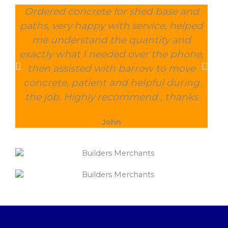
Ordered concrete for shed base and
O
paths, very happy with service, helped
wee
me understand the quantity and
wit
exactly what I needed over the phone,
and
then assisted with barrow to move
char
concrete, patient and helpful during
the job. Highly recommend , thanks
John