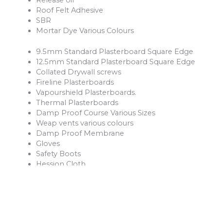
Roof Felt Adhesive
SBR
Mortar Dye Various Colours
9.5mm Standard Plasterboard Square Edge
12.5mm Standard Plasterboard Square Edge
Collated Drywall screws
Fireline Plasterboards
Vapourshield Plasterboards.
Thermal Plasterboards
Damp Proof Course Various Sizes
Weap vents various colours
Damp Proof Membrane
Gloves
Safety Boots
Hession Cloth
Reinforcement Mesh and Bars
Ventilation Products
Rope
Shovels
Forks