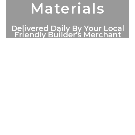
Materials
Delivered Daily By Your Local
Friendly Builder's Merchant