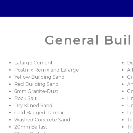
General Buil
Lafarge Cement
De
Postmix Remix and Lafarge
Al
Yellow Building Sand
Gr
Red Building Sand
An
6mm Granite-Dust
Gr
Rock Salt
Li
Dry Kilned Sand
Un
Cold Bagged Tarmac
Le
Washed Concrete Sand
Ti
20mm Ballast
Ti