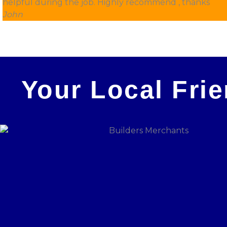
helpful during the job. Highly recommend , thanks
John
Your Local Fri