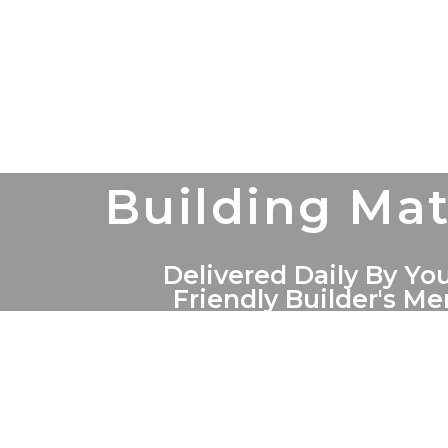
Building Mat
Delivered Daily By You
Friendly Builder's M