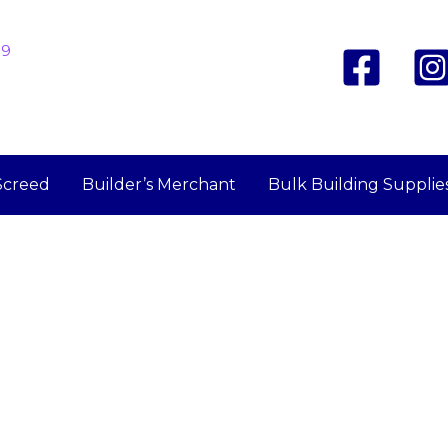
19
Screed
Builder’s Merchant
Bulk Building Supplie