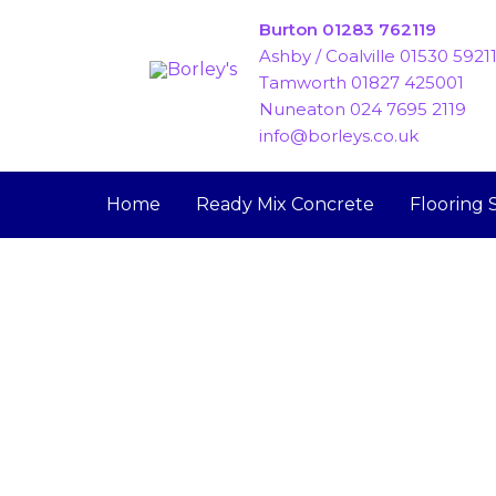
Skip
Burton 01283 762119
to
Ashby / Coalville 01530 5921
content
Tamworth 01827 425001
Nuneaton 024 7695 2119
info@borleys.co.uk
Home
Ready Mix Concrete
Flooring 