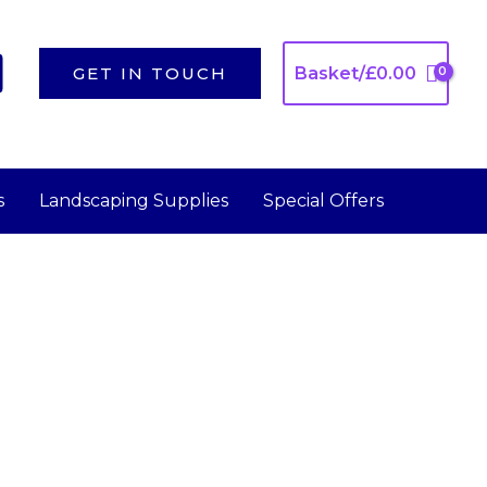
GET IN TOUCH
Basket/
£
0.00
s
Landscaping Supplies
Special Offers