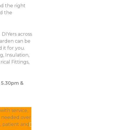
d the right
nd the
 DIYers across
garden can be
 it for you.
, Insulation,
ical Fittings,
– 5.30pm &
ith service,
Other suppliers were estimating 2 weeks for
I needed over
delivered within 2 days. They were less ex
, patient and
away the excess without charge. This is 10