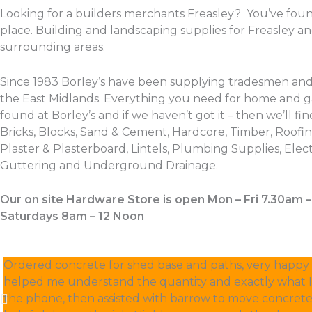
Looking for a builders merchants Freasley? You’ve foun
place. Building and landscaping supplies for Freasley a
surrounding areas.
Since 1983 Borley’s have been supplying tradesmen and
the East Midlands. Everything you need for home and 
found at Borley’s and if we haven’t got it – then we’ll find
Bricks, Blocks, Sand & Cement, Hardcore, Timber, Roofing
Plaster & Plasterboard, Lintels, Plumbing Supplies, Electr
Guttering and Underground Drainage.
Our on site Hardware Store is open Mon – Fri 7.30am 
Saturdays 8am – 12 Noon
Ordered concrete for shed base and paths, very happy w
helped me understand the quantity and exactly what 
the phone, then assisted with barrow to move concrete