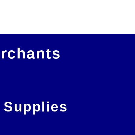
out! Amazing service!
Richard Leedham
erchants
 Supplies