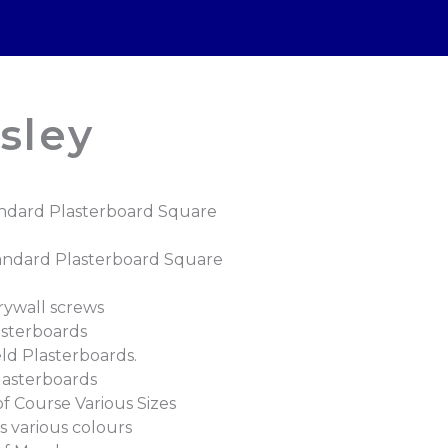
sley
ndard Plasterboard Square
andard Plasterboard Square
rywall screws
asterboards
ld Plasterboards.
lasterboards
 Course Various Sizes
 various colours