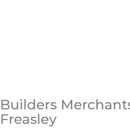
Builders Merchant
Freasley