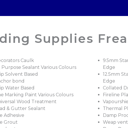
ding Supplies Frea
corators Caulk
9.5mm Sta
l Purpose Sealant Various Colours
Edge
ip Solvent Based
12.5mm St
chor bond
Edge
ip Water Based
Collated D
ne Marking Paint Various Colours
Fireline Pl
iversal Wood Treatment
Vapourshie
ad & Gutter Sealant
Thermal P
le Adhesive
Damp Proof
le Grout
Weap vents