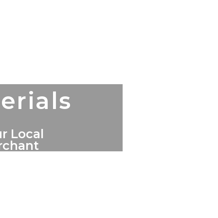
erials
r Local
erchant