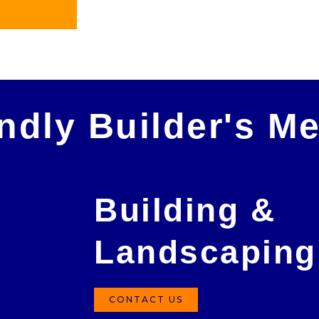
in future!
Peter Morris
endly Builder's M
Building &
Landscaping
CONTACT US