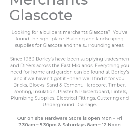
Glascote
Looking for a builders merchants Glascote? You’ve
found the right place. Building and landscaping
supplies for Glascote and the surrounding areas.
Since 1983 Borley’s have been supplying tradesmen
and DIYers across the East Midlands. Everything you
need for home and garden can be found at Borley’s
and if we haven’t got it – then we’ll find it for you.
Bricks, Blocks, Sand & Cement, Hardcore, Timber,
Roofing, Insulation, Plaster & Plasterboard, Lintels,
Plumbing Supplies, Electrical Fittings, Guttering and
Underground Drainage.
Our on site Hardware Store is open Mon – Fri
7.30am – 5.30pm & Saturdays 8am – 12 Noon