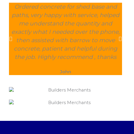
Ordered concrete for shed base and
O
paths, very happy with service, helped
wee
me understand the quantity and
wit
exactly what I needed over the phone,
and
then assisted with barrow to move
char
concrete, patient and helpful during
the job. Highly recommend , thanks
John