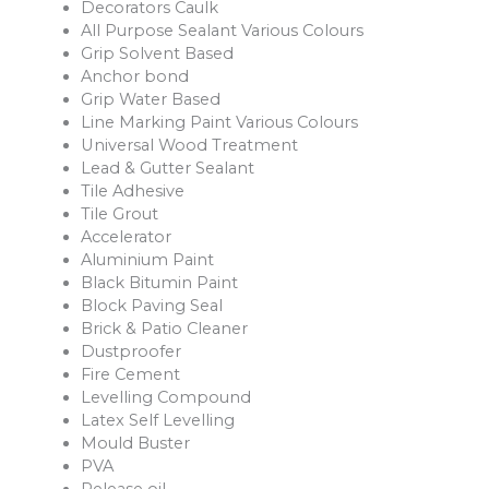
Decorators Caulk
All Purpose Sealant Various Colours
Grip Solvent Based
Anchor bond
Grip Water Based
Line Marking Paint Various Colours
Universal Wood Treatment
Lead & Gutter Sealant
Tile Adhesive
Tile Grout
Accelerator
Aluminium Paint
Black Bitumin Paint
Block Paving Seal
Brick & Patio Cleaner
Dustproofer
Fire Cement
Levelling Compound
Latex Self Levelling
Mould Buster
PVA
Release oil