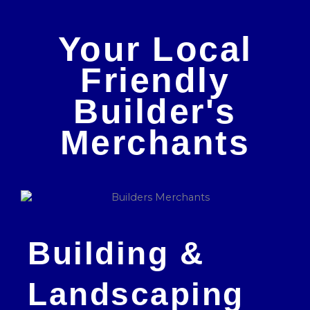
Your Local
Friendly
Builder's
Merchants
Building &
Landscaping