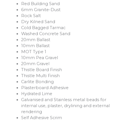
Red Building Sand
6mm Granite-Dust
Rock Salt
Dry Kilned Sand
Cold Bagged Tarmac
Washed Concrete Sand
20mm Ballast
10mm Ballast
MOT Type 1
10mm Pea Gravel
20mm Gravel
Thistle Board Finish
Thistle Multi Finish
Carlite Bonding
Plasterboard Adhesive
Hydrated Lime
Galvanised and Stainless metal beads for
internal use, plaster, drylining and external
rendering
Self Adhesive Scrim