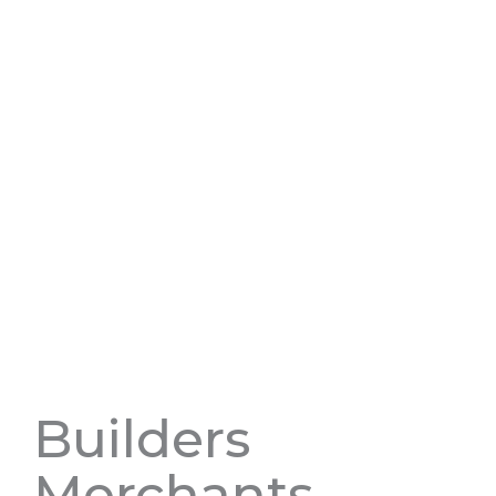
Builders
Merchants