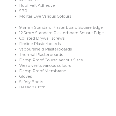
Roof Felt Adhesive
SBR
Mortar Dye Various Colours
9.5mm Standard Plasterboard Square Edge
12.5mm Standard Plasterboard Square Edge
Collated Drywall screws
Fireline Plasterboards
Vapourshield Plasterboards.
Thermal Plasterboards
Damp Proof Course Various Sizes
Weap vents various colours
Damp Proof Membrane
Gloves
Safety Boots
Hession Cloth
Reinforcement Mesh and Bars
Ventilation Products
Rope
Shovels
Forks