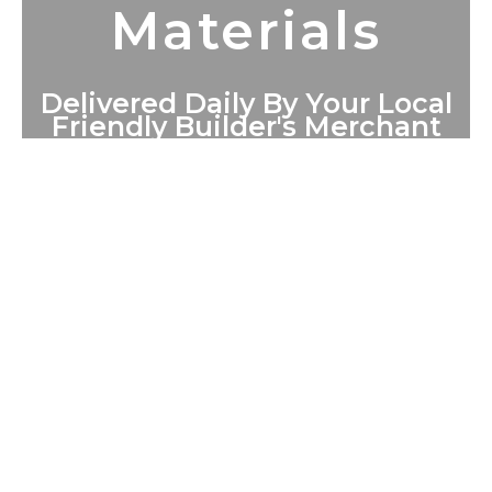
Materials
Delivered Daily By Your Local
Friendly Builder's Merchant