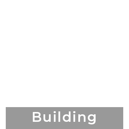
Building