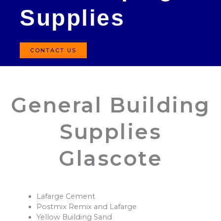
Supplies
CONTACT US
General Building
Supplies
Glascote
Lafarge Cement
Postmix Remix and Lafarge
Yellow Building Sand