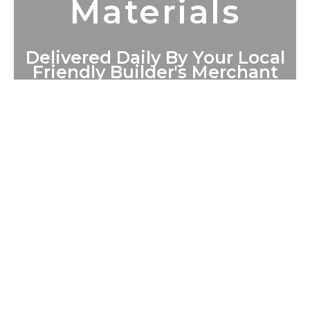
Materials
Delivered Daily By Your Local
Friendly Builder's Merchant