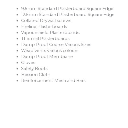
9.5mm Standard Plasterboard Square Edge
12.5mm Standard Plasterboard Square Edge
Collated Drywall screws
Fireline Plasterboards
Vapourshield Plasterboards.
Thermal Plasterboards
Damp Proof Course Various Sizes
Weap vents various colours
Damp Proof Membrane
Gloves
Safety Boots
Hession Cloth
Reinforcement Mesh and Bars
Ventilation Products
Rope
Shovels
Forks
Rakes
Buckets
Extension Leads