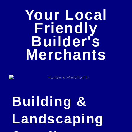
Your Local
Friendly
Builder's
Merchants
Building &
Landscaping