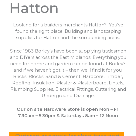
Hatton
Looking for a builders merchants Hatton? You’ve
found the right place. Building and landscaping
supplies for Hatton and the surrounding areas.
Since 1983 Borley’s have been supplying tradesmen
and DIYers across the East Midlands. Everything you
need for home and garden can be found at Borley’s
and if we haven’t got it – then we’ll find it for you.
Bricks, Blocks, Sand & Cement, Hardcore, Timber,
Roofing, Insulation, Plaster & Plasterboard, Lintels,
Plumbing Supplies, Electrical Fittings, Guttering and
Underground Drainage.
Our on site Hardware Store is open Mon – Fri
7.30am – 5.30pm & Saturdays 8am – 12 Noon