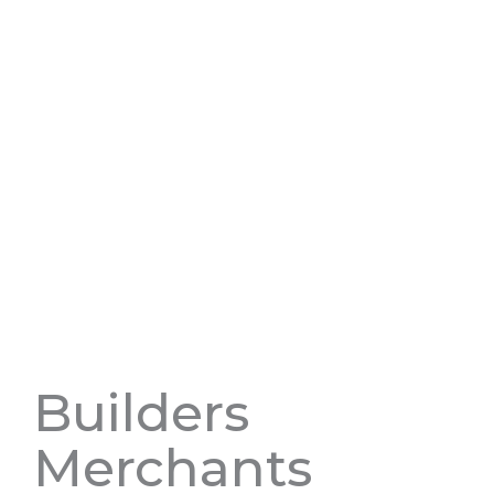
Builders
Merchants