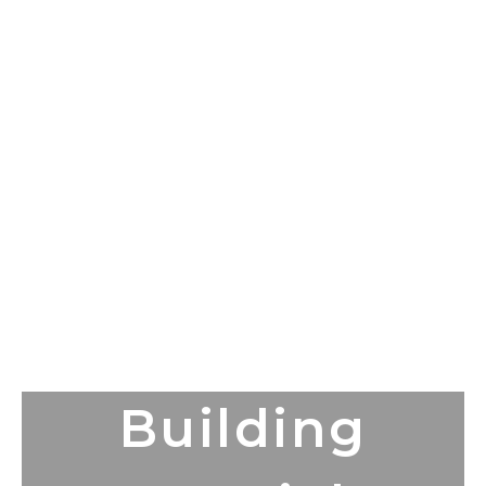
Building