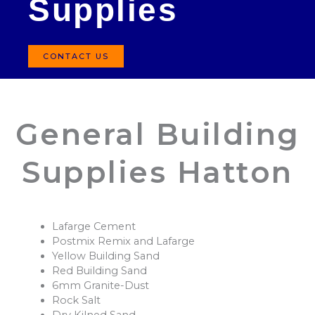
Supplies
CONTACT US
General Building
Supplies Hatton
Lafarge Cement
Postmix Remix and Lafarge
Yellow Building Sand
Red Building Sand
6mm Granite-Dust
Rock Salt