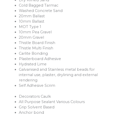
Dry Kilned Sand
Cold Bagged Tarmac
Washed Concrete Sand
20mm Ballast
10mm Ballast
MOT Type 1
10mm Pea Gravel
20mm Gravel
Thistle Board Finish
Thistle Multi Finish
Carlite Bonding
Plasterboard Adhesive
Hydrated Lime
Galvanised and Stainless metal beads for
internal use, plaster, drylining and external
rendering
Self Adhesive Scrim
Decorators Caulk
All Purpose Sealant Various Colours
Grip Solvent Based
Anchor bond