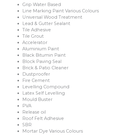
Grip Water Based
Line Marking Paint Various Colours
Universal Wood Treatment
Lead & Gutter Sealant
Tile Adhesive
Tile Grout
Accelerator
Aluminium Paint
Black Bitumin Paint
Block Paving Seal
Brick & Patio Cleaner
Dustproofer
Fire Cement
Levelling Compound
Latex Self Levelling
Mould Buster
PVA
Release oil
Roof Felt Adhesive
SBR
Mortar Dye Various Colours