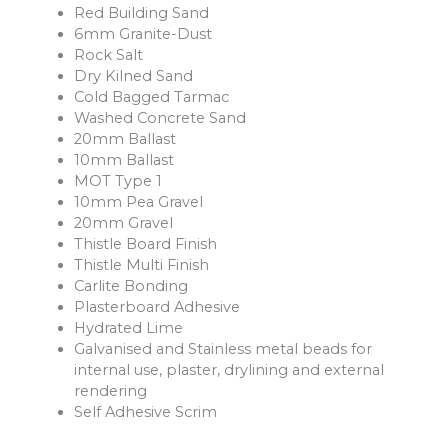
Red Building Sand
6mm Granite-Dust
Rock Salt
Dry Kilned Sand
Cold Bagged Tarmac
Washed Concrete Sand
20mm Ballast
10mm Ballast
MOT Type 1
10mm Pea Gravel
20mm Gravel
Thistle Board Finish
Thistle Multi Finish
Carlite Bonding
Plasterboard Adhesive
Hydrated Lime
Galvanised and Stainless metal beads for
internal use, plaster, drylining and external
rendering
Self Adhesive Scrim