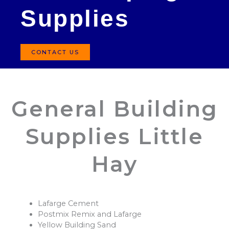
Supplies
CONTACT US
General Building
Supplies Little
Hay
Lafarge Cement
Postmix Remix and Lafarge
Yellow Building Sand