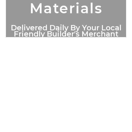
Materials
Delivered Daily By Your Local
Friendly Builder's Merchant