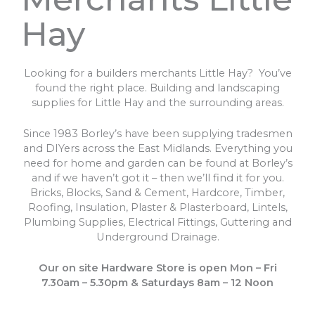
Hay
Looking for a builders merchants Little Hay? You’ve
found the right place. Building and landscaping
supplies for Little Hay and the surrounding areas.
Since 1983 Borley’s have been supplying tradesmen
and DIYers across the East Midlands. Everything you
need for home and garden can be found at Borley’s
and if we haven’t got it – then we’ll find it for you.
Bricks, Blocks, Sand & Cement, Hardcore, Timber,
Roofing, Insulation, Plaster & Plasterboard, Lintels,
Plumbing Supplies, Electrical Fittings, Guttering and
Underground Drainage.
Our on site Hardware Store is open Mon – Fri
7.30am – 5.30pm & Saturdays 8am – 12 Noon