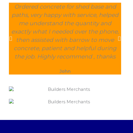
Ordered concrete for shed base and
O
paths, very happy with service, helped
wee
me understand the quantity and
wit
exactly what I needed over the phone,
and
then assisted with barrow to move
char
concrete, patient and helpful during
the job. Highly recommend , thanks
John