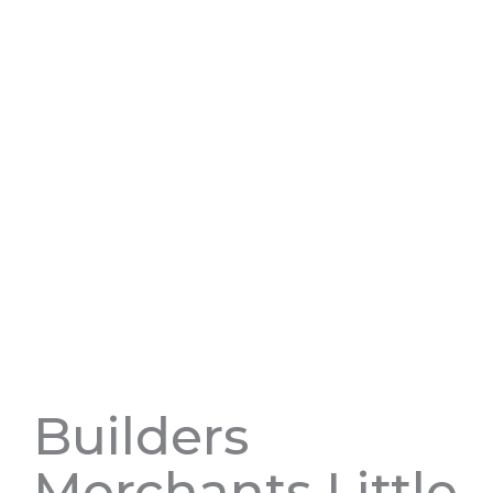
Builders
Merchants Little