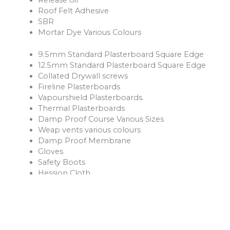
Roof Felt Adhesive
SBR
Mortar Dye Various Colours
9.5mm Standard Plasterboard Square Edge
12.5mm Standard Plasterboard Square Edge
Collated Drywall screws
Fireline Plasterboards
Vapourshield Plasterboards.
Thermal Plasterboards
Damp Proof Course Various Sizes
Weap vents various colours
Damp Proof Membrane
Gloves
Safety Boots
Hession Cloth
Reinforcement Mesh and Bars
Ventilation Products
Rope
Shovels
Forks