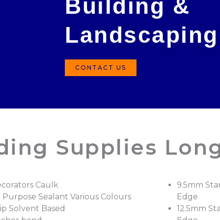
Building &
Landscaping
CONTACT US
lding Supplies Lon
corators Caulk
9.5mm Sta
l Purpose Sealant Various Colours
Edge
ip Solvent Based
12.5mm St