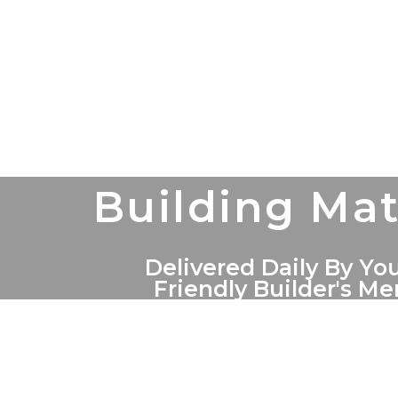
Building Mat
Delivered Daily By You
Friendly Builder's M