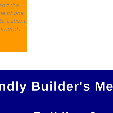
and the
this place delivered within 2 d
the phone,
expensive, and they took away 
e, patient
charge. This is 100% the company 
ommend ,
Peter Morris
endly Builder's M