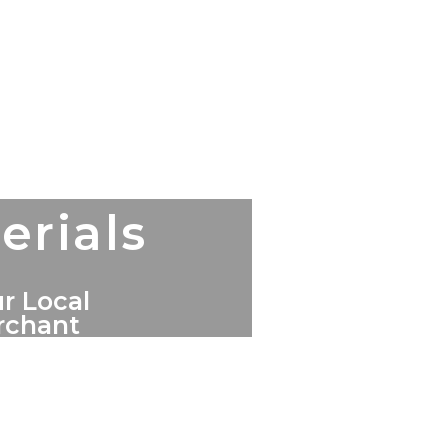
erials
r Local
erchant