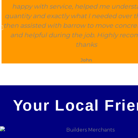
happy with service, helped me underst
quantity and exactly what I needed over 
then assisted with barrow to move concret
and helpful during the job. Highly rec
thanks
John
Your Local Fri