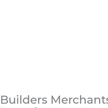
Builders Merchant