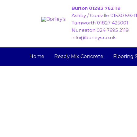
Skip
Burton 01283 762119
to
Ashby / Coalville 01530 5921
content
Tamworth 01827 425001
Nuneaton 024 7695 2119
info@borleys.co.uk
Home
Ready Mix Concrete
Flooring 