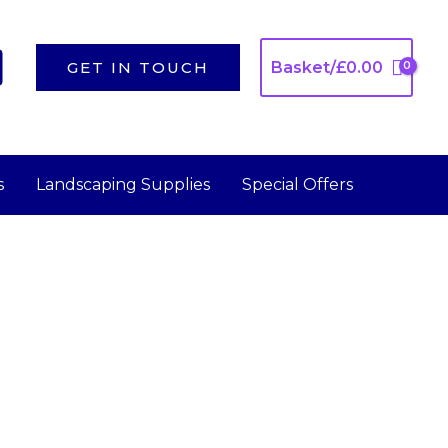
GET IN TOUCH
Basket/
£
0.00
s
Landscaping Supplies
Special Offers