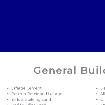
General Bui
Lafarge Cement
De
Postmix Remix and Lafarge
Al
Yellow Building Sand
Gr