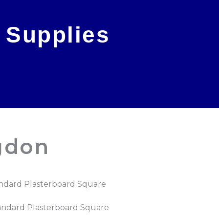
 Supplies
gdon
ndard Plasterboard Square
andard Plasterboard Square