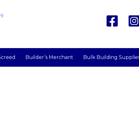
19
Screed
Builder’s Merchant
Bulk Building Supplie