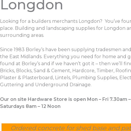
Longdon
Looking for a builders merchants Longdon? You’ve foun
place. Building and landscaping supplies for Longdon a
surrounding areas.
Since 1983 Borley’s have been supplying tradesmen and
the East Midlands. Everything you need for home and 
found at Borley’s and if we haven’t got it – then we’ll find
Bricks, Blocks, Sand & Cement, Hardcore, Timber, Roofing
Plaster & Plasterboard, Lintels, Plumbing Supplies, Electr
Guttering and Underground Drainage.
Our on site Hardware Store is open Mon – Fri 7.30am 
Saturdays 8am – 12 Noon
Ordered concrete for shed base and pat