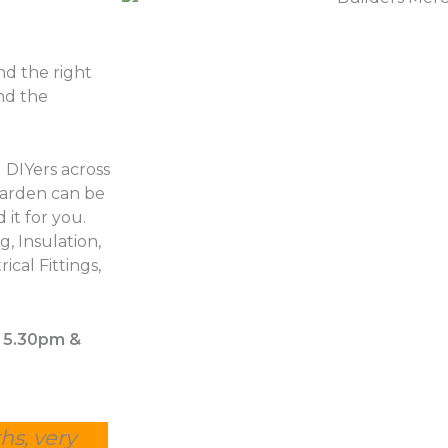
d the right
nd the
 DIYers across
garden can be
 it for you.
, Insulation,
ical Fittings,
– 5.30pm &
hs, very
Other suppliers were estimating 