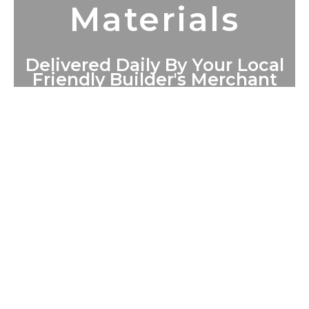
Materials
Delivered Daily By Your Local
Friendly Builder's Merchant