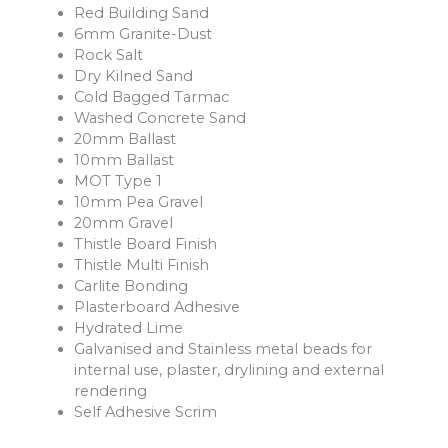
Red Building Sand
6mm Granite-Dust
Rock Salt
Dry Kilned Sand
Cold Bagged Tarmac
Washed Concrete Sand
20mm Ballast
10mm Ballast
MOT Type 1
10mm Pea Gravel
20mm Gravel
Thistle Board Finish
Thistle Multi Finish
Carlite Bonding
Plasterboard Adhesive
Hydrated Lime
Galvanised and Stainless metal beads for
internal use, plaster, drylining and external
rendering
Self Adhesive Scrim