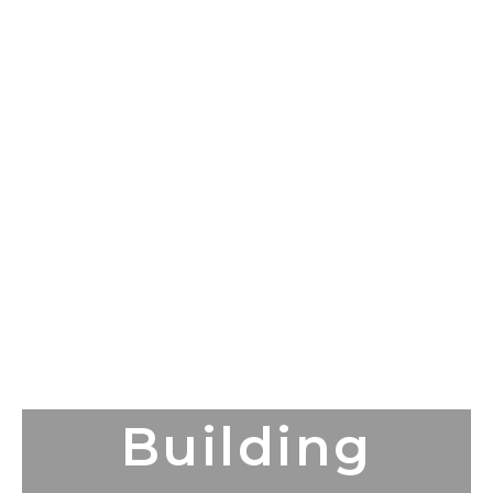
Building