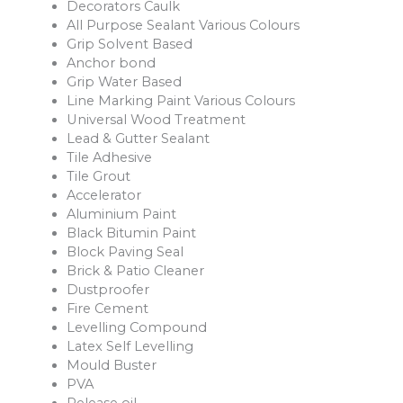
Decorators Caulk
All Purpose Sealant Various Colours
Grip Solvent Based
Anchor bond
Grip Water Based
Line Marking Paint Various Colours
Universal Wood Treatment
Lead & Gutter Sealant
Tile Adhesive
Tile Grout
Accelerator
Aluminium Paint
Black Bitumin Paint
Block Paving Seal
Brick & Patio Cleaner
Dustproofer
Fire Cement
Levelling Compound
Latex Self Levelling
Mould Buster
PVA
Release oil