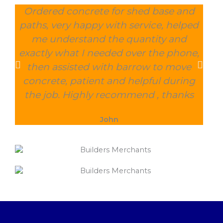
Ordered concrete for shed base and
O
paths, very happy with service, helped
wee
me understand the quantity and
wit
exactly what I needed over the phone,
and
then assisted with barrow to move
char
concrete, patient and helpful during
the job. Highly recommend , thanks
John