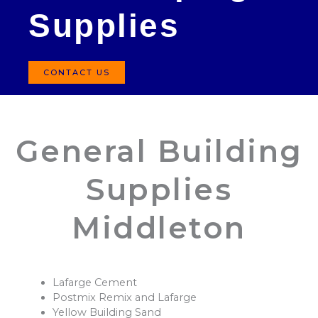
Supplies
CONTACT US
General Building
Supplies
Middleton
Lafarge Cement
Postmix Remix and Lafarge
Yellow Building Sand