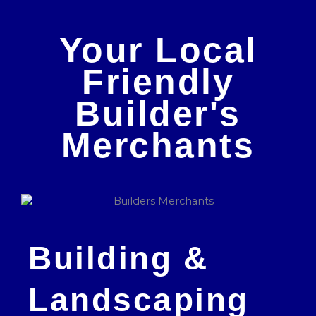
Your Local
Friendly
Builder's
Merchants
Building &
Landscaping