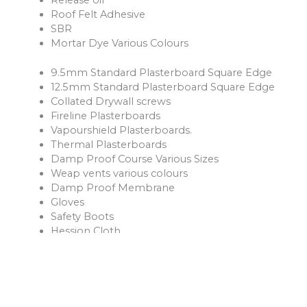
Roof Felt Adhesive
SBR
Mortar Dye Various Colours
9.5mm Standard Plasterboard Square Edge
12.5mm Standard Plasterboard Square Edge
Collated Drywall screws
Fireline Plasterboards
Vapourshield Plasterboards.
Thermal Plasterboards
Damp Proof Course Various Sizes
Weap vents various colours
Damp Proof Membrane
Gloves
Safety Boots
Hession Cloth
Reinforcement Mesh and Bars
Ventilation Products
Rope
Shovels
Forks