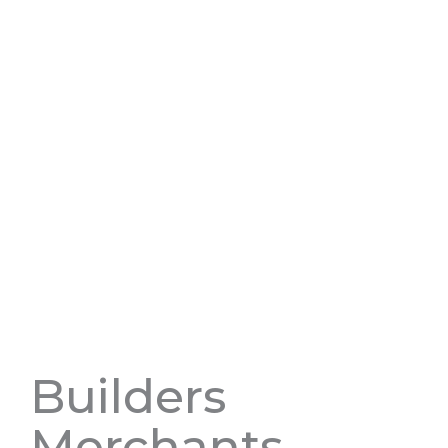
Builders
Merchants