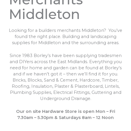
Middleton
Looking for a builders merchants Middleton? You’ve
found the right place. Building and landscaping
supplies for Middleton and the surrounding areas.
Since 1983 Borley’s have been supplying tradesmen
and DIYers across the East Midlands. Everything you
need for home and garden can be found at Borley’s
and if we haven’t got it – then we’ll find it for you.
Bricks, Blocks, Sand & Cement, Hardcore, Timber,
Roofing, Insulation, Plaster & Plasterboard, Lintels,
Plumbing Supplies, Electrical Fittings, Guttering and
Underground Drainage.
Our on site Hardware Store is open Mon – Fri
7.30am – 5.30pm & Saturdays 8am – 12 Noon