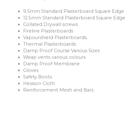
9.5mm Standard Plasterboard Square Edge
12.5mm Standard Plasterboard Square Edge
Collated Drywall screws
Fireline Plasterboards
Vapourshield Plasterboards.
Thermal Plasterboards
Damp Proof Course Various Sizes
Weap vents various colours
Damp Proof Membrane
Gloves
Safety Boots
Hession Cloth
Reinforcement Mesh and Bars
Ventilation Products
Rope
Shovels
Forks
Rakes
Buckets
Extension Leads