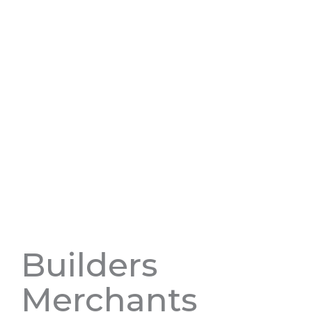
Builders
Merchants