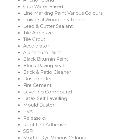
Anchor bond
Grip Water Based
Line Marking Paint Various Colours
Universal Wood Treatment
Lead & Gutter Sealant
Tile Adhesive
Tile Grout
Accelerator
Aluminium Paint
Black Bitumin Paint
Block Paving Seal
Brick & Patio Cleaner
Dustproofer
Fire Cement
Levelling Compound
Latex Self Levelling
Mould Buster
PVA
Release oil
Roof Felt Adhesive
SBR
Mortar Dye Various Colours