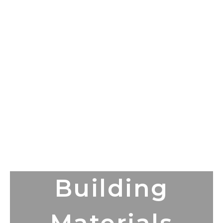
Building