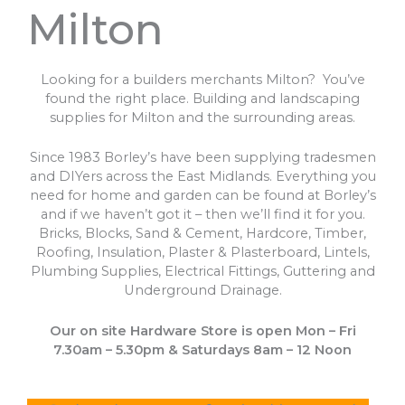
Milton
Looking for a builders merchants Milton? You’ve
found the right place. Building and landscaping
supplies for Milton and the surrounding areas.
Since 1983 Borley’s have been supplying tradesmen
and DIYers across the East Midlands. Everything you
need for home and garden can be found at Borley’s
and if we haven’t got it – then we’ll find it for you.
Bricks, Blocks, Sand & Cement, Hardcore, Timber,
Roofing, Insulation, Plaster & Plasterboard, Lintels,
Plumbing Supplies, Electrical Fittings, Guttering and
Underground Drainage.
Our on site Hardware Store is open Mon – Fri
7.30am – 5.30pm & Saturdays 8am – 12 Noon