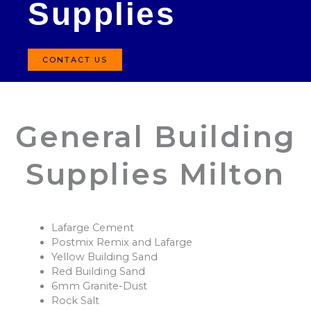
Supplies
CONTACT US
General Building
Supplies Milton
Lafarge Cement
Postmix Remix and Lafarge
Yellow Building Sand
Red Building Sand
6mm Granite-Dust
Rock Salt