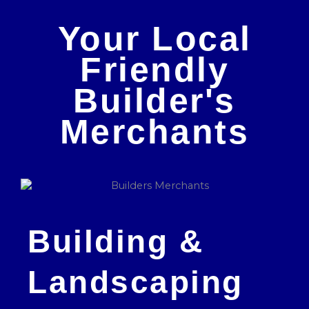
Your Local
Friendly
Builder's
Merchants
Building &
Landscaping