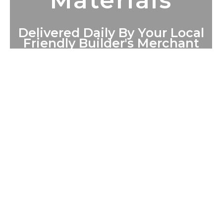
Materials
Delivered Daily By Your Local
Friendly Builder's Merchant