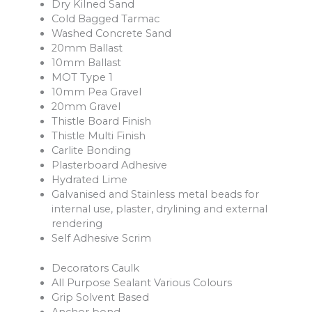
Dry Kilned Sand
Cold Bagged Tarmac
Washed Concrete Sand
20mm Ballast
10mm Ballast
MOT Type 1
10mm Pea Gravel
20mm Gravel
Thistle Board Finish
Thistle Multi Finish
Carlite Bonding
Plasterboard Adhesive
Hydrated Lime
Galvanised and Stainless metal beads for
internal use, plaster, drylining and external
rendering
Self Adhesive Scrim
Decorators Caulk
All Purpose Sealant Various Colours
Grip Solvent Based