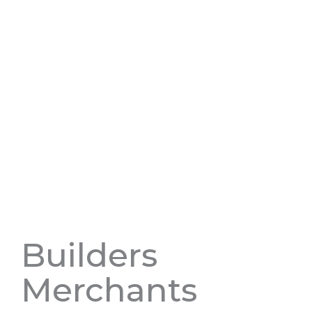
Builders
Merchants