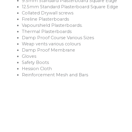
9.5mm Standard Plasterboard Square Edge
12.5mm Standard Plasterboard Square Edge
Collated Drywall screws
Fireline Plasterboards
Vapourshield Plasterboards.
Thermal Plasterboards
Damp Proof Course Various Sizes
Weap vents various colours
Damp Proof Membrane
Gloves
Safety Boots
Hession Cloth
Reinforcement Mesh and Bars
Ventilation Products
Rope
Shovels
Forks
Rakes
Buckets
Extension Leads