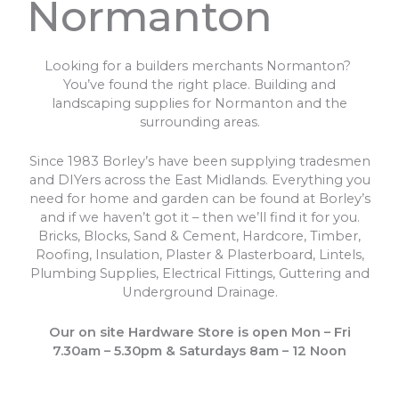
Normanton
Looking for a builders merchants Normanton?
You’ve found the right place. Building and
landscaping supplies for Normanton and the
surrounding areas.
Since 1983 Borley’s have been supplying tradesmen
and DIYers across the East Midlands. Everything you
need for home and garden can be found at Borley’s
and if we haven’t got it – then we’ll find it for you.
Bricks, Blocks, Sand & Cement, Hardcore, Timber,
Roofing, Insulation, Plaster & Plasterboard, Lintels,
Plumbing Supplies, Electrical Fittings, Guttering and
Underground Drainage.
Our on site Hardware Store is open Mon – Fri
7.30am – 5.30pm & Saturdays 8am – 12 Noon