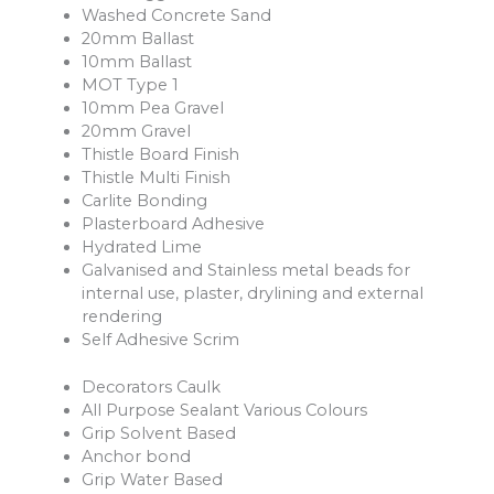
Washed Concrete Sand
20mm Ballast
10mm Ballast
MOT Type 1
10mm Pea Gravel
20mm Gravel
Thistle Board Finish
Thistle Multi Finish
Carlite Bonding
Plasterboard Adhesive
Hydrated Lime
Galvanised and Stainless metal beads for
internal use, plaster, drylining and external
rendering
Self Adhesive Scrim
Decorators Caulk
All Purpose Sealant Various Colours
Grip Solvent Based
Anchor bond
Grip Water Based