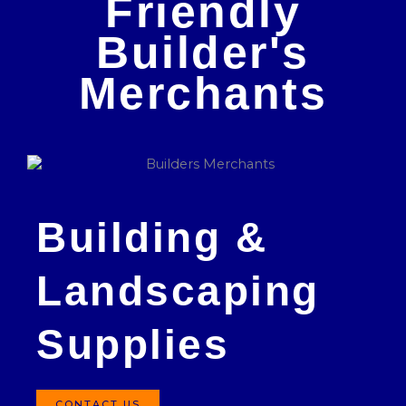
Friendly
Builder's
Merchants
Building &
Landscaping
Supplies
CONTACT US