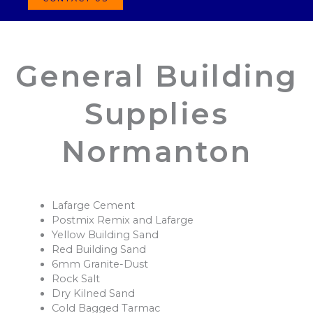
General Building
Supplies
Normanton
Lafarge Cement
Postmix Remix and Lafarge
Yellow Building Sand
Red Building Sand
6mm Granite-Dust
Rock Salt
Dry Kilned Sand
Cold Bagged Tarmac