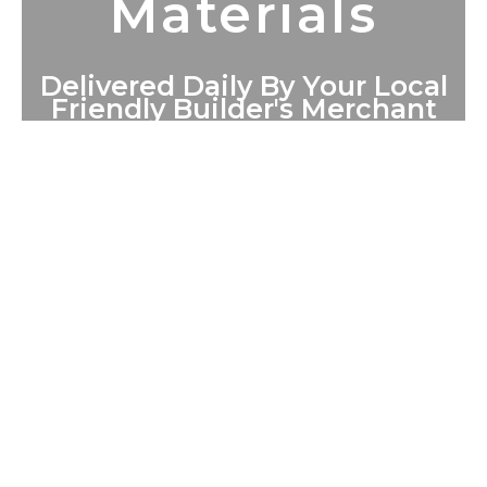
Materials
Delivered Daily By Your Local
Friendly Builder's Merchant