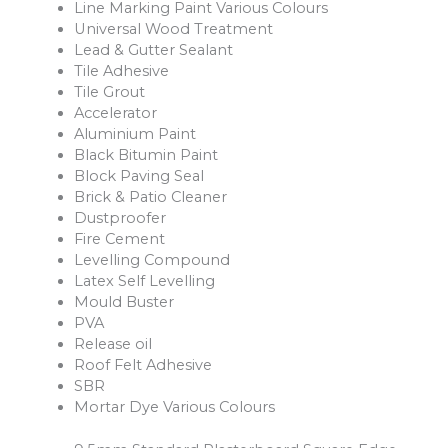
Line Marking Paint Various Colours
Universal Wood Treatment
Lead & Gutter Sealant
Tile Adhesive
Tile Grout
Accelerator
Aluminium Paint
Black Bitumin Paint
Block Paving Seal
Brick & Patio Cleaner
Dustproofer
Fire Cement
Levelling Compound
Latex Self Levelling
Mould Buster
PVA
Release oil
Roof Felt Adhesive
SBR
Mortar Dye Various Colours