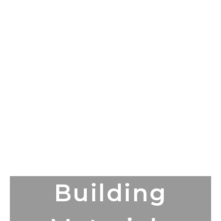
Building