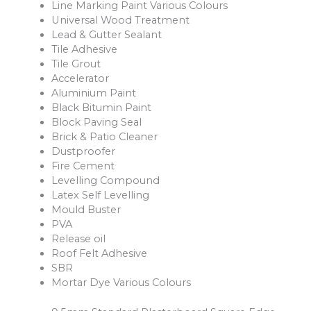
Line Marking Paint Various Colours
Universal Wood Treatment
Lead & Gutter Sealant
Tile Adhesive
Tile Grout
Accelerator
Aluminium Paint
Black Bitumin Paint
Block Paving Seal
Brick & Patio Cleaner
Dustproofer
Fire Cement
Levelling Compound
Latex Self Levelling
Mould Buster
PVA
Release oil
Roof Felt Adhesive
SBR
Mortar Dye Various Colours