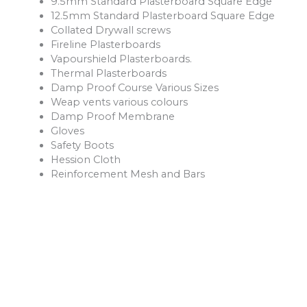
9.5mm Standard Plasterboard Square Edge
12.5mm Standard Plasterboard Square Edge
Collated Drywall screws
Fireline Plasterboards
Vapourshield Plasterboards.
Thermal Plasterboards
Damp Proof Course Various Sizes
Weap vents various colours
Damp Proof Membrane
Gloves
Safety Boots
Hession Cloth
Reinforcement Mesh and Bars
Ventilation Products
Rope
Shovels
Forks
Rakes
Buckets
Extension Leads