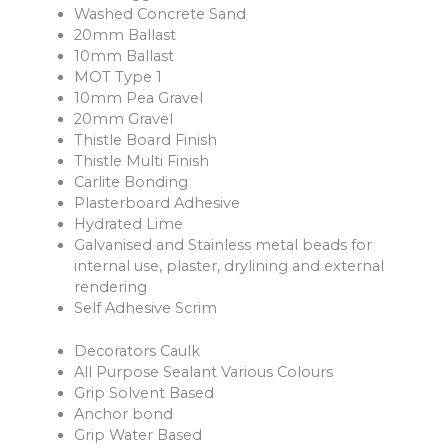
Washed Concrete Sand
20mm Ballast
10mm Ballast
MOT Type 1
10mm Pea Gravel
20mm Gravel
Thistle Board Finish
Thistle Multi Finish
Carlite Bonding
Plasterboard Adhesive
Hydrated Lime
Galvanised and Stainless metal beads for
internal use, plaster, drylining and external
rendering
Self Adhesive Scrim
Decorators Caulk
All Purpose Sealant Various Colours
Grip Solvent Based
Anchor bond
Grip Water Based