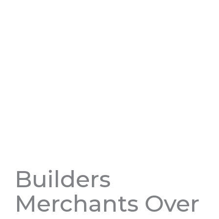
Builders
Merchants Over