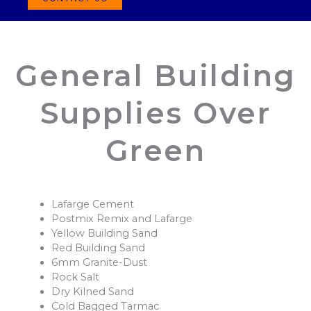
General Building
Supplies Over
Green
Lafarge Cement
Postmix Remix and Lafarge
Yellow Building Sand
Red Building Sand
6mm Granite-Dust
Rock Salt
Dry Kilned Sand
Cold Bagged Tarmac