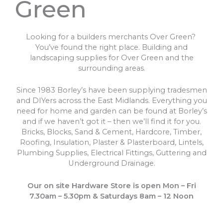
Green
Looking for a builders merchants Over Green?
You’ve found the right place. Building and
landscaping supplies for Over Green and the
surrounding areas.
Since 1983 Borley’s have been supplying tradesmen
and DIYers across the East Midlands. Everything you
need for home and garden can be found at Borley’s
and if we haven’t got it – then we’ll find it for you.
Bricks, Blocks, Sand & Cement, Hardcore, Timber,
Roofing, Insulation, Plaster & Plasterboard, Lintels,
Plumbing Supplies, Electrical Fittings, Guttering and
Underground Drainage.
Our on site Hardware Store is open Mon – Fri
7.30am – 5.30pm & Saturdays 8am – 12 Noon