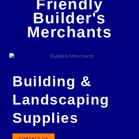
Friendly
Builder's
Merchants
Building &
Landscaping
Supplies
CONTACT US