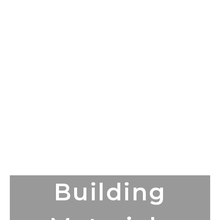
Building