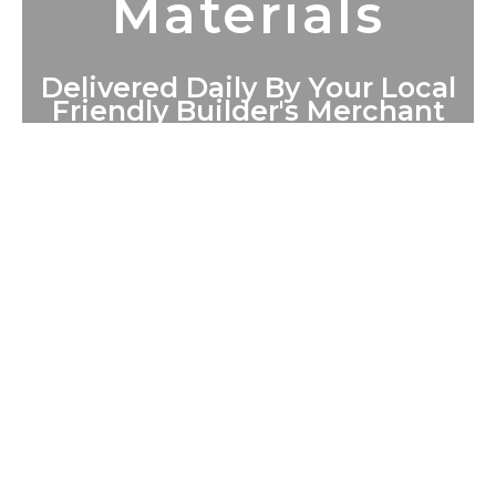
Materials
Delivered Daily By Your Local
Friendly Builder's Merchant