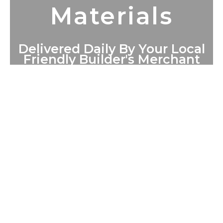
Materials
Delivered Daily By Your Local
Friendly Builder's Merchant