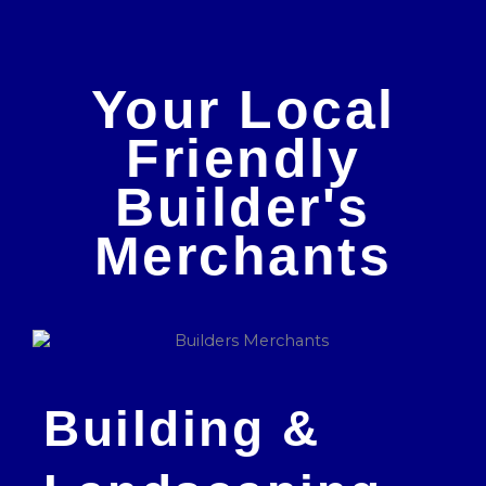
Your Local
Friendly
Builder's
Merchants
Building &