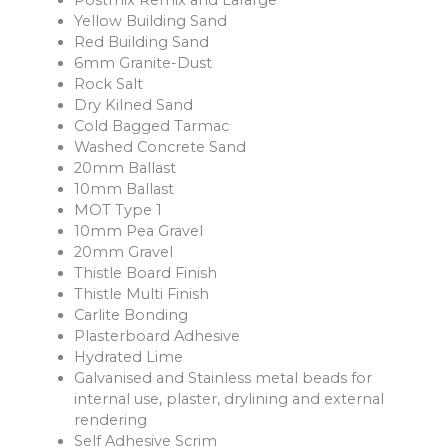
Postmix Remix and Lafarge
Yellow Building Sand
Red Building Sand
6mm Granite-Dust
Rock Salt
Dry Kilned Sand
Cold Bagged Tarmac
Washed Concrete Sand
20mm Ballast
10mm Ballast
MOT Type 1
10mm Pea Gravel
20mm Gravel
Thistle Board Finish
Thistle Multi Finish
Carlite Bonding
Plasterboard Adhesive
Hydrated Lime
Galvanised and Stainless metal beads for
internal use, plaster, drylining and external
rendering
Self Adhesive Scrim