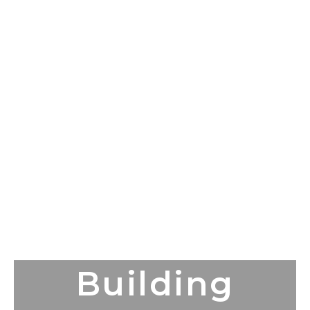
Building