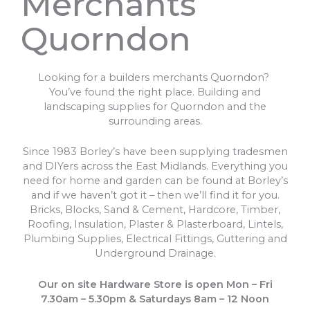
Merchants
Quorndon
Looking for a builders merchants Quorndon?
You’ve found the right place. Building and
landscaping supplies for Quorndon and the
surrounding areas.
Since 1983 Borley’s have been supplying tradesmen
and DIYers across the East Midlands. Everything you
need for home and garden can be found at Borley’s
and if we haven’t got it – then we’ll find it for you.
Bricks, Blocks, Sand & Cement, Hardcore, Timber,
Roofing, Insulation, Plaster & Plasterboard, Lintels,
Plumbing Supplies, Electrical Fittings, Guttering and
Underground Drainage.
Our on site Hardware Store is open Mon – Fri
7.30am – 5.30pm & Saturdays 8am – 12 Noon