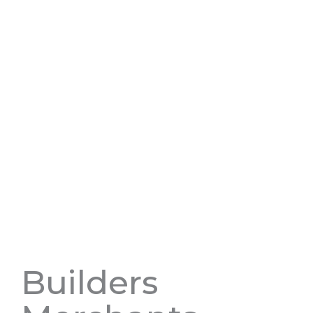
Builders