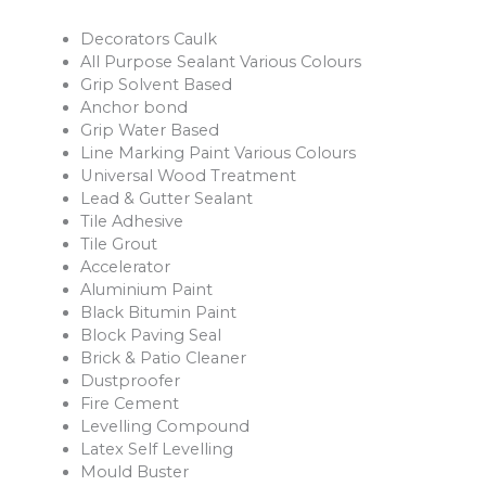
Decorators Caulk
All Purpose Sealant Various Colours
Grip Solvent Based
Anchor bond
Grip Water Based
Line Marking Paint Various Colours
Universal Wood Treatment
Lead & Gutter Sealant
Tile Adhesive
Tile Grout
Accelerator
Aluminium Paint
Black Bitumin Paint
Block Paving Seal
Brick & Patio Cleaner
Dustproofer
Fire Cement
Levelling Compound
Latex Self Levelling
Mould Buster