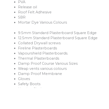
PVA
Release oil
Roof Felt Adhesive
SBR
Mortar Dye Various Colours
9.5mm Standard Plasterboard Square Edge
12.5mm Standard Plasterboard Square Edge
Collated Drywall screws
Fireline Plasterboards
Vapourshield Plasterboards.
Thermal Plasterboards
Damp Proof Course Various Sizes
Weap vents various colours
Damp Proof Membrane
Gloves
Safety Boots
Hession Cloth
Reinforcement Mesh and Bars
Ventilation Products
Rope