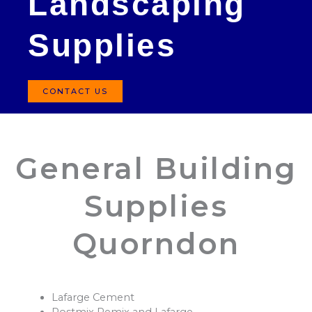
Landscaping
Supplies
CONTACT US
General Building
Supplies
Quorndon
Lafarge Cement