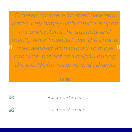
Ordered concrete for shed base and
O
paths, very happy with service, helped
wee
me understand the quantity and
wit
exactly what I needed over the phone,
and
then assisted with barrow to move
char
concrete, patient and helpful during
the job. Highly recommend , thanks
John