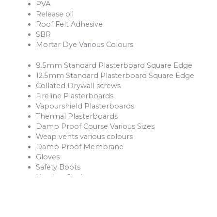
PVA
Release oil
Roof Felt Adhesive
SBR
Mortar Dye Various Colours
9.5mm Standard Plasterboard Square Edge
12.5mm Standard Plasterboard Square Edge
Collated Drywall screws
Fireline Plasterboards
Vapourshield Plasterboards.
Thermal Plasterboards
Damp Proof Course Various Sizes
Weap vents various colours
Damp Proof Membrane
Gloves
Safety Boots
Hession Cloth
Reinforcement Mesh and Bars
Ventilation Products
Rope