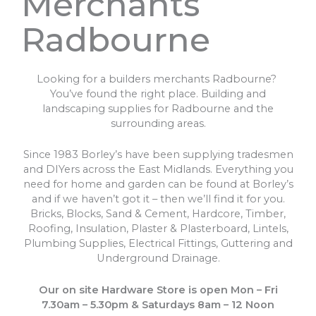
Merchants
Radbourne
Looking for a builders merchants Radbourne?
You’ve found the right place. Building and
landscaping supplies for Radbourne and the
surrounding areas.
Since 1983 Borley’s have been supplying tradesmen
and DIYers across the East Midlands. Everything you
need for home and garden can be found at Borley’s
and if we haven’t got it – then we’ll find it for you.
Bricks, Blocks, Sand & Cement, Hardcore, Timber,
Roofing, Insulation, Plaster & Plasterboard, Lintels,
Plumbing Supplies, Electrical Fittings, Guttering and
Underground Drainage.
Our on site Hardware Store is open Mon – Fri
7.30am – 5.30pm & Saturdays 8am – 12 Noon