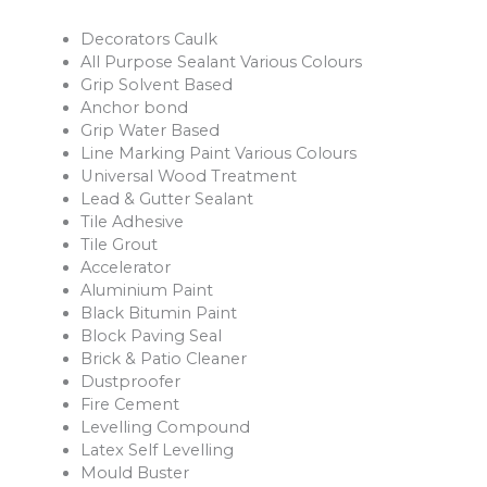
Decorators Caulk
All Purpose Sealant Various Colours
Grip Solvent Based
Anchor bond
Grip Water Based
Line Marking Paint Various Colours
Universal Wood Treatment
Lead & Gutter Sealant
Tile Adhesive
Tile Grout
Accelerator
Aluminium Paint
Black Bitumin Paint
Block Paving Seal
Brick & Patio Cleaner
Dustproofer
Fire Cement
Levelling Compound
Latex Self Levelling
Mould Buster