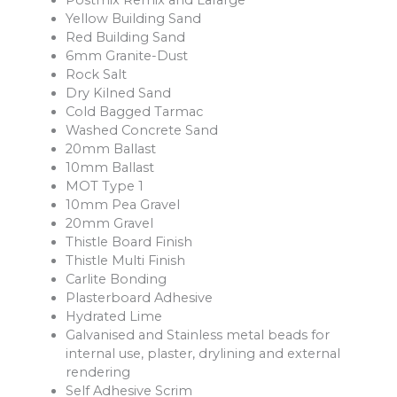
Postmix Remix and Lafarge
Yellow Building Sand
Red Building Sand
6mm Granite-Dust
Rock Salt
Dry Kilned Sand
Cold Bagged Tarmac
Washed Concrete Sand
20mm Ballast
10mm Ballast
MOT Type 1
10mm Pea Gravel
20mm Gravel
Thistle Board Finish
Thistle Multi Finish
Carlite Bonding
Plasterboard Adhesive
Hydrated Lime
Galvanised and Stainless metal beads for
internal use, plaster, drylining and external
rendering
Self Adhesive Scrim