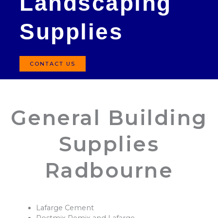
Landscaping
Supplies
CONTACT US
General Building
Supplies
Radbourne
Lafarge Cement