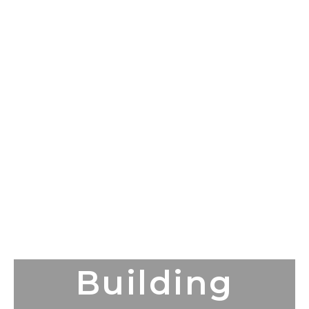
Building