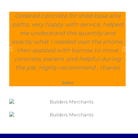
Ordered concrete for shed base and
O
paths, very happy with service, helped
wee
me understand the quantity and
wit
exactly what I needed over the phone,
and
then assisted with barrow to move
char
concrete, patient and helpful during
the job. Highly recommend , thanks
John