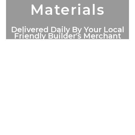
Materials
Delivered Daily By Your Local
Friendly Builder's Merchant