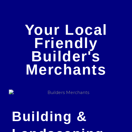
Your Local
Friendly
Builder's
Merchants
Building &