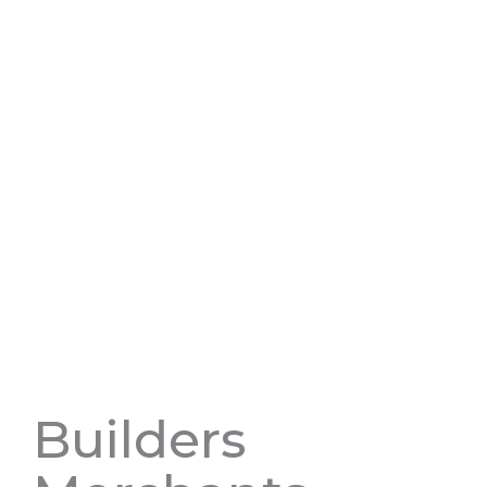
Builders