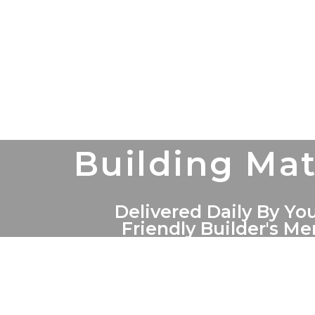
Building Mat
Delivered Daily By You
Friendly Builder's M