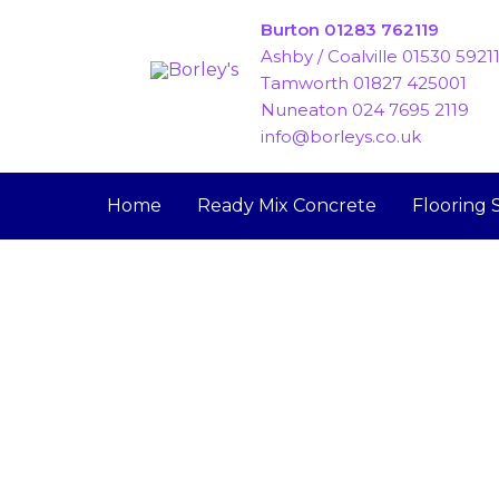
Skip
Burton 01283 762119
to
Ashby / Coalville 01530 5921
content
Tamworth 01827 425001
Nuneaton 024 7695 2119
info@borleys.co.uk
Home
Ready Mix Concrete
Flooring 