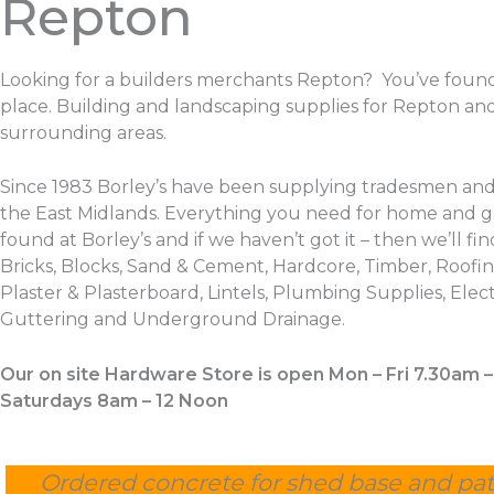
Repton
Looking for a builders merchants Repton? You’ve found
place. Building and landscaping supplies for Repton an
surrounding areas.
Since 1983 Borley’s have been supplying tradesmen and
the East Midlands. Everything you need for home and 
found at Borley’s and if we haven’t got it – then we’ll find
Bricks, Blocks, Sand & Cement, Hardcore, Timber, Roofing
Plaster & Plasterboard, Lintels, Plumbing Supplies, Electr
Guttering and Underground Drainage.
Our on site Hardware Store is open Mon – Fri 7.30am 
Saturdays 8am – 12 Noon
Ordered concrete for shed base and pat