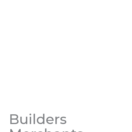
Builders