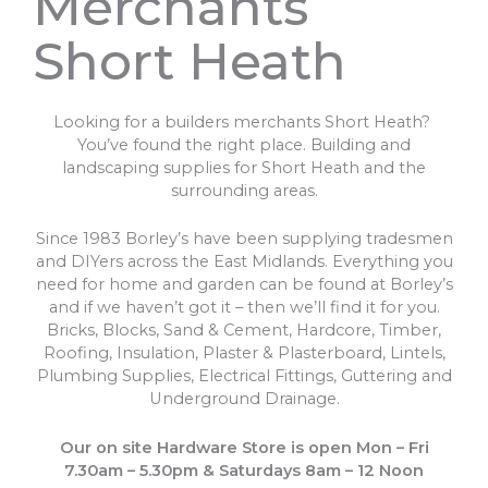
Merchants
Short Heath
Looking for a builders merchants Short Heath?
You’ve found the right place. Building and
landscaping supplies for Short Heath and the
surrounding areas.
Since 1983 Borley’s have been supplying tradesmen
and DIYers across the East Midlands. Everything you
need for home and garden can be found at Borley’s
and if we haven’t got it – then we’ll find it for you.
Bricks, Blocks, Sand & Cement, Hardcore, Timber,
Roofing, Insulation, Plaster & Plasterboard, Lintels,
Plumbing Supplies, Electrical Fittings, Guttering and
Underground Drainage.
Our on site Hardware Store is open Mon – Fri
7.30am – 5.30pm & Saturdays 8am – 12 Noon