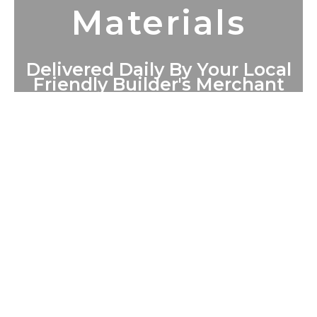
Materials
Delivered Daily By Your Local
Friendly Builder's Merchant