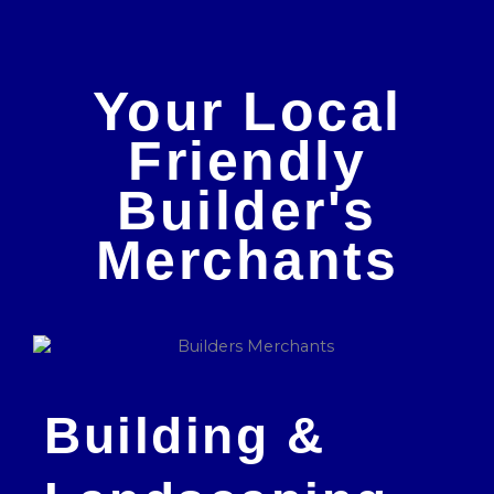
Your Local
Friendly
Builder's
Merchants
Building &