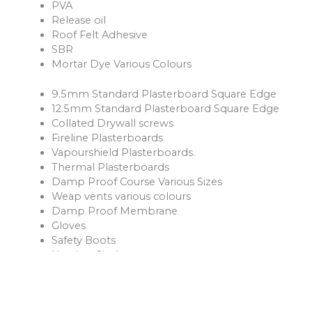
PVA
Release oil
Roof Felt Adhesive
SBR
Mortar Dye Various Colours
9.5mm Standard Plasterboard Square Edge
12.5mm Standard Plasterboard Square Edge
Collated Drywall screws
Fireline Plasterboards
Vapourshield Plasterboards.
Thermal Plasterboards
Damp Proof Course Various Sizes
Weap vents various colours
Damp Proof Membrane
Gloves
Safety Boots
Hession Cloth
Reinforcement Mesh and Bars
Ventilation Products
Rope