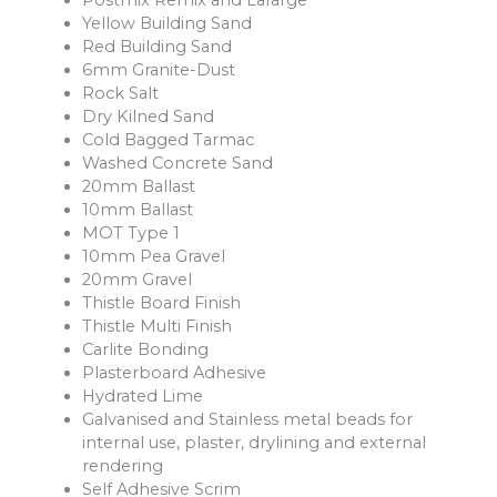
Postmix Remix and Lafarge
Yellow Building Sand
Red Building Sand
6mm Granite-Dust
Rock Salt
Dry Kilned Sand
Cold Bagged Tarmac
Washed Concrete Sand
20mm Ballast
10mm Ballast
MOT Type 1
10mm Pea Gravel
20mm Gravel
Thistle Board Finish
Thistle Multi Finish
Carlite Bonding
Plasterboard Adhesive
Hydrated Lime
Galvanised and Stainless metal beads for
internal use, plaster, drylining and external
rendering
Self Adhesive Scrim