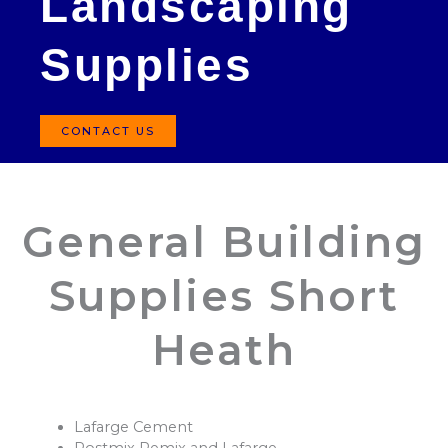
Landscaping
Supplies
CONTACT US
General Building
Supplies Short
Heath
Lafarge Cement