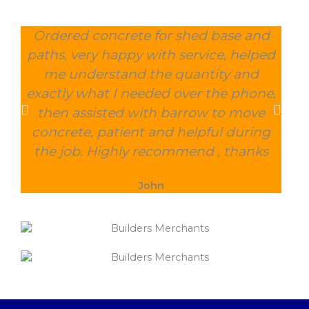
Ordered concrete for shed base and
O
paths, very happy with service, helped
wee
me understand the quantity and
wit
exactly what I needed over the phone,
and
then assisted with barrow to move
char
concrete, patient and helpful during
the job. Highly recommend , thanks
John