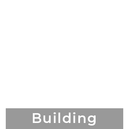
Building