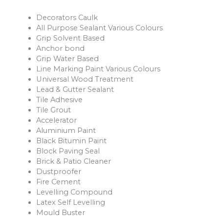
Decorators Caulk
All Purpose Sealant Various Colours
Grip Solvent Based
Anchor bond
Grip Water Based
Line Marking Paint Various Colours
Universal Wood Treatment
Lead & Gutter Sealant
Tile Adhesive
Tile Grout
Accelerator
Aluminium Paint
Black Bitumin Paint
Block Paving Seal
Brick & Patio Cleaner
Dustproofer
Fire Cement
Levelling Compound
Latex Self Levelling
Mould Buster