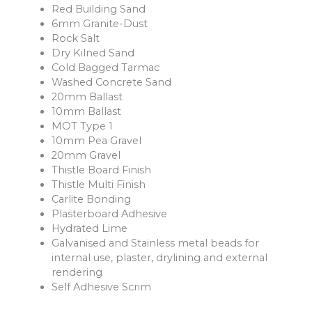
Red Building Sand
6mm Granite-Dust
Rock Salt
Dry Kilned Sand
Cold Bagged Tarmac
Washed Concrete Sand
20mm Ballast
10mm Ballast
MOT Type 1
10mm Pea Gravel
20mm Gravel
Thistle Board Finish
Thistle Multi Finish
Carlite Bonding
Plasterboard Adhesive
Hydrated Lime
Galvanised and Stainless metal beads for
internal use, plaster, drylining and external
rendering
Self Adhesive Scrim