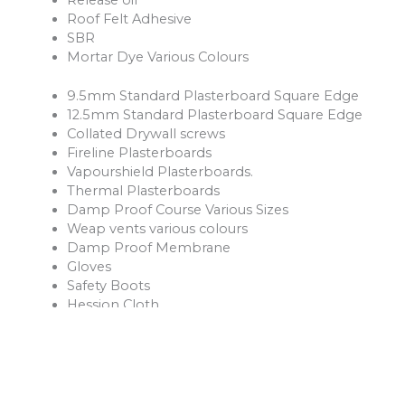
Roof Felt Adhesive
SBR
Mortar Dye Various Colours
9.5mm Standard Plasterboard Square Edge
12.5mm Standard Plasterboard Square Edge
Collated Drywall screws
Fireline Plasterboards
Vapourshield Plasterboards.
Thermal Plasterboards
Damp Proof Course Various Sizes
Weap vents various colours
Damp Proof Membrane
Gloves
Safety Boots
Hession Cloth
Reinforcement Mesh and Bars
Ventilation Products
Rope
Shovels
Forks