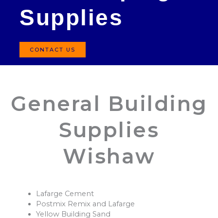
Supplies
CONTACT US
General Building
Supplies
Wishaw
Lafarge Cement
Postmix Remix and Lafarge
Yellow Building Sand