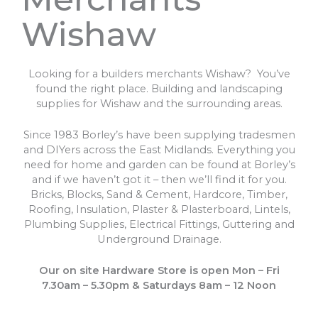
Wishaw
Looking for a builders merchants Wishaw? You’ve
found the right place. Building and landscaping
supplies for Wishaw and the surrounding areas.
Since 1983 Borley’s have been supplying tradesmen
and DIYers across the East Midlands. Everything you
need for home and garden can be found at Borley’s
and if we haven’t got it – then we’ll find it for you.
Bricks, Blocks, Sand & Cement, Hardcore, Timber,
Roofing, Insulation, Plaster & Plasterboard, Lintels,
Plumbing Supplies, Electrical Fittings, Guttering and
Underground Drainage.
Our on site Hardware Store is open Mon – Fri
7.30am – 5.30pm & Saturdays 8am – 12 Noon