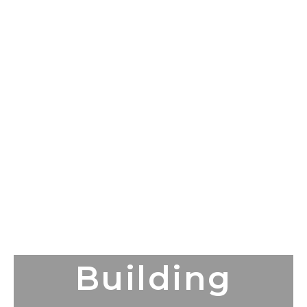
Building