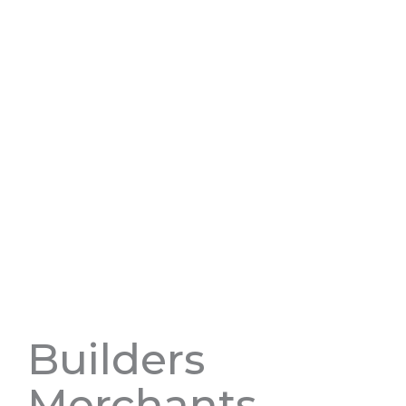
Builders
Merchants