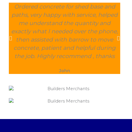
Ordered concrete for shed base and
O
paths, very happy with service, helped
wee
me understand the quantity and
wit
exactly what I needed over the phone,
and
then assisted with barrow to move
char
concrete, patient and helpful during
the job. Highly recommend , thanks
John