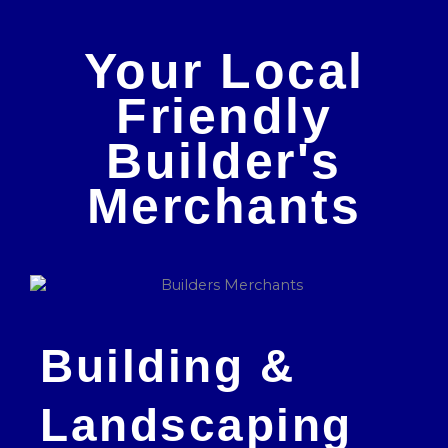
Your Local
Friendly
Builder's
Merchants
Building &
Landscaping