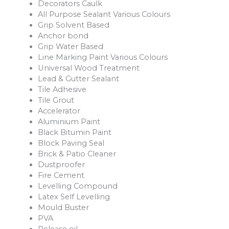
Decorators Caulk
All Purpose Sealant Various Colours
Grip Solvent Based
Anchor bond
Grip Water Based
Line Marking Paint Various Colours
Universal Wood Treatment
Lead & Gutter Sealant
Tile Adhesive
Tile Grout
Accelerator
Aluminium Paint
Black Bitumin Paint
Block Paving Seal
Brick & Patio Cleaner
Dustproofer
Fire Cement
Levelling Compound
Latex Self Levelling
Mould Buster
PVA
Release oil