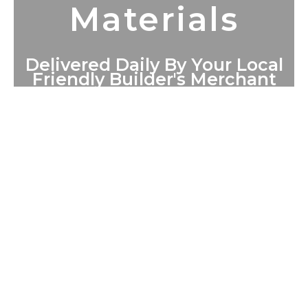
Materials
Delivered Daily By Your Local
Friendly Builder's Merchant