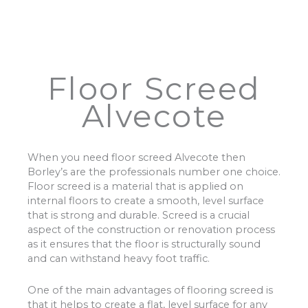
Floor Screed
Alvecote
When you need floor screed Alvecote then
Borley’s are the professionals number one choice.
Floor screed is a material that is applied on
internal floors to create a smooth, level surface
that is strong and durable. Screed is a crucial
aspect of the construction or renovation process
as it ensures that the floor is structurally sound
and can withstand heavy foot traffic.
One of the main advantages of flooring screed is
that it helps to create a flat, level surface for any