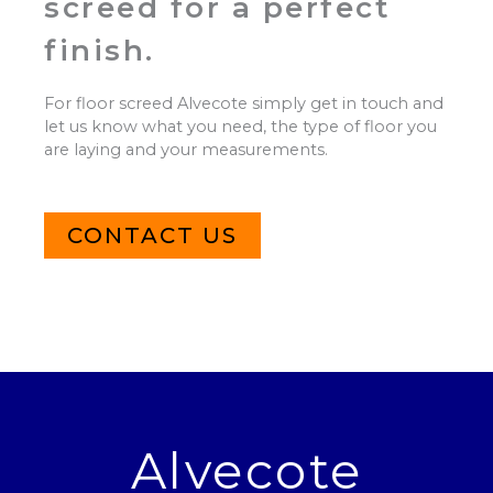
screed for a perfect
finish.
For floor screed Alvecote simply get in touch and
let us know what you need, the type of floor you
are laying and your measurements.
CONTACT US
Alvecote