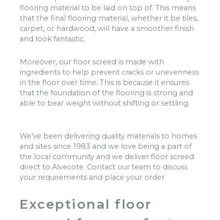
flooring material to be laid on top of. This means
that the final flooring material, whether it be tiles,
carpet, or hardwood, will have a smoother finish
and look fantastic.
Moreover, our floor screed is made with
ingredients to help prevent cracks or unevenness
in the floor over time. This is because it ensures
that the foundation of the flooring is strong and
able to bear weight without shifting or settling.
We’ve been delivering quality materials to homes
and sites since 1983 and we love being a part of
the local community and we deliver floor screed
direct to Alvecote. Contact our team to discuss
your requirements and place your order
Exceptional floor