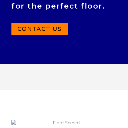
for the perfect floor.
CONTACT US