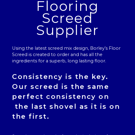
Flooring
Screed
Supplier
Using the latest screed mix design, Borley’s
Floor
Screed
is created to order and has all the
ingredients for a superb, long lasting floor.
Consistency is the key.
Our
screed
is the same
perfect consistency on
the last shovel as it is on
the first.