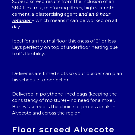
Superb screed results from the inclusion of an
SBR Flexi mix, reinforcing fibres, high strength
cement, a plastercising agent
and an 8 hour
retarder
~ which means it can be worked on all
day.
Ideal for an internal floor thickness of 3” or less.
Lays perfectly on top of underfloor heating due
to it’s flexibility.
Deliveries are timed slots so your builder can plan
his schedule to perfection.
Delivered in polythene lined bags (keeping the
consistency of moisture) – no need for a mixer.
Borley’s screed is the choice of professionals in
Alvecote and across the region.
Floor screed Alvecote