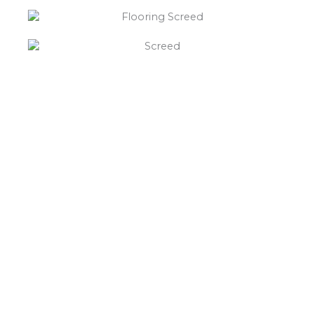
“What else will you need ?”
Borley’s will supply your
floor screed Alvecote,
hardcore, Celotex
insulation, polythene