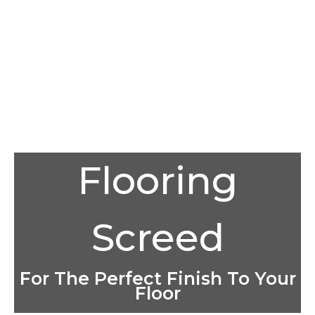
Flooring
Screed
For The Perfect Finish To Your
Floor