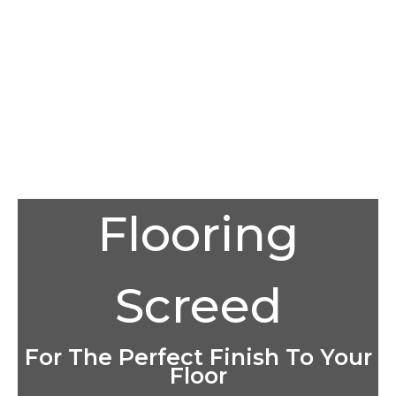
Flooring
Screed
For The Perfect Finish To Your
Floor