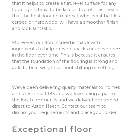
that it helps to create a flat, level surface for any
flooring material to be laid on top of. This means
that the final flooring material, whether it be tiles,
carpet, or hardwood, will have a smoother finish
and look fantastic.
Moreover, our floor screed is made with
ingredients to help prevent cracks or unevenness
in the floor over time. This is because it ensures
that the foundation of the flooring is strong and
able to bear weight without shifting or settling.
We’ve been delivering quality materials to homes
and sites since 1983 and we love being a part of
the local community and we deliver floor screed
direct to Aston Heath. Contact our team to
discuss your requirements and place your order
Exceptional floor