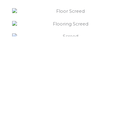
“What else will you need ?”
Borley’s will supply your
floor screed Aston Heath,
hardcore, Celotex