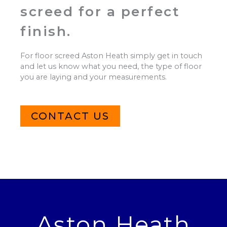
screed for a perfect
finish.
For floor screed Aston Heath simply get in touch
and let us know what you need, the type of floor
you are laying and your measurements.
CONTACT US
Aston Heath