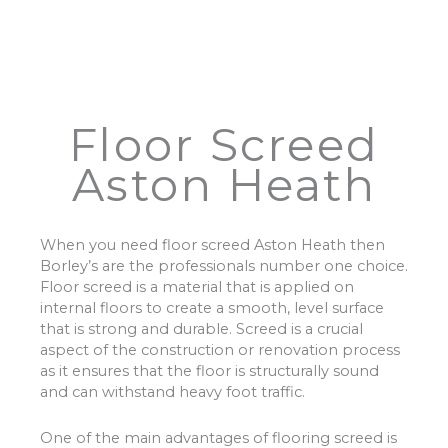
Floor Screed
Aston Heath
When you need floor screed Aston Heath then
Borley’s are the professionals number one choice.
Floor screed is a material that is applied on
internal floors to create a smooth, level surface
that is strong and durable. Screed is a crucial
aspect of the construction or renovation process
as it ensures that the floor is structurally sound
and can withstand heavy foot traffic.
One of the main advantages of flooring screed is