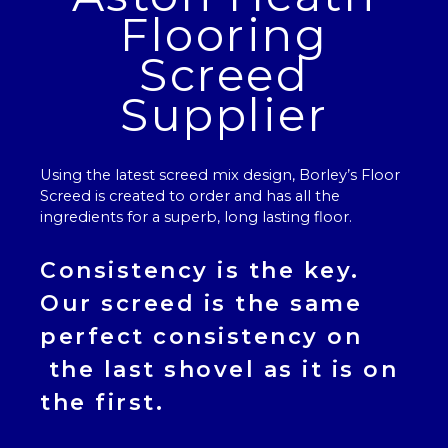
Flooring
Screed
Supplier
Using the latest screed mix design, Borley’s
Floor
Screed
is created to order and has all the
ingredients for a superb, long lasting floor.
Consistency is the key.
Our
screed
is the same
perfect consistency on
the last shovel as it is on
the first.