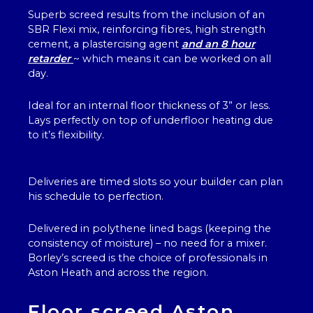
Superb screed results from the inclusion of an
SBR Flexi mix, reinforcing fibres, high strength
cement, a plastercising agent
and an 8 hour
retarder
~ which means it can be worked on all
day.
Ideal for an internal floor thickness of 3” or less.
Lays perfectly on top of underfloor heating due
to it’s flexibility.
Deliveries are timed slots so your builder can plan
his schedule to perfection.
Delivered in polythene lined bags (keeping the
consistency of moisture) – no need for a mixer.
Borley’s screed is the choice of professionals in
Aston Heath and across the region.
Floor screed Aston