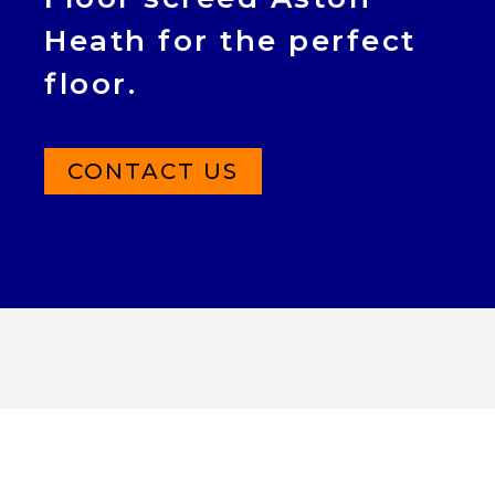
Heath for the perfect
floor.
CONTACT US