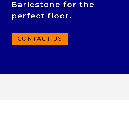
Barlestone for the
perfect floor.
CONTACT US