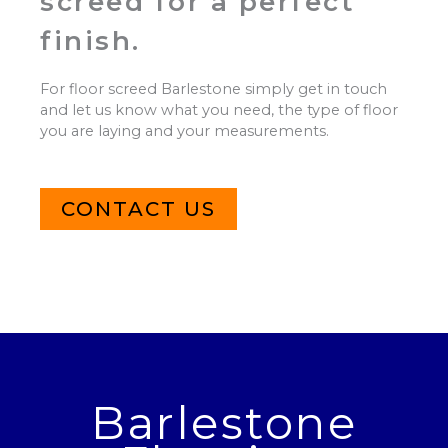
screed for a perfect
finish.
For floor screed Barlestone simply get in touch
and let us know what you need, the type of floor
you are laying and your measurements.
CONTACT US
Barlestone