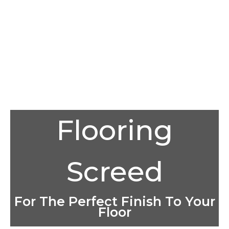
Flooring
Screed
For The Perfect Finish To Your
Floor