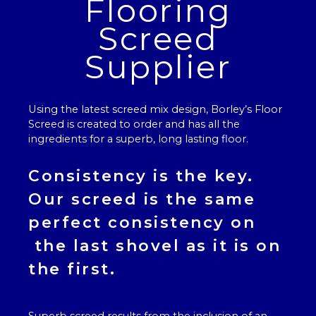
Flooring
Screed
Supplier
Using the latest screed mix design, Borley’s
Floor
Screed
is created to order and has all the
ingredients for a superb, long lasting floor.
Consistency is the key.
Our
screed
is the same
perfect consistency on
the last shovel as it is on
the first.