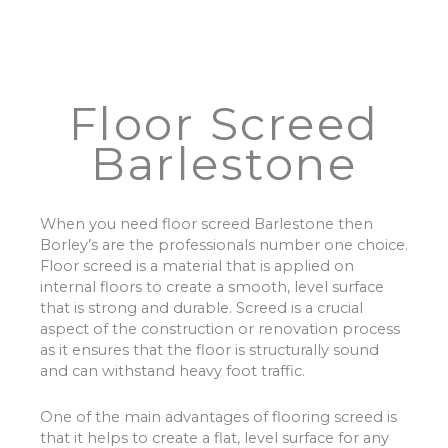
Floor Screed
Barlestone
When you need floor screed Barlestone then
Borley’s are the professionals number one choice.
Floor screed is a material that is applied on
internal floors to create a smooth, level surface
that is strong and durable. Screed is a crucial
aspect of the construction or renovation process
as it ensures that the floor is structurally sound
and can withstand heavy foot traffic.
One of the main advantages of flooring screed is
that it helps to create a flat, level surface for any