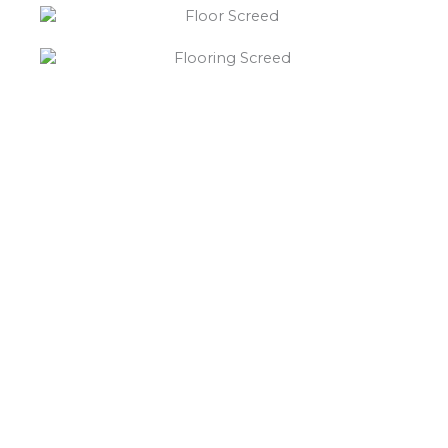
“What else will you need ?”
Borley’s will supply your
floor screed Barlestone,
hardcore, Celotex