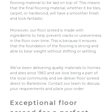
flooring material to be laid on top of. This means
that the final flooring material, whether it be tiles,
carpet, or hardwood, will have a smoother finish
and look fantastic.
Moreover, our floor screed is made with
ingredients to help prevent cracks or unevenness
in the floor over time. This is because it ensures
that the foundation of the flooring is strong and
able to bear weight without shifting or settling.
We’ve been delivering quality materials to homes
and sites since 1983 and we love being a part of
the local community and we deliver floor screed
direct to Barlestone. Contact our team to discuss
your requirements and place your order
Exceptional floor