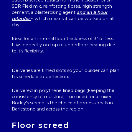
Superb screed results from the inclusion of an
SBR Flexi mix, reinforcing fibres, high strength
cement, a plastercising agent
and an 8 hour
retarder
~ which means it can be worked on all
day.
Ideal for an internal floor thickness of 3” or less.
Lays perfectly on top of underfloor heating due
to it’s flexibility.
Deliveries are timed slots so your builder can plan
his schedule to perfection.
Delivered in polythene lined bags (keeping the
consistency of moisture) – no need for a mixer.
Borley’s screed is the choice of professionals in
Barlestone and across the region.
Floor screed