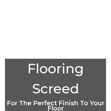
Flooring
Screed
For The Perfect Finish To Your
Floor