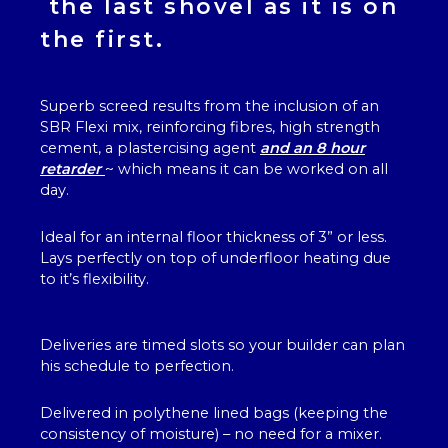
the last shovel as it is on
the first.
Superb screed results from the inclusion of an
SBR Flexi mix, reinforcing fibres, high strength
cement, a plastercising agent
and an 8 hour
retarder
~ which means it can be worked on all
day.
Ideal for an internal floor thickness of 3” or less.
Lays perfectly on top of underfloor heating due
to it’s flexibility.
Deliveries are timed slots so your builder can plan
his schedule to perfection.
Delivered in polythene lined bags (keeping the
consistency of moisture) – no need for a mixer.