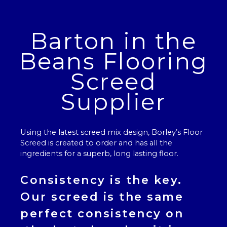
Barton in the
Beans Flooring
Screed
Supplier
Using the latest screed mix design, Borley’s
Floor
Screed
is created to order and has all the
ingredients for a superb, long lasting floor.
Consistency is the key.
Our
screed
is the same
perfect consistency on