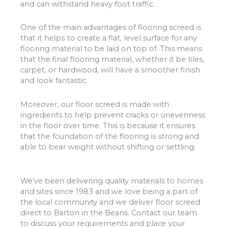
and can withstand heavy foot traffic.
One of the main advantages of flooring screed is
that it helps to create a flat, level surface for any
flooring material to be laid on top of. This means
that the final flooring material, whether it be tiles,
carpet, or hardwood, will have a smoother finish
and look fantastic.
Moreover, our floor screed is made with
ingredients to help prevent cracks or unevenness
in the floor over time. This is because it ensures
that the foundation of the flooring is strong and
able to bear weight without shifting or settling.
We’ve been delivering quality materials to homes
and sites since 1983 and we love being a part of
the local community and we deliver floor screed
direct to Barton in the Beans. Contact our team
to discuss your requirements and place your