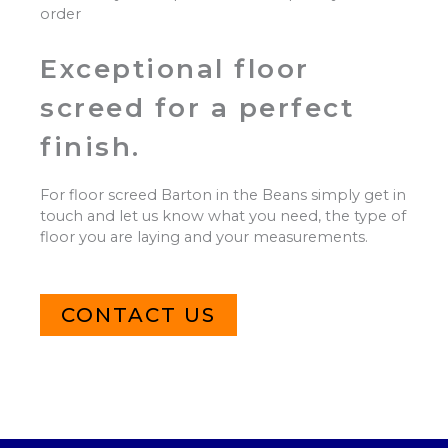
order
Exceptional floor
screed for a perfect
finish.
For floor screed Barton in the Beans simply get in
touch and let us know what you need, the type of
floor you are laying and your measurements.
CONTACT US