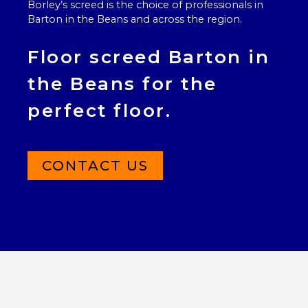
Borley’s screed is the choice of professionals in
Barton in the Beans and across the region.
Floor screed Barton in
the Beans for the
perfect floor.
CONTACT US