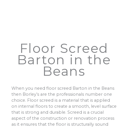
Floor Screed
Barton in the
Beans
When you need floor screed Barton in the Beans
then Borley’s are the professionals number one
choice. Floor screed is a material that is applied
on internal floors to create a smooth, level surface
that is strong and durable. Screed is a crucial
aspect of the construction or renovation process
as it ensures that the floor is structurally sound