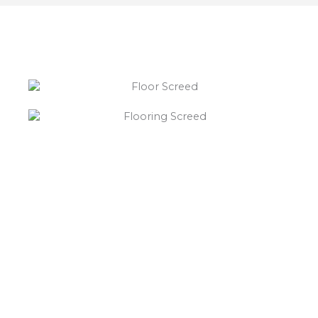
“What else will you need ?”