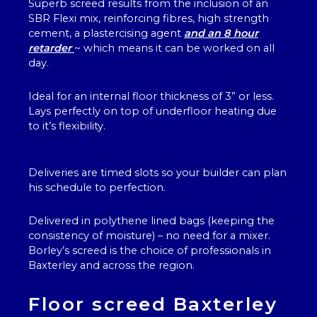
Superb screed results from the inclusion of an
SBR Flexi mix, reinforcing fibres, high strength
cement, a plastercising agent
and an 8 hour
retarder
~ which means it can be worked on all
day.
Ideal for an internal floor thickness of 3” or less.
Lays perfectly on top of underfloor heating due
to it’s flexibility.
Deliveries are timed slots so your builder can plan
his schedule to perfection.
Delivered in polythene lined bags (keeping the
consistency of moisture) – no need for a mixer.
Borley’s screed is the choice of professionals in
Baxterley and across the region.
Floor screed Baxterley