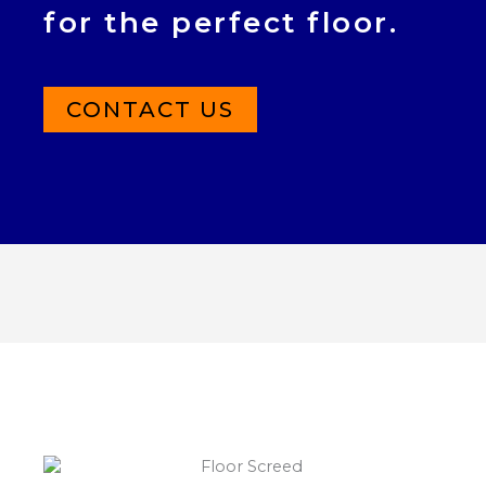
for the perfect floor.
CONTACT US