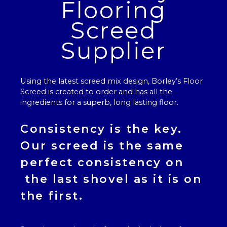
Flooring
Screed
Supplier
Using the latest screed mix design, Borley’s
Floor
Screed
is created to order and has all the
ingredients for a superb, long lasting floor.
Consistency is the key.
Our
screed
is the same
perfect consistency on
the last shovel as it is on
the first.