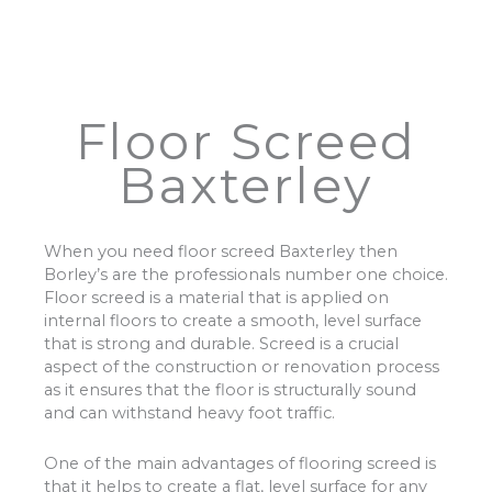
Floor Screed
Baxterley
When you need floor screed Baxterley then
Borley’s are the professionals number one choice.
Floor screed is a material that is applied on
internal floors to create a smooth, level surface
that is strong and durable. Screed is a crucial
aspect of the construction or renovation process
as it ensures that the floor is structurally sound
and can withstand heavy foot traffic.
One of the main advantages of flooring screed is
that it helps to create a flat, level surface for any