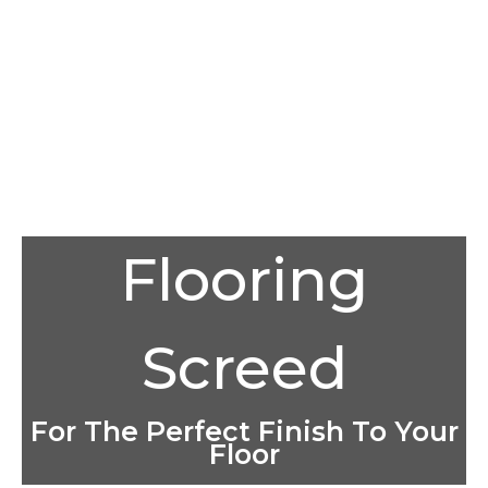
Flooring
Screed
For The Perfect Finish To Your
Floor