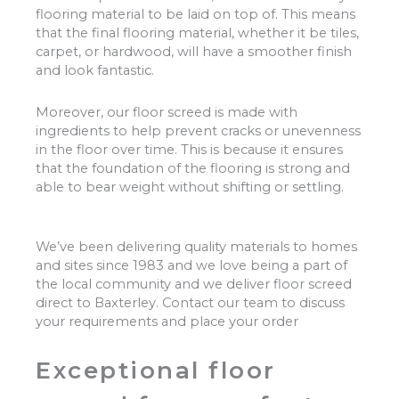
flooring material to be laid on top of. This means
that the final flooring material, whether it be tiles,
carpet, or hardwood, will have a smoother finish
and look fantastic.
Moreover, our floor screed is made with
ingredients to help prevent cracks or unevenness
in the floor over time. This is because it ensures
that the foundation of the flooring is strong and
able to bear weight without shifting or settling.
We’ve been delivering quality materials to homes
and sites since 1983 and we love being a part of
the local community and we deliver floor screed
direct to Baxterley. Contact our team to discuss
your requirements and place your order
Exceptional floor