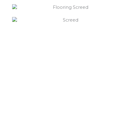
“What else will you need ?”
Borley’s will supply your
floor screed Baxterley,
hardcore, Celotex
insulation, polythene