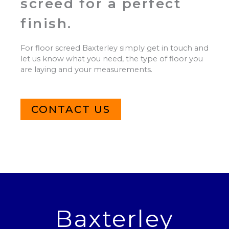
screed for a perfect
finish.
For floor screed Baxterley simply get in touch and
let us know what you need, the type of floor you
are laying and your measurements.
CONTACT US
Baxterley