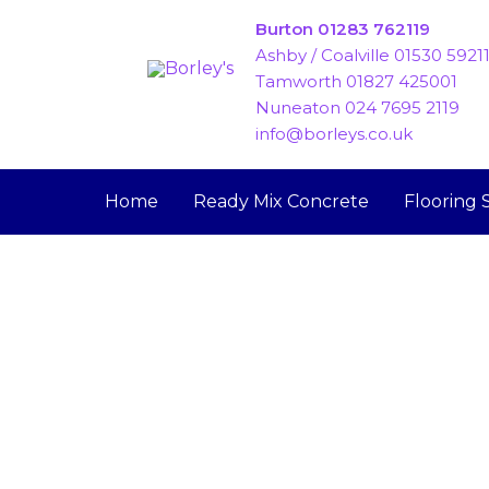
Skip
Burton 01283 762119
to
Ashby / Coalville 01530 5921
content
Tamworth 01827 425001
Nuneaton 024 7695 2119
info@borleys.co.uk
Home
Ready Mix Concrete
Flooring 