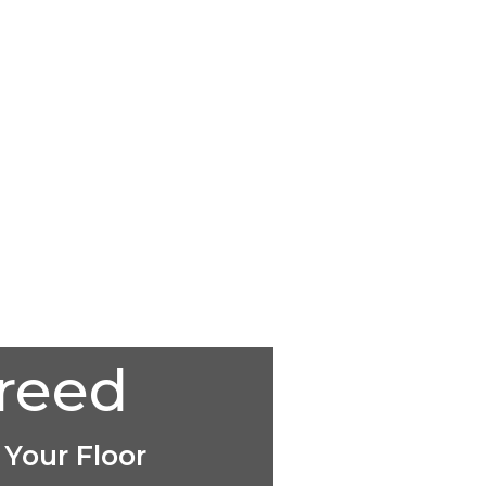
creed
 Your Floor