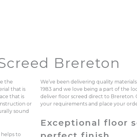
 Screed Brereton
e the
We’ve been delivering quality materials
ial that is
1983 and we love being a part of the 
ace that is
deliver floor screed direct to Brereton.
onstruction or
your requirements and place your ord
turally sound
Exceptional floor s
perfect finish.
 helps to