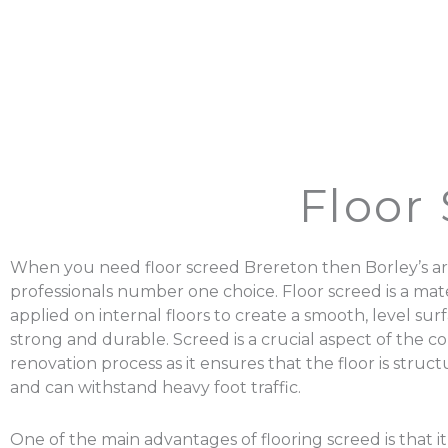
Floor
When you need floor screed Brereton then Borley’s ar
professionals number one choice. Floor screed is a mater
applied on internal floors to create a smooth, level surf
strong and durable. Screed is a crucial aspect of the c
renovation process as it ensures that the floor is struc
and can withstand heavy foot traffic.
One of the main advantages of flooring screed is that it