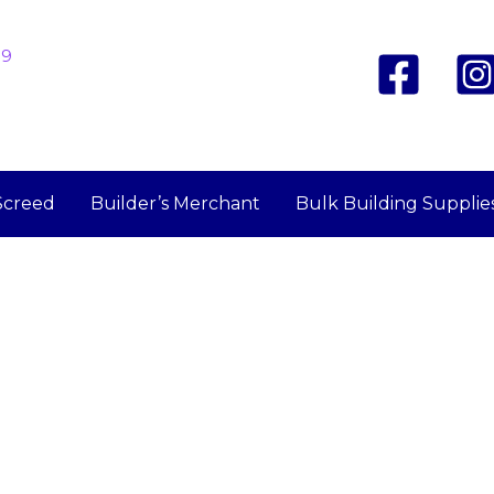
19
Screed
Builder’s Merchant
Bulk Building Supplie