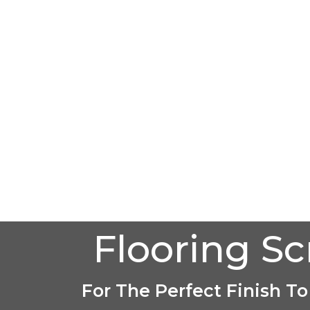
Flooring S
For The Perfect Finish To