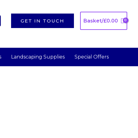
GET IN TOUCH
Basket/
£
0.00
s
Landscaping Supplies
Special Offers