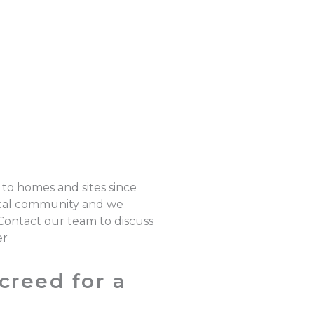
 to homes and sites since
local community and we
 Contact our team to discuss
er
creed for a