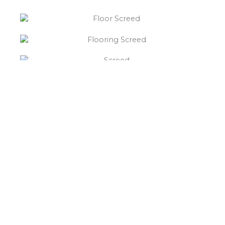
“What else will you need ?”
Borley’s will supply your
floor screed Church Gresley,
hardcore, Celotex