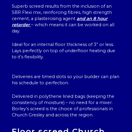
Superb screed results from the inclusion of an
SBR Flexi mix, reinforcing fibres, high strength
cement, a plastercising agent
and an 8 hour
retarder
~ which means it can be worked on all
day.
Ideal for an internal floor thickness of 3” or less.
Lays perfectly on top of underfloor heating due
to it’s flexibility.
Deliveries are timed slots so your builder can plan
his schedule to perfection.
Delivered in polythene lined bags (keeping the
consistency of moisture) – no need for a mixer.
Borley’s screed is the choice of professionals in
Church Gresley and across the region.
Floor screed Church