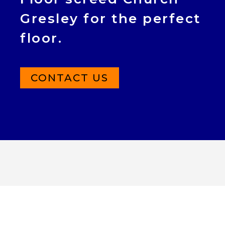
Gresley for the perfect
floor.
CONTACT US