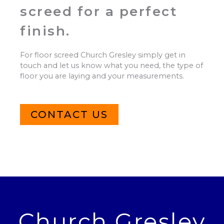
screed for a perfect
finish.
For floor screed Church Gresley simply get in
touch and let us know what you need, the type of
floor you are laying and your measurements.
CONTACT US
Church Gresley