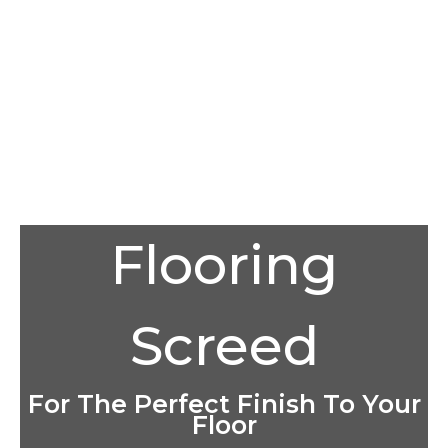
Flooring
Screed
For The Perfect Finish To Your
Floor