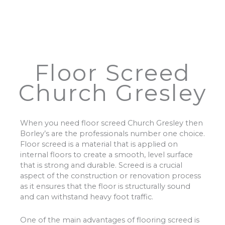
Floor Screed
Church Gresley
When you need floor screed Church Gresley then
Borley’s are the professionals number one choice.
Floor screed is a material that is applied on
internal floors to create a smooth, level surface
that is strong and durable. Screed is a crucial
aspect of the construction or renovation process
as it ensures that the floor is structurally sound
and can withstand heavy foot traffic.
One of the main advantages of flooring screed is