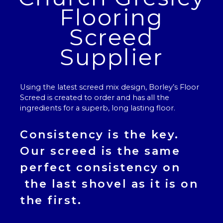
Flooring
Screed
Supplier
Using the latest screed mix design, Borley’s
Floor
Screed
is created to order and has all the
ingredients for a superb, long lasting floor.
Consistency is the key.
Our
screed
is the same
perfect consistency on
the last shovel as it is on
the first.