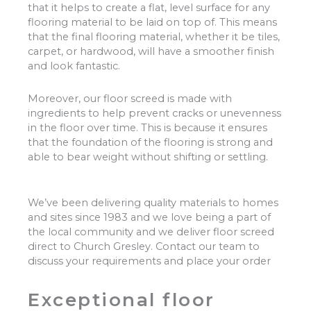
that it helps to create a flat, level surface for any
flooring material to be laid on top of. This means
that the final flooring material, whether it be tiles,
carpet, or hardwood, will have a smoother finish
and look fantastic.
Moreover, our floor screed is made with
ingredients to help prevent cracks or unevenness
in the floor over time. This is because it ensures
that the foundation of the flooring is strong and
able to bear weight without shifting or settling.
We’ve been delivering quality materials to homes
and sites since 1983 and we love being a part of
the local community and we deliver floor screed
direct to Church Gresley. Contact our team to
discuss your requirements and place your order
Exceptional floor