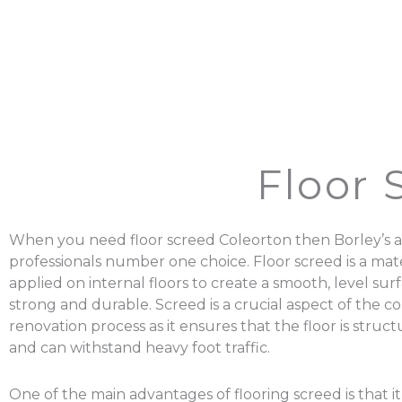
Floor 
When you need floor screed Coleorton then Borley’s a
professionals number one choice. Floor screed is a mater
applied on internal floors to create a smooth, level surf
strong and durable. Screed is a crucial aspect of the c
renovation process as it ensures that the floor is struc
and can withstand heavy foot traffic.
One of the main advantages of flooring screed is that it