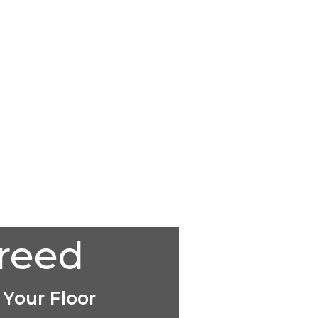
creed
 Your Floor