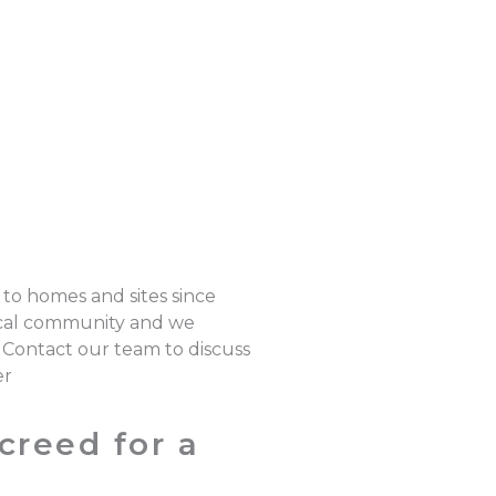
 to homes and sites since
local community and we
. Contact our team to discuss
er
creed for a