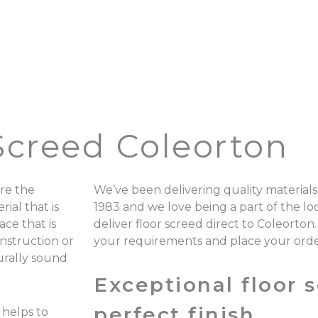
Screed Coleorton
re the
We’ve been delivering quality materials
ial that is
1983 and we love being a part of the 
ace that is
deliver floor screed direct to Coleorton
onstruction or
your requirements and place your ord
turally sound
Exceptional floor s
perfect finish.
 helps to