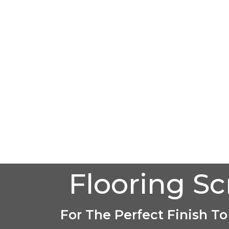
Flooring S
For The Perfect Finish To