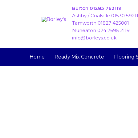
Skip
Burton 01283 762119
to
Ashby / Coalville 01530 5921
content
Tamworth 01827 425001
Nuneaton 024 7695 2119
info@borleys.co.uk
Home
Ready Mix Concrete
Flooring 