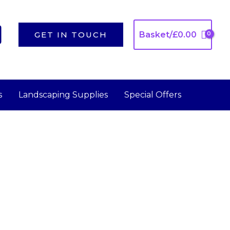
GET IN TOUCH
Basket/
£
0.00
s
Landscaping Supplies
Special Offers