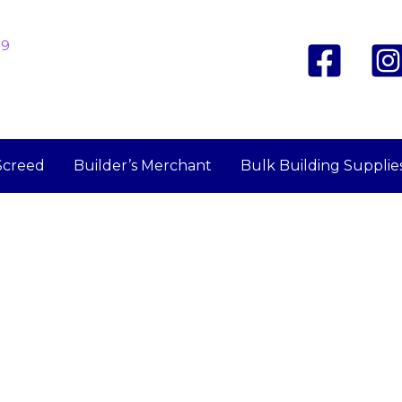
19
Screed
Builder’s Merchant
Bulk Building Supplie