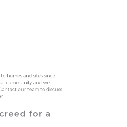
 to homes and sites since
local community and we
 Contact our team to discuss
er
creed for a