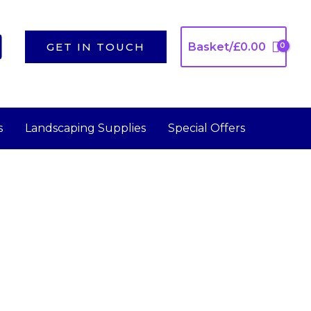
GET IN TOUCH
Basket/
£
0.00
s
Landscaping Supplies
Special Offers