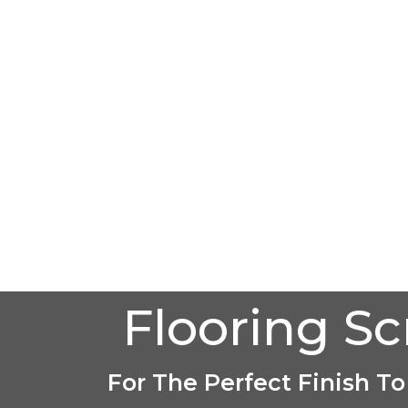
Flooring S
For The Perfect Finish To