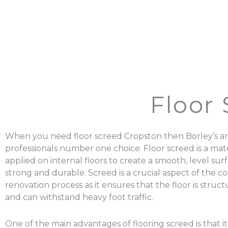
Floor
When you need floor screed Cropston then Borley’s ar
professionals number one choice. Floor screed is a mater
applied on internal floors to create a smooth, level surf
strong and durable. Screed is a crucial aspect of the c
renovation process as it ensures that the floor is struc
and can withstand heavy foot traffic.
One of the main advantages of flooring screed is that it