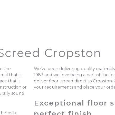
 Screed Cropston
e the
We’ve been delivering quality materials
ial that is
1983 and we love being a part of the 
ace that is
deliver floor screed direct to Cropston.
onstruction or
your requirements and place your ord
turally sound
Exceptional floor s
perfect finish.
 helps to