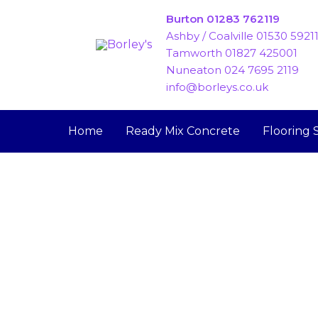
Skip
Burton 01283 762119
to
Ashby / Coalville 01530 5921
content
Tamworth 01827 425001
Nuneaton 024 7695 2119
info@borleys.co.uk
Home
Ready Mix Concrete
Flooring 