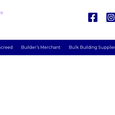
19
Screed
Builder’s Merchant
Bulk Building Supplie