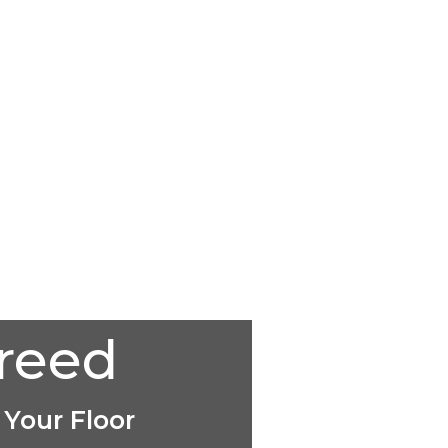
creed
 Your Floor