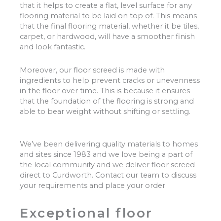
that it helps to create a flat, level surface for any
flooring material to be laid on top of. This means
that the final flooring material, whether it be tiles,
carpet, or hardwood, will have a smoother finish
and look fantastic.
Moreover, our floor screed is made with
ingredients to help prevent cracks or unevenness
in the floor over time. This is because it ensures
that the foundation of the flooring is strong and
able to bear weight without shifting or settling.
We’ve been delivering quality materials to homes
and sites since 1983 and we love being a part of
the local community and we deliver floor screed
direct to Curdworth. Contact our team to discuss
your requirements and place your order
Exceptional floor