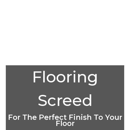
Flooring
Screed
For The Perfect Finish To Your
Floor