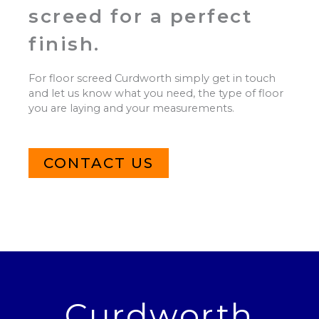
screed for a perfect
finish.
For floor screed Curdworth simply get in touch
and let us know what you need, the type of floor
you are laying and your measurements.
CONTACT US
Curdworth