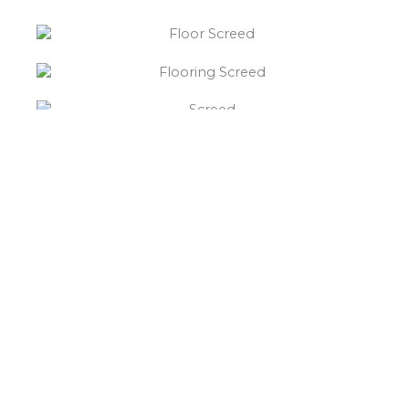
“What else will you need ?”
Borley’s will supply your
floor screed Curdworth,
hardcore, Celotex