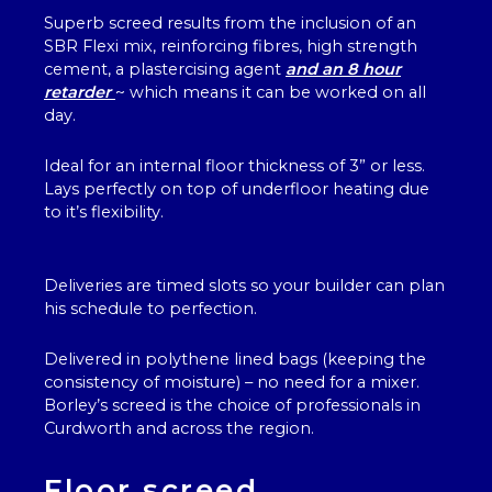
Superb screed results from the inclusion of an
SBR Flexi mix, reinforcing fibres, high strength
cement, a plastercising agent
and an 8 hour
retarder
~ which means it can be worked on all
day.
Ideal for an internal floor thickness of 3” or less.
Lays perfectly on top of underfloor heating due
to it’s flexibility.
Deliveries are timed slots so your builder can plan
his schedule to perfection.
Delivered in polythene lined bags (keeping the
consistency of moisture) – no need for a mixer.
Borley’s screed is the choice of professionals in
Curdworth and across the region.
Floor screed