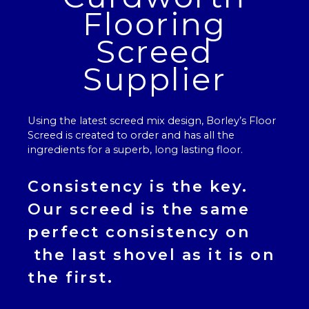
Flooring
Screed
Supplier
Using the latest screed mix design, Borley’s
Floor
Screed
is created to order and has all the
ingredients for a superb, long lasting floor.
Consistency is the key.
Our
screed
is the same
perfect consistency on
the last shovel as it is on
the first.