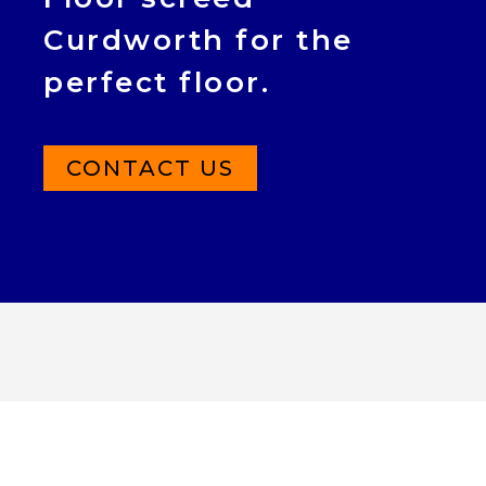
Curdworth for the
perfect floor.
CONTACT US