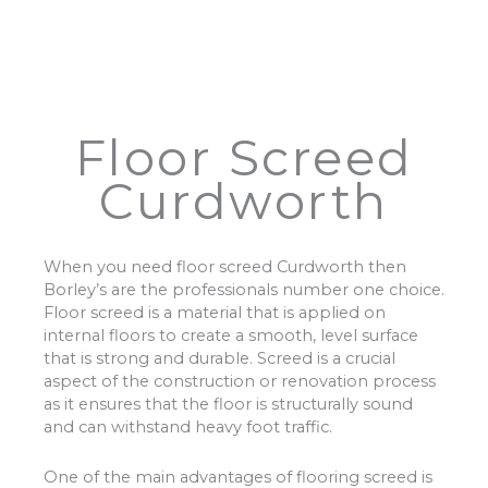
Floor Screed
Curdworth
When you need floor screed Curdworth then
Borley’s are the professionals number one choice.
Floor screed is a material that is applied on
internal floors to create a smooth, level surface
that is strong and durable. Screed is a crucial
aspect of the construction or renovation process
as it ensures that the floor is structurally sound
and can withstand heavy foot traffic.
One of the main advantages of flooring screed is