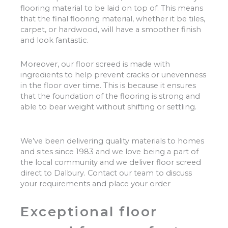
flooring material to be laid on top of. This means
that the final flooring material, whether it be tiles,
carpet, or hardwood, will have a smoother finish
and look fantastic.
Moreover, our floor screed is made with
ingredients to help prevent cracks or unevenness
in the floor over time. This is because it ensures
that the foundation of the flooring is strong and
able to bear weight without shifting or settling.
We’ve been delivering quality materials to homes
and sites since 1983 and we love being a part of
the local community and we deliver floor screed
direct to Dalbury. Contact our team to discuss
your requirements and place your order
Exceptional floor