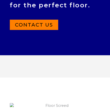
for the perfect floor.
CONTACT US