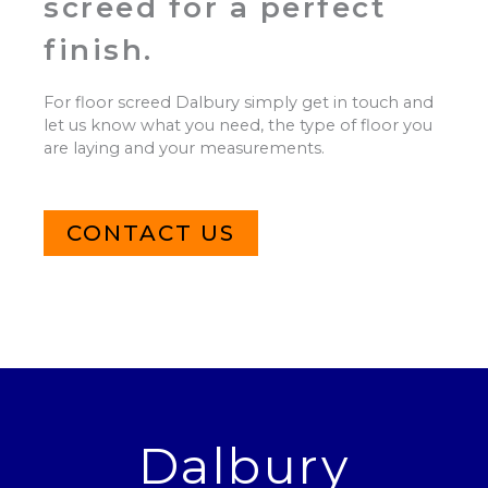
screed for a perfect
finish.
For floor screed Dalbury simply get in touch and
let us know what you need, the type of floor you
are laying and your measurements.
CONTACT US
Dalbury