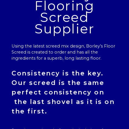
Flooring
Screed
Supplier
Using the latest screed mix design, Borley’s
Floor
Screed
is created to order and has all the
ingredients for a superb, long lasting floor.
Consistency is the key.
Our
screed
is the same
perfect consistency on
the last shovel as it is on
the first.