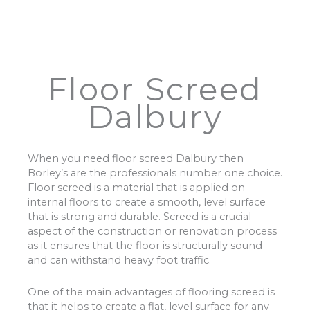
Floor Screed
Dalbury
When you need floor screed Dalbury then
Borley’s are the professionals number one choice.
Floor screed is a material that is applied on
internal floors to create a smooth, level surface
that is strong and durable. Screed is a crucial
aspect of the construction or renovation process
as it ensures that the floor is structurally sound
and can withstand heavy foot traffic.
One of the main advantages of flooring screed is
that it helps to create a flat, level surface for any