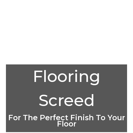
Flooring
Screed
For The Perfect Finish To Your
Floor