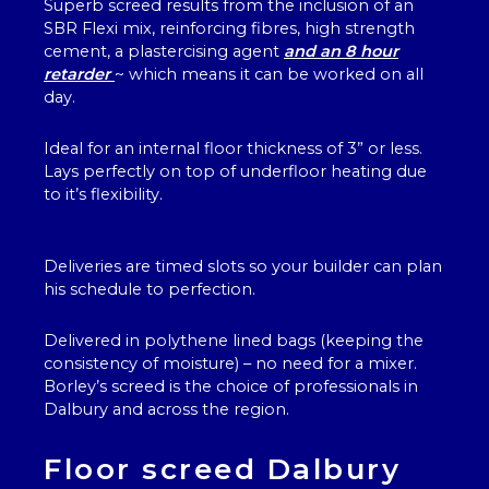
Superb screed results from the inclusion of an
SBR Flexi mix, reinforcing fibres, high strength
cement, a plastercising agent
and an 8 hour
retarder
~ which means it can be worked on all
day.
Ideal for an internal floor thickness of 3” or less.
Lays perfectly on top of underfloor heating due
to it’s flexibility.
Deliveries are timed slots so your builder can plan
his schedule to perfection.
Delivered in polythene lined bags (keeping the
consistency of moisture) – no need for a mixer.
Borley’s screed is the choice of professionals in
Dalbury and across the region.
Floor screed Dalbury