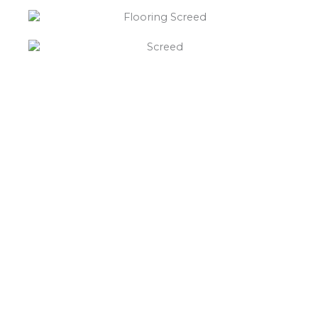
“What else will you need ?”
Borley’s will supply your
floor screed Dalbury,
hardcore, Celotex
insulation, polythene