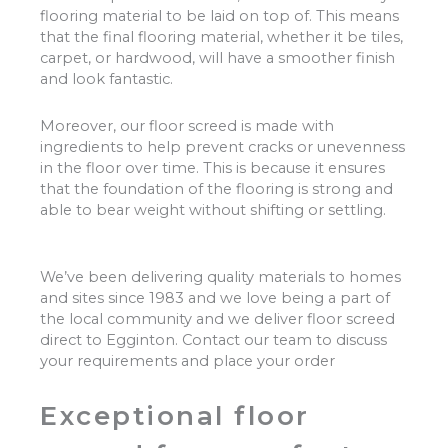
flooring material to be laid on top of. This means
that the final flooring material, whether it be tiles,
carpet, or hardwood, will have a smoother finish
and look fantastic.
Moreover, our floor screed is made with
ingredients to help prevent cracks or unevenness
in the floor over time. This is because it ensures
that the foundation of the flooring is strong and
able to bear weight without shifting or settling.
We’ve been delivering quality materials to homes
and sites since 1983 and we love being a part of
the local community and we deliver floor screed
direct to Egginton. Contact our team to discuss
your requirements and place your order
Exceptional floor