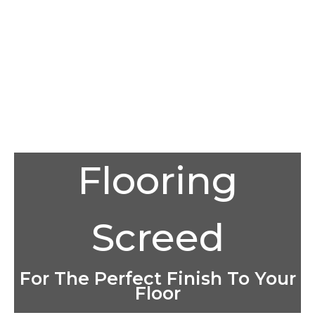
Flooring
Screed
For The Perfect Finish To Your
Floor