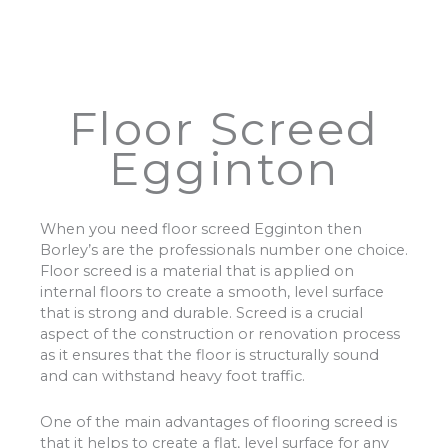
Floor Screed
Egginton
When you need floor screed Egginton then
Borley’s are the professionals number one choice.
Floor screed is a material that is applied on
internal floors to create a smooth, level surface
that is strong and durable. Screed is a crucial
aspect of the construction or renovation process
as it ensures that the floor is structurally sound
and can withstand heavy foot traffic.
One of the main advantages of flooring screed is
that it helps to create a flat, level surface for any