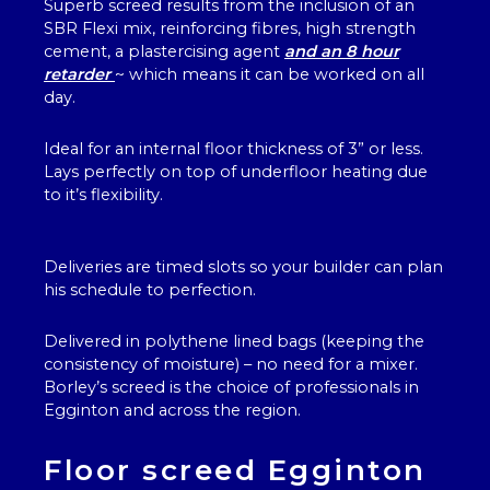
Superb screed results from the inclusion of an
SBR Flexi mix, reinforcing fibres, high strength
cement, a plastercising agent
and an 8 hour
retarder
~ which means it can be worked on all
day.
Ideal for an internal floor thickness of 3” or less.
Lays perfectly on top of underfloor heating due
to it’s flexibility.
Deliveries are timed slots so your builder can plan
his schedule to perfection.
Delivered in polythene lined bags (keeping the
consistency of moisture) – no need for a mixer.
Borley’s screed is the choice of professionals in
Egginton and across the region.
Floor screed Egginton