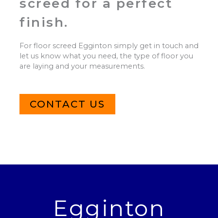
screed for a perfect
finish.
For floor screed Egginton simply get in touch and
let us know what you need, the type of floor you
are laying and your measurements.
CONTACT US
Egginton