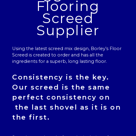
Flooring
Screed
Supplier
Using the latest screed mix design, Borley’s
Floor
Screed
is created to order and has all the
ingredients for a superb, long lasting floor.
Consistency is the key.
Our
screed
is the same
perfect consistency on
the last shovel as it is on
the first.