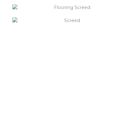
“What else will you need ?”
Borley’s will supply your
floor screed Egginton,
hardcore, Celotex
insulation, polythene