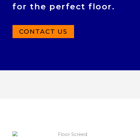
for the perfect floor.
CONTACT US