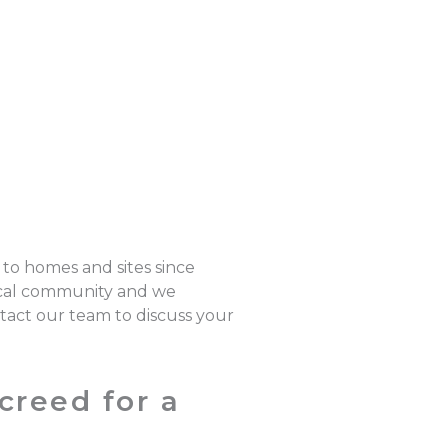
 to homes and sites since
local community and we
ntact our team to discuss your
creed for a