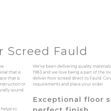
r Screed Fauld
he
We’ve been delivering quality materials
ial that is
1983 and we love being a part of the 
ace that is
deliver floor screed direct to Fauld. Co
onstruction or
requirements and place your order
turally sound
Exceptional floor s
perfect finish.
 helps to