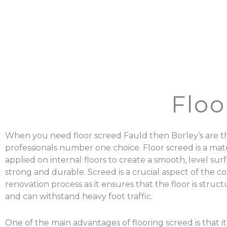
Floo
When you need floor screed Fauld then Borley’s are t
professionals number one choice. Floor screed is a mater
applied on internal floors to create a smooth, level surf
strong and durable. Screed is a crucial aspect of the c
renovation process as it ensures that the floor is struc
and can withstand heavy foot traffic.
One of the main advantages of flooring screed is that it