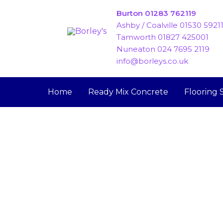
Skip
Burton 01283 762119
to
Ashby / Coalville 01530 5921
content
Tamworth 01827 425001
Nuneaton 024 7695 2119
info@borleys.co.uk
Home
Ready Mix Concrete
Flooring 