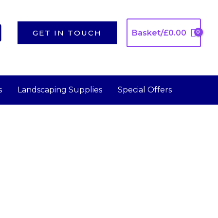
GET IN TOUCH
Basket/
£
0.00
s
Landscaping Supplies
Special Offers