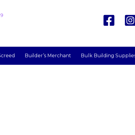
19
Screed
Builder’s Merchant
Bulk Building Supplie