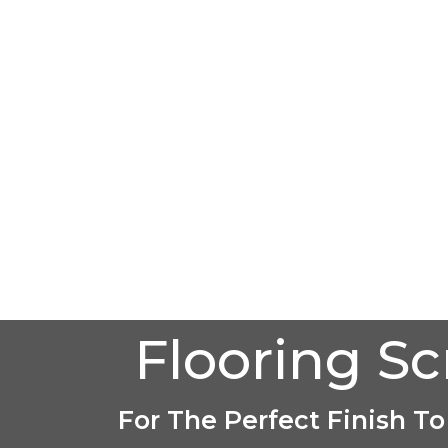
Flooring S
For The Perfect Finish To