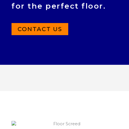
for the perfect floor.
CONTACT US