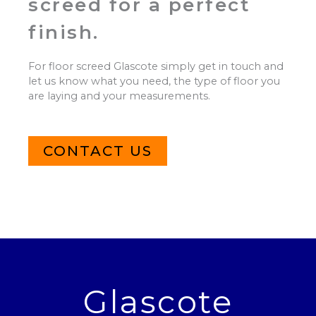
screed for a perfect
finish.
For floor screed Glascote simply get in touch and
let us know what you need, the type of floor you
are laying and your measurements.
CONTACT US
Glascote