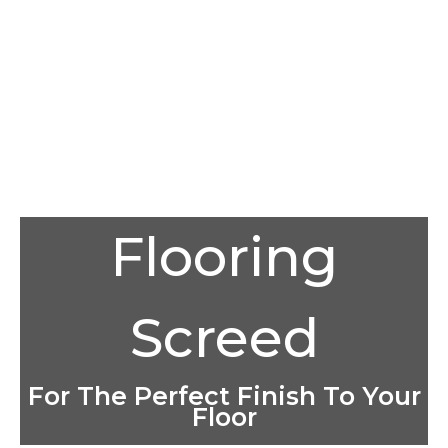
Flooring
Screed
For The Perfect Finish To Your
Floor