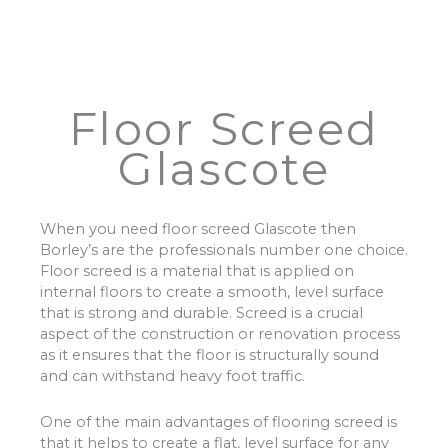
Floor Screed
Glascote
When you need floor screed Glascote then
Borley’s are the professionals number one choice.
Floor screed is a material that is applied on
internal floors to create a smooth, level surface
that is strong and durable. Screed is a crucial
aspect of the construction or renovation process
as it ensures that the floor is structurally sound
and can withstand heavy foot traffic.
One of the main advantages of flooring screed is
that it helps to create a flat, level surface for any