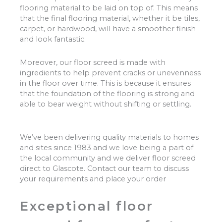
flooring material to be laid on top of. This means
that the final flooring material, whether it be tiles,
carpet, or hardwood, will have a smoother finish
and look fantastic.
Moreover, our floor screed is made with
ingredients to help prevent cracks or unevenness
in the floor over time. This is because it ensures
that the foundation of the flooring is strong and
able to bear weight without shifting or settling.
We’ve been delivering quality materials to homes
and sites since 1983 and we love being a part of
the local community and we deliver floor screed
direct to Glascote. Contact our team to discuss
your requirements and place your order
Exceptional floor