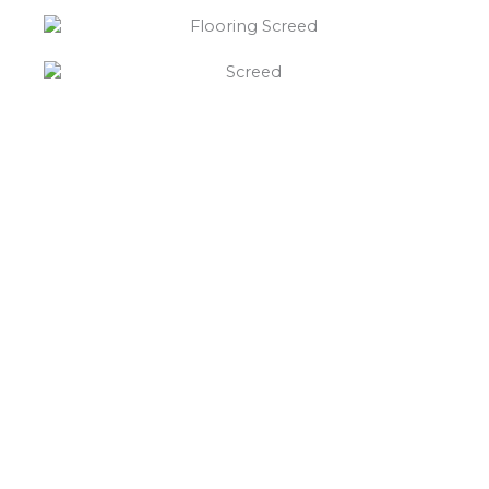
“What else will you need ?”
Borley’s will supply your
floor screed Glascote,
hardcore, Celotex
insulation, polythene