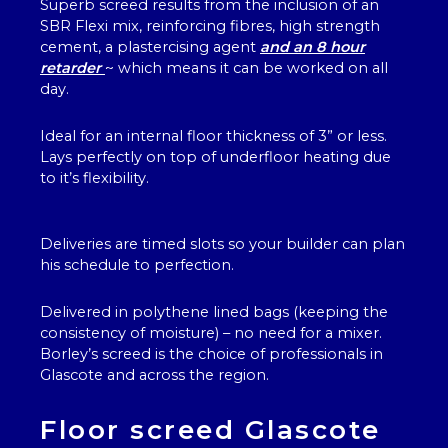
Superb screed results from the inclusion of an
SBR Flexi mix, reinforcing fibres, high strength
cement, a plastercising agent
and an 8 hour
retarder
~ which means it can be worked on all
day.
Ideal for an internal floor thickness of 3” or less.
Lays perfectly on top of underfloor heating due
to it’s flexibility.
Deliveries are timed slots so your builder can plan
his schedule to perfection.
Delivered in polythene lined bags (keeping the
consistency of moisture) – no need for a mixer.
Borley’s screed is the choice of professionals in
Glascote and across the region.
Floor screed Glascote