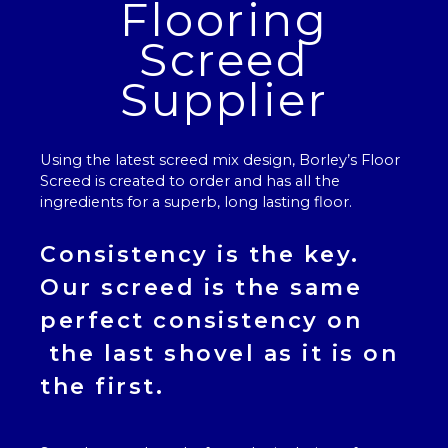
Flooring
Screed
Supplier
Using the latest screed mix design, Borley’s
Floor
Screed
is created to order and has all the
ingredients for a superb, long lasting floor.
Consistency is the key.
Our
screed
is the same
perfect consistency on
the last shovel as it is on
the first.