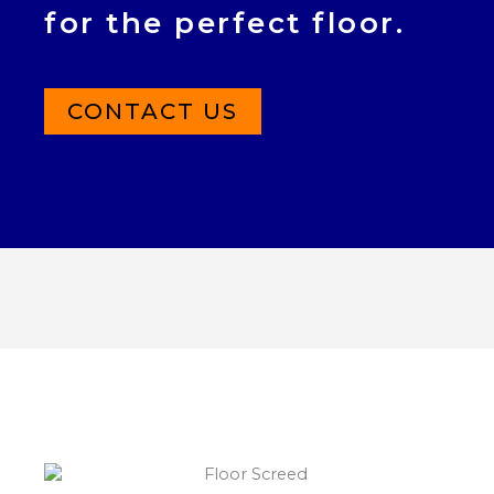
for the perfect floor.
CONTACT US