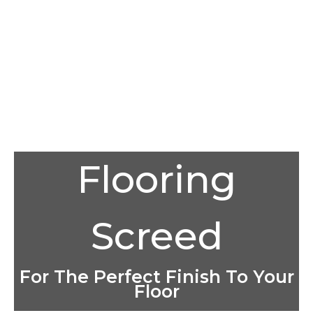
Flooring
Screed
For The Perfect Finish To Your
Floor