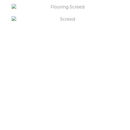
“What else will you need ?”
Borley’s will supply your
floor screed Hademore,
hardcore, Celotex
insulation, polythene