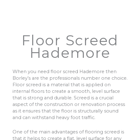
Floor Screed
Hademore
When you need floor screed Hademore then
Borley’s are the professionals number one choice.
Floor screed is a material that is applied on
internal floors to create a smooth, level surface
that is strong and durable. Screed is a crucial
aspect of the construction or renovation process
as it ensures that the floor is structurally sound
and can withstand heavy foot traffic.
One of the main advantages of flooring screed is
that it helps to create a flat, level surface for any