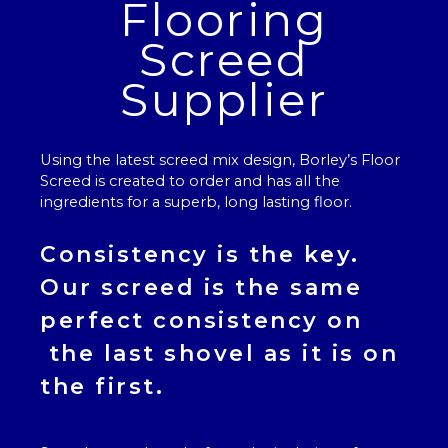
Flooring
Screed
Supplier
Using the latest screed mix design, Borley’s
Floor
Screed
is created to order and has all the
ingredients for a superb, long lasting floor.
Consistency is the key.
Our
screed
is the same
perfect consistency on
the last shovel as it is on
the first.