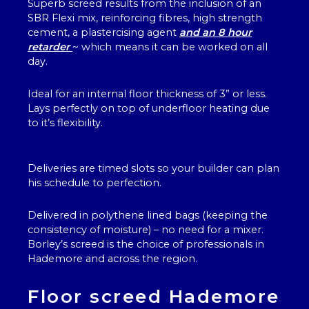
Superb screed results from the inclusion of an
SBR Flexi mix, reinforcing fibres, high strength
cement, a plastercising agent
and an 8 hour
retarder
~ which means it can be worked on all
day.
Ideal for an internal floor thickness of 3” or less.
Lays perfectly on top of underfloor heating due
to it’s flexibility.
Deliveries are timed slots so your builder can plan
his schedule to perfection.
Delivered in polythene lined bags (keeping the
consistency of moisture) – no need for a mixer.
Borley’s screed is the choice of professionals in
Hademore and across the region.
Floor screed Hademore