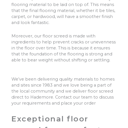
flooring material to be laid on top of. This means
that the final flooring material, whether it be tiles,
carpet, or hardwood, will have a smoother finish
and look fantastic.
Moreover, our floor screed is made with
ingredients to help prevent cracks or unevenness
in the floor over time. This is because it ensures
that the foundation of the flooring is strong and
able to bear weight without shifting or settling.
We’ve been delivering quality materials to homes
and sites since 1983 and we love being a part of
the local community and we deliver floor screed
direct to Hademore. Contact our team to discuss
your requirements and place your order
Exceptional floor