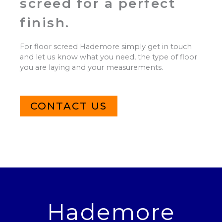
screed for a perfect
finish.
For floor screed Hademore simply get in touch
and let us know what you need, the type of floor
you are laying and your measurements.
CONTACT US
Hademore