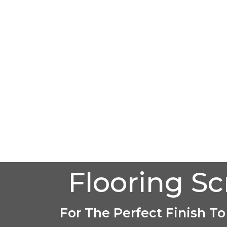
Flooring S
For The Perfect Finish To