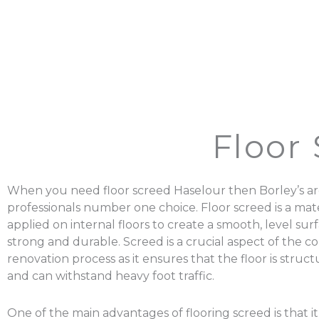
Floor
When you need floor screed Haselour then Borley’s ar
professionals number one choice. Floor screed is a mater
applied on internal floors to create a smooth, level surf
strong and durable. Screed is a crucial aspect of the c
renovation process as it ensures that the floor is struc
and can withstand heavy foot traffic.
One of the main advantages of flooring screed is that it