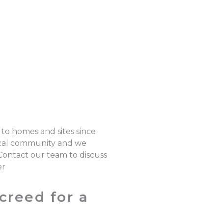
 to homes and sites since
local community and we
 Contact our team to discuss
er
creed for a