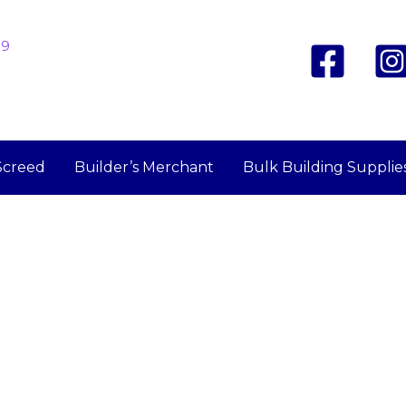
19
Screed
Builder’s Merchant
Bulk Building Supplie