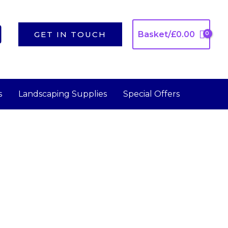
GET IN TOUCH
Basket/
£
0.00
s
Landscaping Supplies
Special Offers