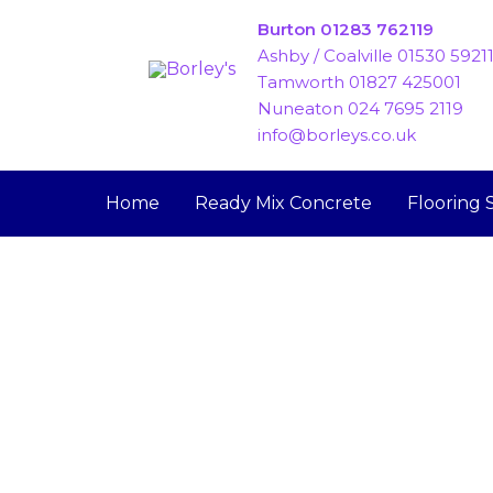
Skip
Burton 01283 762119
to
Ashby / Coalville 01530 5921
content
Tamworth 01827 425001
Nuneaton 024 7695 2119
info@borleys.co.uk
Home
Ready Mix Concrete
Flooring 