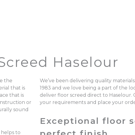
 Screed Haselour
e the
We’ve been delivering quality materials
ial that is
1983 and we love being a part of the 
ace that is
deliver floor screed direct to Haselour.
onstruction or
your requirements and place your ord
turally sound
Exceptional floor s
perfect finish.
 helps to