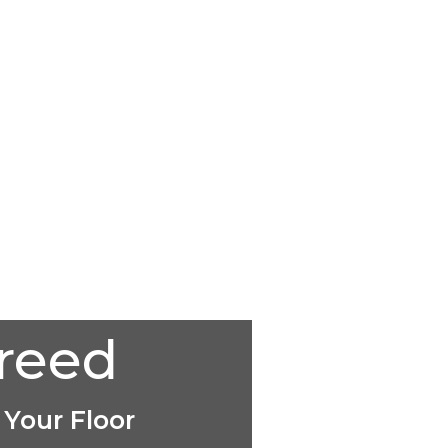
creed
 Your Floor