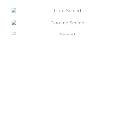
“What else will you need ?”
Borley’s will supply your
floor screed Horninglow,
hardcore, Celotex