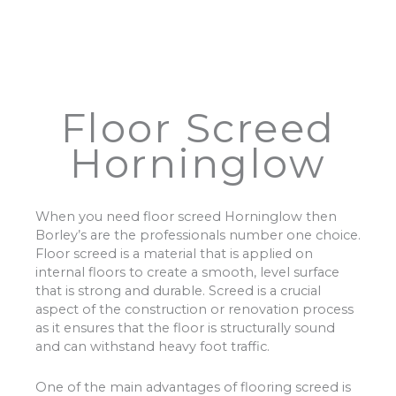
Floor Screed
Horninglow
When you need floor screed Horninglow then
Borley’s are the professionals number one choice.
Floor screed is a material that is applied on
internal floors to create a smooth, level surface
that is strong and durable. Screed is a crucial
aspect of the construction or renovation process
as it ensures that the floor is structurally sound
and can withstand heavy foot traffic.
One of the main advantages of flooring screed is