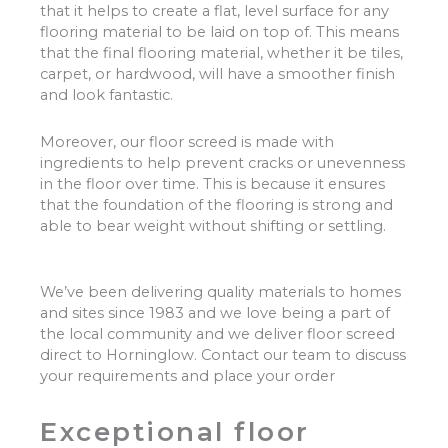
that it helps to create a flat, level surface for any
flooring material to be laid on top of. This means
that the final flooring material, whether it be tiles,
carpet, or hardwood, will have a smoother finish
and look fantastic.
Moreover, our floor screed is made with
ingredients to help prevent cracks or unevenness
in the floor over time. This is because it ensures
that the foundation of the flooring is strong and
able to bear weight without shifting or settling.
We’ve been delivering quality materials to homes
and sites since 1983 and we love being a part of
the local community and we deliver floor screed
direct to Horninglow. Contact our team to discuss
your requirements and place your order
Exceptional floor