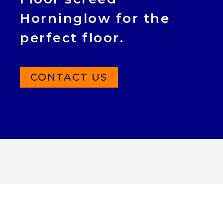
Horninglow for the
perfect floor.
CONTACT US