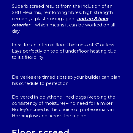
Superb screed results from the inclusion of an
SBR Flexi mix, reinforcing fibres, high strength
cement, a plastercising agent
and an 8 hour
retarder
~ which means it can be worked on all
day.
Ideal for an internal floor thickness of 3” or less.
Lays perfectly on top of underfloor heating due
to it’s flexibility.
Deliveries are timed slots so your builder can plan
his schedule to perfection.
Delivered in polythene lined bags (keeping the
consistency of moisture) – no need for a mixer.
Borley’s screed is the choice of professionals in
Horninglow and across the region.
Floor screed