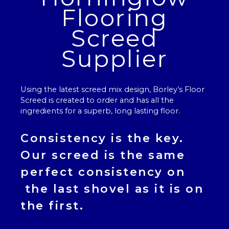
Flooring
Screed
Supplier
Using the latest screed mix design, Borley’s
Floor
Screed
is created to order and has all the
ingredients for a superb, long lasting floor.
Consistency is the key.
Our
screed
is the same
perfect consistency on
the last shovel as it is on
the first.