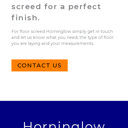
screed for a perfect
finish.
For floor screed Horninglow simply get in touch
and let us know what you need, the type of floor
you are laying and your measurements.
CONTACT US
Horninglow