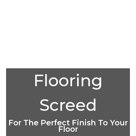
Flooring
Screed
For The Perfect Finish To Your
Floor