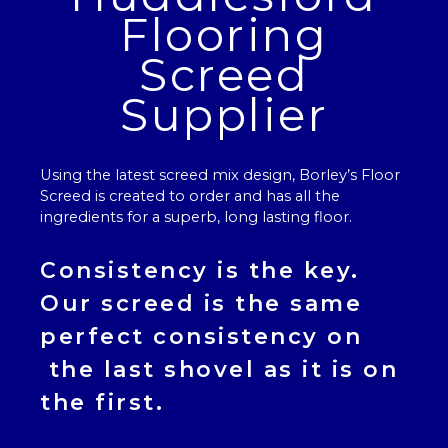
Flooring
Screed
Supplier
Using the latest screed mix design, Borley’s
Floor
Screed
is created to order and has all the
ingredients for a superb, long lasting floor.
Consistency is the key.
Our
screed
is the same
perfect consistency on
the last shovel as it is on
the first.