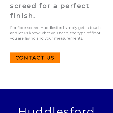
screed for a perfect
finish.
For floor screed Huddlesford simply get in touch
and let us know what you need, the type of floor
you are laying and your measurements.
CONTACT US
Huddlesford