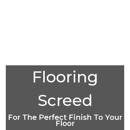
Flooring
Screed
For The Perfect Finish To Your
Floor