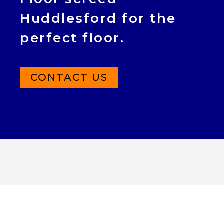
Huddlesford for the
perfect floor.
CONTACT US