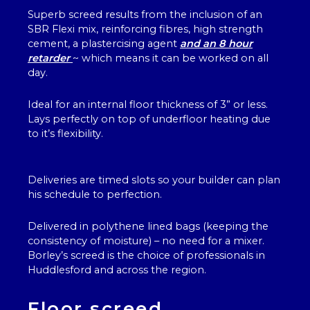
Superb screed results from the inclusion of an
SBR Flexi mix, reinforcing fibres, high strength
cement, a plastercising agent
and an 8 hour
retarder
~ which means it can be worked on all
day.
Ideal for an internal floor thickness of 3” or less.
Lays perfectly on top of underfloor heating due
to it’s flexibility.
Deliveries are timed slots so your builder can plan
his schedule to perfection.
Delivered in polythene lined bags (keeping the
consistency of moisture) – no need for a mixer.
Borley’s screed is the choice of professionals in
Huddlesford and across the region.
Floor screed