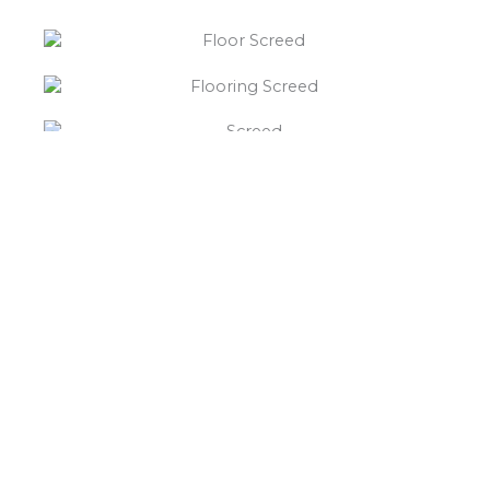
“What else will you need ?”
Borley’s will supply your
floor screed Huddlesford,
hardcore, Celotex