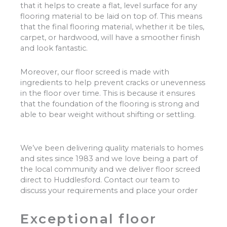
that it helps to create a flat, level surface for any
flooring material to be laid on top of. This means
that the final flooring material, whether it be tiles,
carpet, or hardwood, will have a smoother finish
and look fantastic.
Moreover, our floor screed is made with
ingredients to help prevent cracks or unevenness
in the floor over time. This is because it ensures
that the foundation of the flooring is strong and
able to bear weight without shifting or settling.
We’ve been delivering quality materials to homes
and sites since 1983 and we love being a part of
the local community and we deliver floor screed
direct to Huddlesford. Contact our team to
discuss your requirements and place your order
Exceptional floor