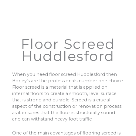
Floor Screed
Huddlesford
When you need floor screed Huddlesford then
Borley’s are the professionals number one choice.
Floor screed is a material that is applied on
internal floors to create a smooth, level surface
that is strong and durable. Screed is a crucial
aspect of the construction or renovation process
as it ensures that the floor is structurally sound
and can withstand heavy foot traffic.
One of the main advantages of flooring screed is