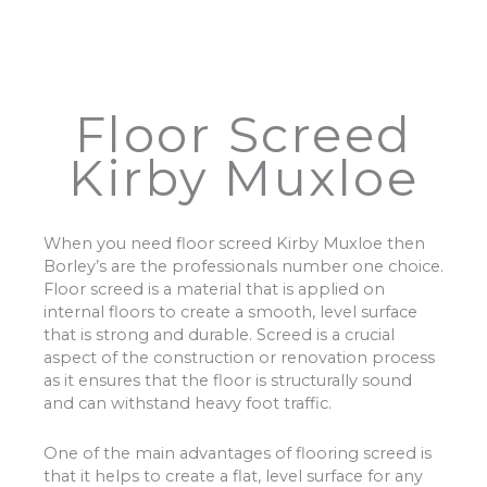
Floor Screed
Kirby Muxloe
When you need floor screed Kirby Muxloe then
Borley’s are the professionals number one choice.
Floor screed is a material that is applied on
internal floors to create a smooth, level surface
that is strong and durable. Screed is a crucial
aspect of the construction or renovation process
as it ensures that the floor is structurally sound
and can withstand heavy foot traffic.
One of the main advantages of flooring screed is
that it helps to create a flat, level surface for any