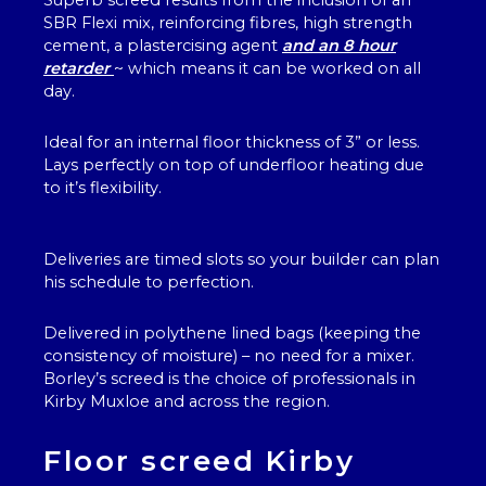
Superb screed results from the inclusion of an
SBR Flexi mix, reinforcing fibres, high strength
cement, a plastercising agent
and an 8 hour
retarder
~ which means it can be worked on all
day.
Ideal for an internal floor thickness of 3” or less.
Lays perfectly on top of underfloor heating due
to it’s flexibility.
Deliveries are timed slots so your builder can plan
his schedule to perfection.
Delivered in polythene lined bags (keeping the
consistency of moisture) – no need for a mixer.
Borley’s screed is the choice of professionals in
Kirby Muxloe and across the region.
Floor screed Kirby