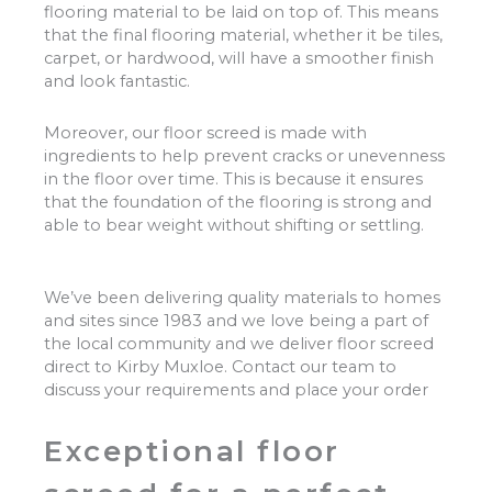
flooring material to be laid on top of. This means
that the final flooring material, whether it be tiles,
carpet, or hardwood, will have a smoother finish
and look fantastic.
Moreover, our floor screed is made with
ingredients to help prevent cracks or unevenness
in the floor over time. This is because it ensures
that the foundation of the flooring is strong and
able to bear weight without shifting or settling.
We’ve been delivering quality materials to homes
and sites since 1983 and we love being a part of
the local community and we deliver floor screed
direct to Kirby Muxloe. Contact our team to
discuss your requirements and place your order
Exceptional floor