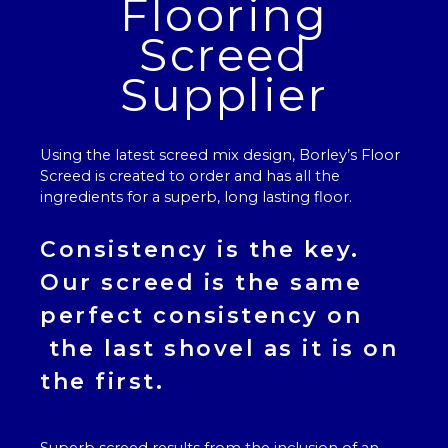
Flooring
Screed
Supplier
Using the latest screed mix design, Borley’s
Floor
Screed
is created to order and has all the
ingredients for a superb, long lasting floor.
Consistency is the key.
Our
screed
is the same
perfect consistency on
the last shovel as it is on
the first.