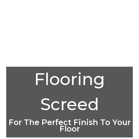
Flooring
Screed
For The Perfect Finish To Your
Floor