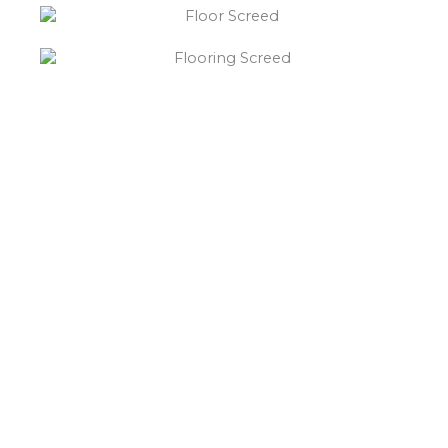
“What else will you need ?”
Borley’s will supply your
floor screed Kirby Muxloe,
hardcore, Celotex