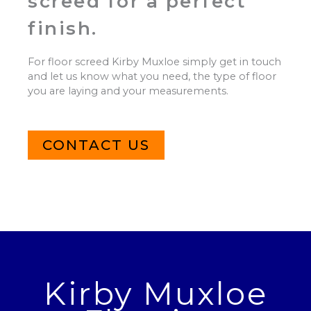
screed for a perfect
finish.
For floor screed Kirby Muxloe simply get in touch
and let us know what you need, the type of floor
you are laying and your measurements.
CONTACT US
Kirby Muxloe