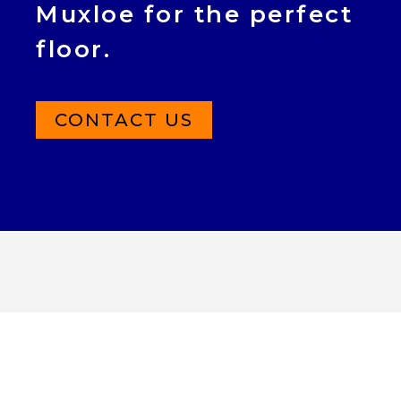
Muxloe for the perfect
floor.
CONTACT US